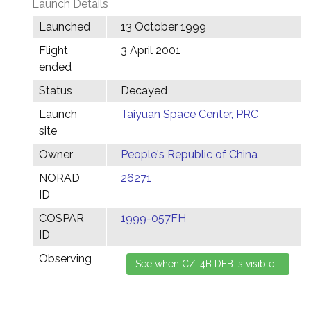
Launch Details
Launched
13 October 1999
Flight
3 April 2001
ended
Status
Decayed
Launch
Taiyuan Space Center, PRC
site
Owner
People's Republic of China
NORAD
26271
ID
COSPAR
1999-057FH
ID
Observing