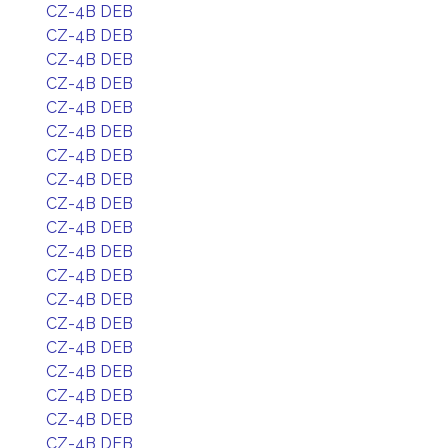
CZ-4B DEB
CZ-4B DEB
CZ-4B DEB
CZ-4B DEB
CZ-4B DEB
CZ-4B DEB
CZ-4B DEB
CZ-4B DEB
CZ-4B DEB
CZ-4B DEB
CZ-4B DEB
CZ-4B DEB
CZ-4B DEB
CZ-4B DEB
CZ-4B DEB
CZ-4B DEB
CZ-4B DEB
CZ-4B DEB
CZ-4B DEB