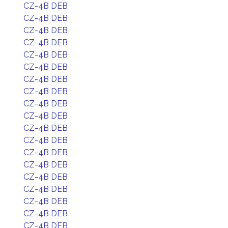
CZ-4B DEB
CZ-4B DEB
CZ-4B DEB
CZ-4B DEB
CZ-4B DEB
CZ-4B DEB
CZ-4B DEB
CZ-4B DEB
CZ-4B DEB
CZ-4B DEB
CZ-4B DEB
CZ-4B DEB
CZ-4B DEB
CZ-4B DEB
CZ-4B DEB
CZ-4B DEB
CZ-4B DEB
CZ-4B DEB
CZ-4B DEB