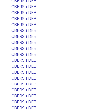
CBERS 1 DEB
CBERS 1 DEB
CBERS 1 DEB
CBERS 1 DEB
CBERS 1 DEB
CBERS 1 DEB
CBERS 1 DEB
CBERS 1 DEB
CBERS 1 DEB
CBERS 1 DEB
CBERS 1 DEB
CBERS 1 DEB
CBERS 1 DEB
CBERS 1 DEB
CBERS 1 DEB
CBERS 1 DEB
CBERS 1 DEB
CBERS 1 DEB
CBERS 1 DEB