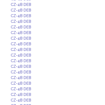
CZ-4B DEB
CZ-4B DEB
CZ-4B DEB
CZ-4B DEB
CZ-4B DEB
CZ-4B DEB
CZ-4B DEB
CZ-4B DEB
CZ-4B DEB
CZ-4B DEB
CZ-4B DEB
CZ-4B DEB
CZ-4B DEB
CZ-4B DEB
CZ-4B DEB
CZ-4B DEB
CZ-4B DEB
CZ-4B DEB