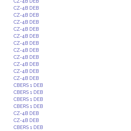
CZ-4B DEB
CZ-4B DEB
CZ-4B DEB
CZ-4B DEB
CZ-4B DEB
CZ-4B DEB
CZ-4B DEB
CZ-4B DEB
CZ-4B DEB
CZ-4B DEB
CZ-4B DEB
CZ-4B DEB
CBERS 1 DEB
CBERS 1 DEB
CBERS 1 DEB
CBERS 1 DEB
CZ-4B DEB
CZ-4B DEB
CBERS 1 DEB