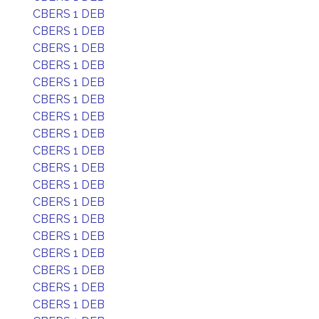
CBERS 1 DEB
CBERS 1 DEB
CBERS 1 DEB
CBERS 1 DEB
CBERS 1 DEB
CBERS 1 DEB
CBERS 1 DEB
CBERS 1 DEB
CBERS 1 DEB
CBERS 1 DEB
CBERS 1 DEB
CBERS 1 DEB
CBERS 1 DEB
CBERS 1 DEB
CBERS 1 DEB
CBERS 1 DEB
CBERS 1 DEB
CBERS 1 DEB