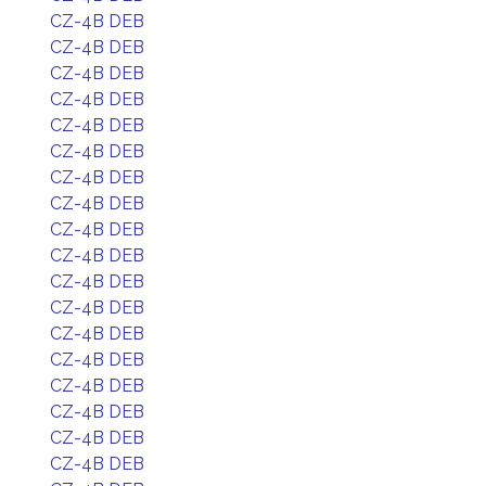
CZ-4B DEB
CZ-4B DEB
CZ-4B DEB
CZ-4B DEB
CZ-4B DEB
CZ-4B DEB
CZ-4B DEB
CZ-4B DEB
CZ-4B DEB
CZ-4B DEB
CZ-4B DEB
CZ-4B DEB
CZ-4B DEB
CZ-4B DEB
CZ-4B DEB
CZ-4B DEB
CZ-4B DEB
CZ-4B DEB