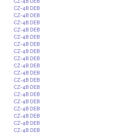
CZ-4B DEB
CZ-4B DEB
CZ-4B DEB
CZ-4B DEB
CZ-4B DEB
CZ-4B DEB
CZ-4B DEB
CZ-4B DEB
CZ-4B DEB
CZ-4B DEB
CZ-4B DEB
CZ-4B DEB
CZ-4B DEB
CZ-4B DEB
CZ-4B DEB
CZ-4B DEB
CZ-4B DEB
CZ-4B DEB
CZ-4B DEB