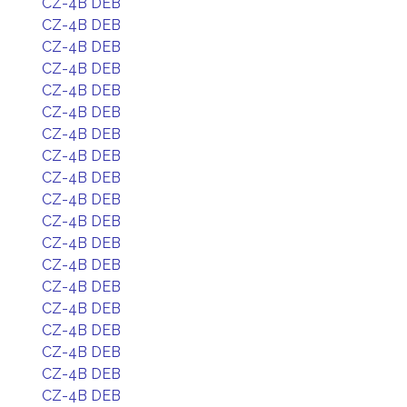
CZ-4B DEB
CZ-4B DEB
CZ-4B DEB
CZ-4B DEB
CZ-4B DEB
CZ-4B DEB
CZ-4B DEB
CZ-4B DEB
CZ-4B DEB
CZ-4B DEB
CZ-4B DEB
CZ-4B DEB
CZ-4B DEB
CZ-4B DEB
CZ-4B DEB
CZ-4B DEB
CZ-4B DEB
CZ-4B DEB
CZ-4B DEB