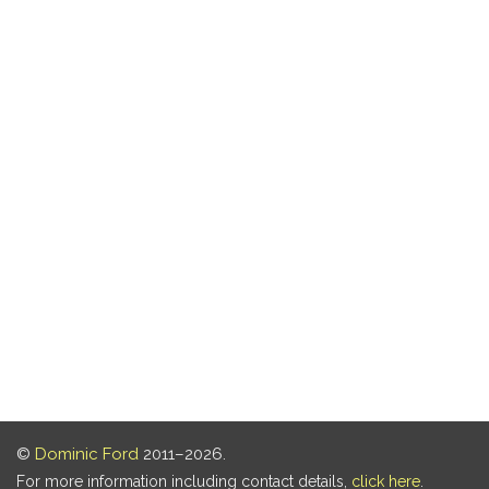
©
Dominic Ford
2011–2026.
For more information including contact details,
click here
.