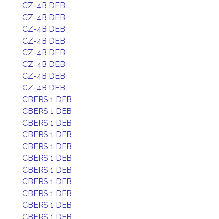
CZ-4B DEB
CZ-4B DEB
CZ-4B DEB
CZ-4B DEB
CZ-4B DEB
CZ-4B DEB
CZ-4B DEB
CZ-4B DEB
CBERS 1 DEB
CBERS 1 DEB
CBERS 1 DEB
CBERS 1 DEB
CBERS 1 DEB
CBERS 1 DEB
CBERS 1 DEB
CBERS 1 DEB
CBERS 1 DEB
CBERS 1 DEB
CBERS 1 DEB