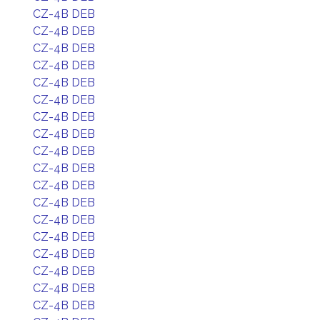
CZ-4B DEB
CZ-4B DEB
CZ-4B DEB
CZ-4B DEB
CZ-4B DEB
CZ-4B DEB
CZ-4B DEB
CZ-4B DEB
CZ-4B DEB
CZ-4B DEB
CZ-4B DEB
CZ-4B DEB
CZ-4B DEB
CZ-4B DEB
CZ-4B DEB
CZ-4B DEB
CZ-4B DEB
CZ-4B DEB