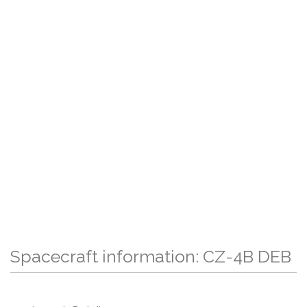
Spacecraft information: CZ-4B DEB