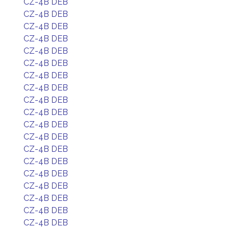
CZ-4B DEB
CZ-4B DEB
CZ-4B DEB
CZ-4B DEB
CZ-4B DEB
CZ-4B DEB
CZ-4B DEB
CZ-4B DEB
CZ-4B DEB
CZ-4B DEB
CZ-4B DEB
CZ-4B DEB
CZ-4B DEB
CZ-4B DEB
CZ-4B DEB
CZ-4B DEB
CZ-4B DEB
CZ-4B DEB
CZ-4B DEB