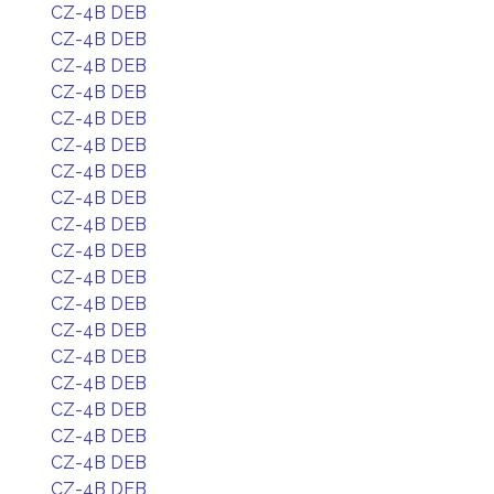
CZ-4B DEB
CZ-4B DEB
CZ-4B DEB
CZ-4B DEB
CZ-4B DEB
CZ-4B DEB
CZ-4B DEB
CZ-4B DEB
CZ-4B DEB
CZ-4B DEB
CZ-4B DEB
CZ-4B DEB
CZ-4B DEB
CZ-4B DEB
CZ-4B DEB
CZ-4B DEB
CZ-4B DEB
CZ-4B DEB
CZ-4B DEB