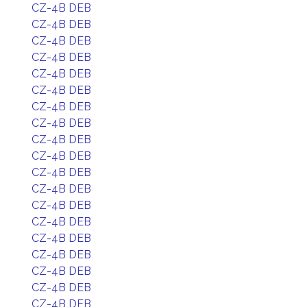
CZ-4B DEB
CZ-4B DEB
CZ-4B DEB
CZ-4B DEB
CZ-4B DEB
CZ-4B DEB
CZ-4B DEB
CZ-4B DEB
CZ-4B DEB
CZ-4B DEB
CZ-4B DEB
CZ-4B DEB
CZ-4B DEB
CZ-4B DEB
CZ-4B DEB
CZ-4B DEB
CZ-4B DEB
CZ-4B DEB
CZ-4B DEB