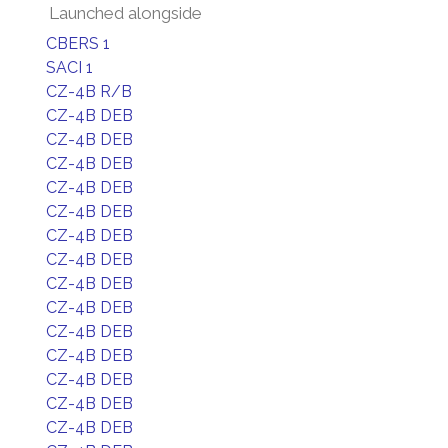
Launched alongside
CBERS 1
SACI 1
CZ-4B R/B
CZ-4B DEB
CZ-4B DEB
CZ-4B DEB
CZ-4B DEB
CZ-4B DEB
CZ-4B DEB
CZ-4B DEB
CZ-4B DEB
CZ-4B DEB
CZ-4B DEB
CZ-4B DEB
CZ-4B DEB
CZ-4B DEB
CZ-4B DEB