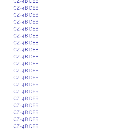
CZ-4B DEB
CZ-4B DEB
CZ-4B DEB
CZ-4B DEB
CZ-4B DEB
CZ-4B DEB
CZ-4B DEB
CZ-4B DEB
CZ-4B DEB
CZ-4B DEB
CZ-4B DEB
CZ-4B DEB
CZ-4B DEB
CZ-4B DEB
CZ-4B DEB
CZ-4B DEB
CZ-4B DEB
CZ-4B DEB
CZ-4B DEB