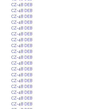
CZ-4B DEB
CZ-4B DEB
CZ-4B DEB
CZ-4B DEB
CZ-4B DEB
CZ-4B DEB
CZ-4B DEB
CZ-4B DEB
CZ-4B DEB
CZ-4B DEB
CZ-4B DEB
CZ-4B DEB
CZ-4B DEB
CZ-4B DEB
CZ-4B DEB
CZ-4B DEB
CZ-4B DEB
CZ-4B DEB