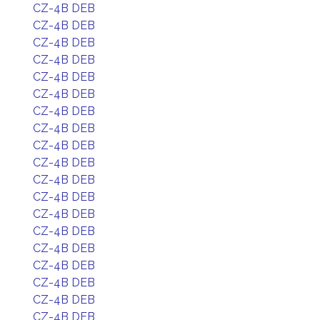
CZ-4B DEB
CZ-4B DEB
CZ-4B DEB
CZ-4B DEB
CZ-4B DEB
CZ-4B DEB
CZ-4B DEB
CZ-4B DEB
CZ-4B DEB
CZ-4B DEB
CZ-4B DEB
CZ-4B DEB
CZ-4B DEB
CZ-4B DEB
CZ-4B DEB
CZ-4B DEB
CZ-4B DEB
CZ-4B DEB
CZ-4B DEB