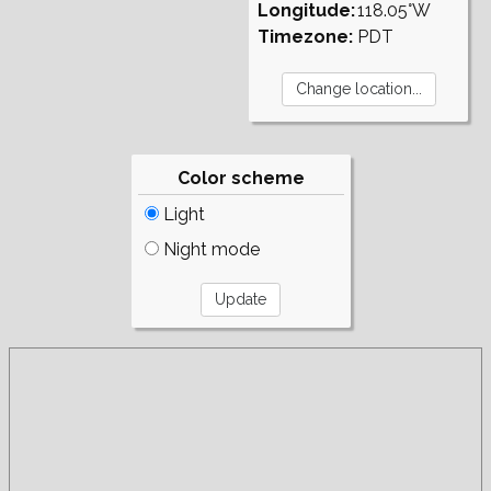
Longitude:
118.05°W
Timezone:
PDT
Color scheme
Light
Night mode