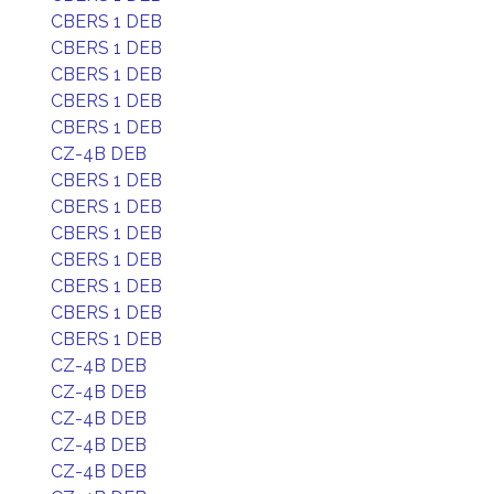
CBERS 1 DEB
CBERS 1 DEB
CBERS 1 DEB
CBERS 1 DEB
CBERS 1 DEB
CZ-4B DEB
CBERS 1 DEB
CBERS 1 DEB
CBERS 1 DEB
CBERS 1 DEB
CBERS 1 DEB
CBERS 1 DEB
CBERS 1 DEB
CZ-4B DEB
CZ-4B DEB
CZ-4B DEB
CZ-4B DEB
CZ-4B DEB