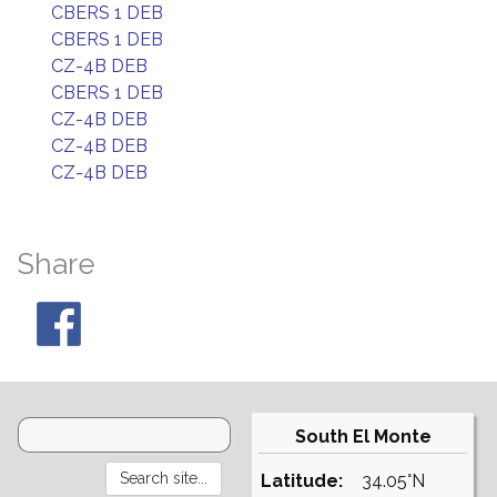
CBERS 1 DEB
CBERS 1 DEB
CZ-4B DEB
CBERS 1 DEB
CZ-4B DEB
CZ-4B DEB
CZ-4B DEB
Share
South El Monte
Latitude:
34.05°N