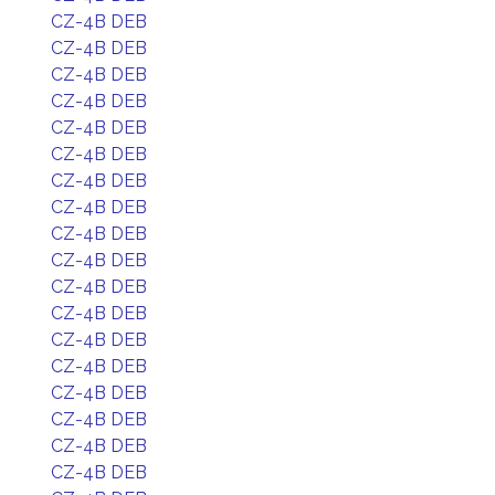
CZ-4B DEB
CZ-4B DEB
CZ-4B DEB
CZ-4B DEB
CZ-4B DEB
CZ-4B DEB
CZ-4B DEB
CZ-4B DEB
CZ-4B DEB
CZ-4B DEB
CZ-4B DEB
CZ-4B DEB
CZ-4B DEB
CZ-4B DEB
CZ-4B DEB
CZ-4B DEB
CZ-4B DEB
CZ-4B DEB