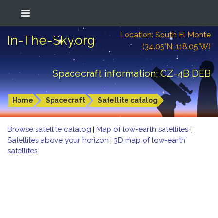
Location: South El Monte
In-The-Sky.org
(34.05°N; 118.05°W)
Spacecraft information: CZ-4B DEB
Home
Spacecraft
Satellite catalog
Browse satellite catalog
|
Map of low-earth satellites
|
Satellites above your horizon
|
3D map of low-earth
satellites