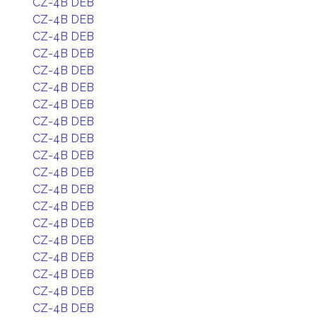
CZ-4B DEB
CZ-4B DEB
CZ-4B DEB
CZ-4B DEB
CZ-4B DEB
CZ-4B DEB
CZ-4B DEB
CZ-4B DEB
CZ-4B DEB
CZ-4B DEB
CZ-4B DEB
CZ-4B DEB
CZ-4B DEB
CZ-4B DEB
CZ-4B DEB
CZ-4B DEB
CZ-4B DEB
CZ-4B DEB
CZ-4B DEB