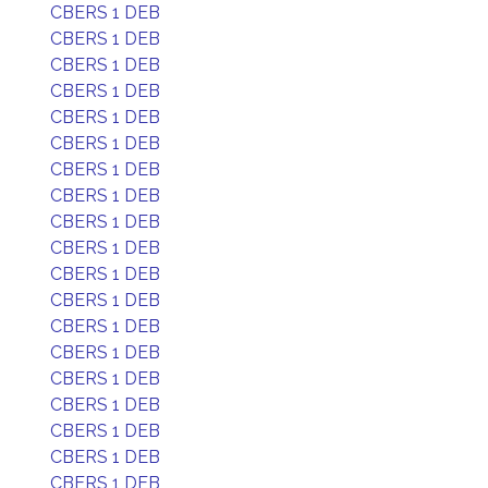
CBERS 1 DEB
CBERS 1 DEB
CBERS 1 DEB
CBERS 1 DEB
CBERS 1 DEB
CBERS 1 DEB
CBERS 1 DEB
CBERS 1 DEB
CBERS 1 DEB
CBERS 1 DEB
CBERS 1 DEB
CBERS 1 DEB
CBERS 1 DEB
CBERS 1 DEB
CBERS 1 DEB
CBERS 1 DEB
CBERS 1 DEB
CBERS 1 DEB
CBERS 1 DEB