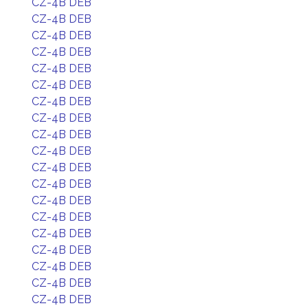
CZ-4B DEB
CZ-4B DEB
CZ-4B DEB
CZ-4B DEB
CZ-4B DEB
CZ-4B DEB
CZ-4B DEB
CZ-4B DEB
CZ-4B DEB
CZ-4B DEB
CZ-4B DEB
CZ-4B DEB
CZ-4B DEB
CZ-4B DEB
CZ-4B DEB
CZ-4B DEB
CZ-4B DEB
CZ-4B DEB
CZ-4B DEB