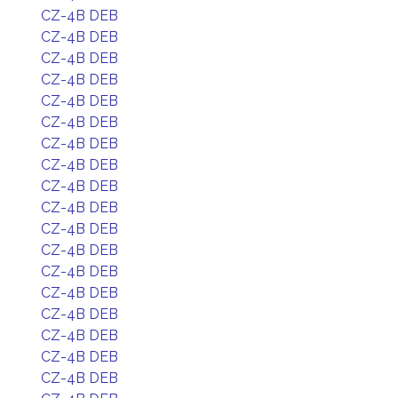
CZ-4B DEB
CZ-4B DEB
CZ-4B DEB
CZ-4B DEB
CZ-4B DEB
CZ-4B DEB
CZ-4B DEB
CZ-4B DEB
CZ-4B DEB
CZ-4B DEB
CZ-4B DEB
CZ-4B DEB
CZ-4B DEB
CZ-4B DEB
CZ-4B DEB
CZ-4B DEB
CZ-4B DEB
CZ-4B DEB