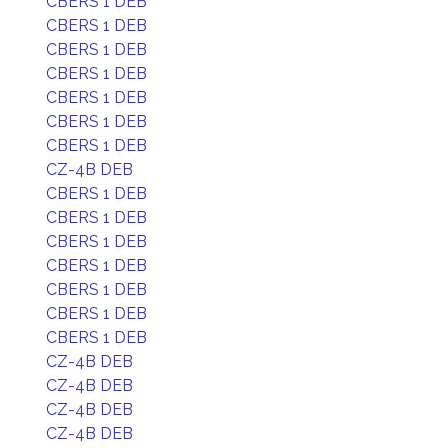
CBERS 1 DEB
CBERS 1 DEB
CBERS 1 DEB
CBERS 1 DEB
CBERS 1 DEB
CBERS 1 DEB
CBERS 1 DEB
CZ-4B DEB
CBERS 1 DEB
CBERS 1 DEB
CBERS 1 DEB
CBERS 1 DEB
CBERS 1 DEB
CBERS 1 DEB
CBERS 1 DEB
CZ-4B DEB
CZ-4B DEB
CZ-4B DEB
CZ-4B DEB