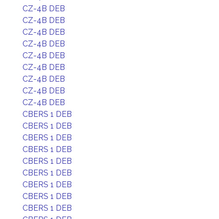
CZ-4B DEB
CZ-4B DEB
CZ-4B DEB
CZ-4B DEB
CZ-4B DEB
CZ-4B DEB
CZ-4B DEB
CZ-4B DEB
CZ-4B DEB
CBERS 1 DEB
CBERS 1 DEB
CBERS 1 DEB
CBERS 1 DEB
CBERS 1 DEB
CBERS 1 DEB
CBERS 1 DEB
CBERS 1 DEB
CBERS 1 DEB