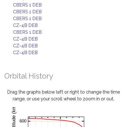
CBERS 1 DEB
CBERS 1 DEB
CBERS 1 DEB
CZ-4B DEB
CBERS 1 DEB
CZ-4B DEB
CZ-4B DEB
CZ-4B DEB
Orbital History
Drag the graphs below left or right to change the time
range, or use your scroll wheel to zoom in or out.