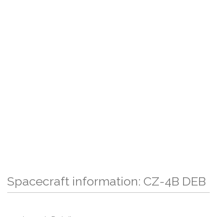
Spacecraft information: CZ-4B DEB