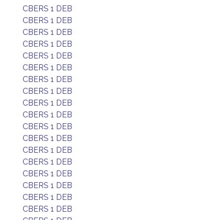
CBERS 1 DEB
CBERS 1 DEB
CBERS 1 DEB
CBERS 1 DEB
CBERS 1 DEB
CBERS 1 DEB
CBERS 1 DEB
CBERS 1 DEB
CBERS 1 DEB
CBERS 1 DEB
CBERS 1 DEB
CBERS 1 DEB
CBERS 1 DEB
CBERS 1 DEB
CBERS 1 DEB
CBERS 1 DEB
CBERS 1 DEB
CBERS 1 DEB