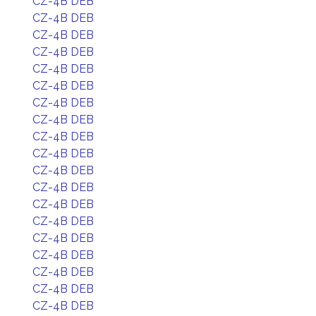
CZ-4B DEB
CZ-4B DEB
CZ-4B DEB
CZ-4B DEB
CZ-4B DEB
CZ-4B DEB
CZ-4B DEB
CZ-4B DEB
CZ-4B DEB
CZ-4B DEB
CZ-4B DEB
CZ-4B DEB
CZ-4B DEB
CZ-4B DEB
CZ-4B DEB
CZ-4B DEB
CZ-4B DEB
CZ-4B DEB
CZ-4B DEB