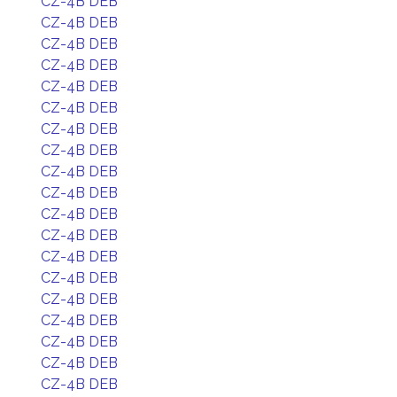
CZ-4B DEB
CZ-4B DEB
CZ-4B DEB
CZ-4B DEB
CZ-4B DEB
CZ-4B DEB
CZ-4B DEB
CZ-4B DEB
CZ-4B DEB
CZ-4B DEB
CZ-4B DEB
CZ-4B DEB
CZ-4B DEB
CZ-4B DEB
CZ-4B DEB
CZ-4B DEB
CZ-4B DEB
CZ-4B DEB
CZ-4B DEB