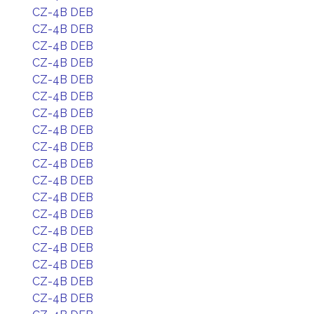
CZ-4B DEB
CZ-4B DEB
CZ-4B DEB
CZ-4B DEB
CZ-4B DEB
CZ-4B DEB
CZ-4B DEB
CZ-4B DEB
CZ-4B DEB
CZ-4B DEB
CZ-4B DEB
CZ-4B DEB
CZ-4B DEB
CZ-4B DEB
CZ-4B DEB
CZ-4B DEB
CZ-4B DEB
CZ-4B DEB