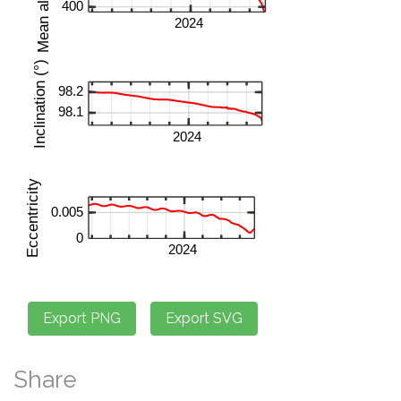
Share