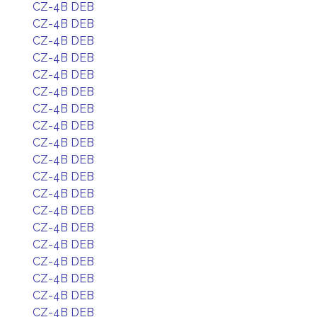
CZ-4B DEB
CZ-4B DEB
CZ-4B DEB
CZ-4B DEB
CZ-4B DEB
CZ-4B DEB
CZ-4B DEB
CZ-4B DEB
CZ-4B DEB
CZ-4B DEB
CZ-4B DEB
CZ-4B DEB
CZ-4B DEB
CZ-4B DEB
CZ-4B DEB
CZ-4B DEB
CZ-4B DEB
CZ-4B DEB
CZ-4B DEB