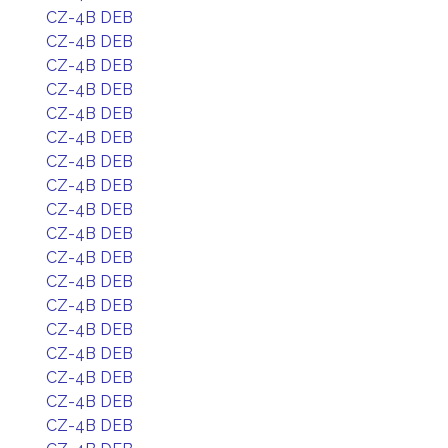
CZ-4B DEB
CZ-4B DEB
CZ-4B DEB
CZ-4B DEB
CZ-4B DEB
CZ-4B DEB
CZ-4B DEB
CZ-4B DEB
CZ-4B DEB
CZ-4B DEB
CZ-4B DEB
CZ-4B DEB
CZ-4B DEB
CZ-4B DEB
CZ-4B DEB
CZ-4B DEB
CZ-4B DEB
CZ-4B DEB