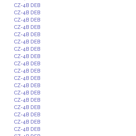
CZ-4B DEB
CZ-4B DEB
CZ-4B DEB
CZ-4B DEB
CZ-4B DEB
CZ-4B DEB
CZ-4B DEB
CZ-4B DEB
CZ-4B DEB
CZ-4B DEB
CZ-4B DEB
CZ-4B DEB
CZ-4B DEB
CZ-4B DEB
CZ-4B DEB
CZ-4B DEB
CZ-4B DEB
CZ-4B DEB