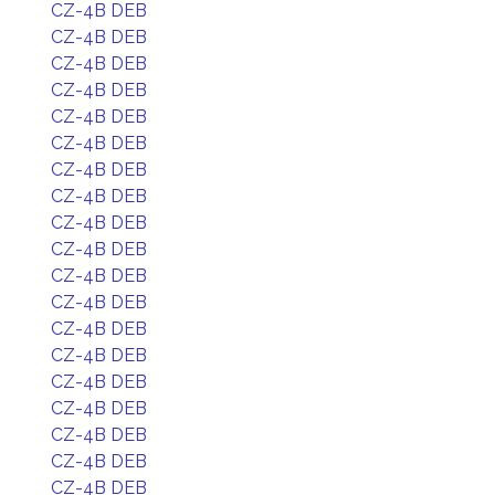
CZ-4B DEB
CZ-4B DEB
CZ-4B DEB
CZ-4B DEB
CZ-4B DEB
CZ-4B DEB
CZ-4B DEB
CZ-4B DEB
CZ-4B DEB
CZ-4B DEB
CZ-4B DEB
CZ-4B DEB
CZ-4B DEB
CZ-4B DEB
CZ-4B DEB
CZ-4B DEB
CZ-4B DEB
CZ-4B DEB
CZ-4B DEB