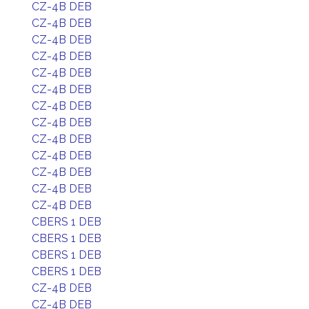
CZ-4B DEB
CZ-4B DEB
CZ-4B DEB
CZ-4B DEB
CZ-4B DEB
CZ-4B DEB
CZ-4B DEB
CZ-4B DEB
CZ-4B DEB
CZ-4B DEB
CZ-4B DEB
CZ-4B DEB
CZ-4B DEB
CBERS 1 DEB
CBERS 1 DEB
CBERS 1 DEB
CBERS 1 DEB
CZ-4B DEB
CZ-4B DEB