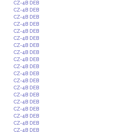
CZ-4B DEB
CZ-4B DEB
CZ-4B DEB
CZ-4B DEB
CZ-4B DEB
CZ-4B DEB
CZ-4B DEB
CZ-4B DEB
CZ-4B DEB
CZ-4B DEB
CZ-4B DEB
CZ-4B DEB
CZ-4B DEB
CZ-4B DEB
CZ-4B DEB
CZ-4B DEB
CZ-4B DEB
CZ-4B DEB
CZ-4B DEB