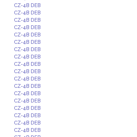
CZ-4B DEB
CZ-4B DEB
CZ-4B DEB
CZ-4B DEB
CZ-4B DEB
CZ-4B DEB
CZ-4B DEB
CZ-4B DEB
CZ-4B DEB
CZ-4B DEB
CZ-4B DEB
CZ-4B DEB
CZ-4B DEB
CZ-4B DEB
CZ-4B DEB
CZ-4B DEB
CZ-4B DEB
CZ-4B DEB