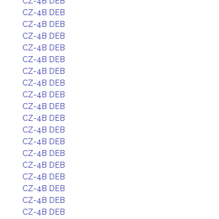
CZ-4B DEB
CZ-4B DEB
CZ-4B DEB
CZ-4B DEB
CZ-4B DEB
CZ-4B DEB
CZ-4B DEB
CZ-4B DEB
CZ-4B DEB
CZ-4B DEB
CZ-4B DEB
CZ-4B DEB
CZ-4B DEB
CZ-4B DEB
CZ-4B DEB
CZ-4B DEB
CZ-4B DEB
CZ-4B DEB
CZ-4B DEB