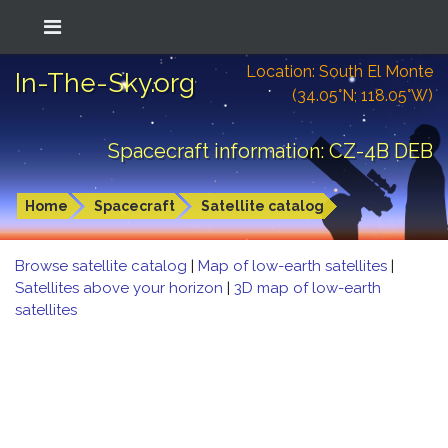
Location: South El Monte
In-The-Sky.org
(34.05°N; 118.05°W)
Spacecraft information: CZ-4B DEB
Home
Spacecraft
Satellite catalog
Browse satellite catalog
|
Map of low-earth satellites
|
Satellites above your horizon
|
3D map of low-earth
satellites