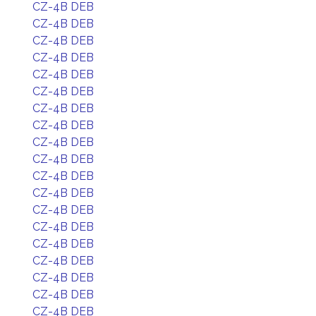
CZ-4B DEB
CZ-4B DEB
CZ-4B DEB
CZ-4B DEB
CZ-4B DEB
CZ-4B DEB
CZ-4B DEB
CZ-4B DEB
CZ-4B DEB
CZ-4B DEB
CZ-4B DEB
CZ-4B DEB
CZ-4B DEB
CZ-4B DEB
CZ-4B DEB
CZ-4B DEB
CZ-4B DEB
CZ-4B DEB
CZ-4B DEB