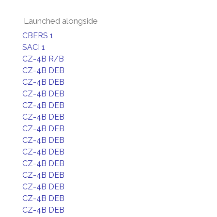
Launched alongside
CBERS 1
SACI 1
CZ-4B R/B
CZ-4B DEB
CZ-4B DEB
CZ-4B DEB
CZ-4B DEB
CZ-4B DEB
CZ-4B DEB
CZ-4B DEB
CZ-4B DEB
CZ-4B DEB
CZ-4B DEB
CZ-4B DEB
CZ-4B DEB
CZ-4B DEB