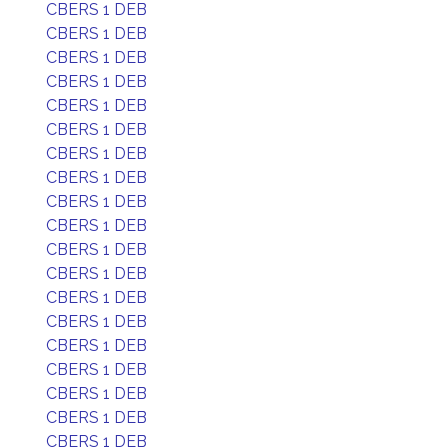
CBERS 1 DEB
CBERS 1 DEB
CBERS 1 DEB
CBERS 1 DEB
CBERS 1 DEB
CBERS 1 DEB
CBERS 1 DEB
CBERS 1 DEB
CBERS 1 DEB
CBERS 1 DEB
CBERS 1 DEB
CBERS 1 DEB
CBERS 1 DEB
CBERS 1 DEB
CBERS 1 DEB
CBERS 1 DEB
CBERS 1 DEB
CBERS 1 DEB
CBERS 1 DEB