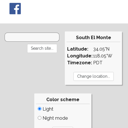
South El Monte
Latitude:
34.05°N
Longitude:
118.05°W
Timezone:
PDT
Color scheme
Light
Night mode