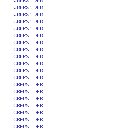
CBERS 1 DEB
CBERS 1 DEB
CBERS 1 DEB
CBERS 1 DEB
CBERS 1 DEB
CBERS 1 DEB
CBERS 1 DEB
CBERS 1 DEB
CBERS 1 DEB
CBERS 1 DEB
CBERS 1 DEB
CBERS 1 DEB
CBERS 1 DEB
CBERS 1 DEB
CBERS 1 DEB
CBERS 1 DEB
CBERS 1 DEB
CBERS 1 DEB
CBERS 1 DEB