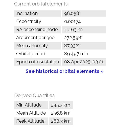
Current orbital elements
Inclination
98.058°
Eccentricity
0.00174
RA ascending node
11.163 hr
Argument perigee
272.598°
Mean anomaly
87.332°
Orbital period
89.497 min
Epoch of osculation
08 Apr 2025, 03:01
See historical orbital elements »
Derived Quantities
Min Altitude
245.3 km
Mean Altitude
256.8 km
Peak Altitude
268.3 km