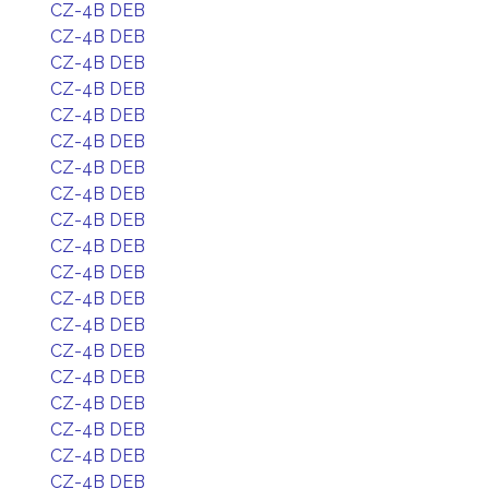
CZ-4B DEB
CZ-4B DEB
CZ-4B DEB
CZ-4B DEB
CZ-4B DEB
CZ-4B DEB
CZ-4B DEB
CZ-4B DEB
CZ-4B DEB
CZ-4B DEB
CZ-4B DEB
CZ-4B DEB
CZ-4B DEB
CZ-4B DEB
CZ-4B DEB
CZ-4B DEB
CZ-4B DEB
CZ-4B DEB
CZ-4B DEB