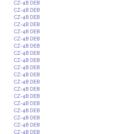
CZ-4B DEB
CZ-4B DEB
CZ-4B DEB
CZ-4B DEB
CZ-4B DEB
CZ-4B DEB
CZ-4B DEB
CZ-4B DEB
CZ-4B DEB
CZ-4B DEB
CZ-4B DEB
CZ-4B DEB
CZ-4B DEB
CZ-4B DEB
CZ-4B DEB
CZ-4B DEB
CZ-4B DEB
CZ-4B DEB
CZ-4B DEB