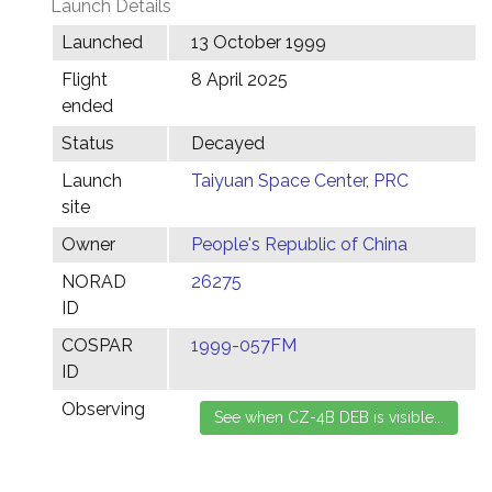
Launch Details
Launched
13 October 1999
Flight
8 April 2025
ended
Status
Decayed
Launch
Taiyuan Space Center, PRC
site
Owner
People's Republic of China
NORAD
26275
ID
COSPAR
1999-057FM
ID
Observing