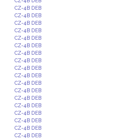
CZ-4B DEB
CZ-4B DEB
CZ-4B DEB
CZ-4B DEB
CZ-4B DEB
CZ-4B DEB
CZ-4B DEB
CZ-4B DEB
CZ-4B DEB
CZ-4B DEB
CZ-4B DEB
CZ-4B DEB
CZ-4B DEB
CZ-4B DEB
CZ-4B DEB
CZ-4B DEB
CZ-4B DEB
CZ-4B DEB
CZ-4B DEB