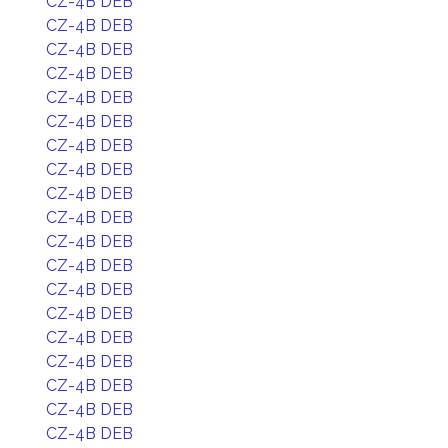
CZ-4B DEB
CZ-4B DEB
CZ-4B DEB
CZ-4B DEB
CZ-4B DEB
CZ-4B DEB
CZ-4B DEB
CZ-4B DEB
CZ-4B DEB
CZ-4B DEB
CZ-4B DEB
CZ-4B DEB
CZ-4B DEB
CZ-4B DEB
CZ-4B DEB
CZ-4B DEB
CZ-4B DEB
CZ-4B DEB
CZ-4B DEB