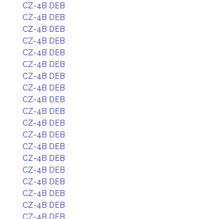
CZ-4B DEB
CZ-4B DEB
CZ-4B DEB
CZ-4B DEB
CZ-4B DEB
CZ-4B DEB
CZ-4B DEB
CZ-4B DEB
CZ-4B DEB
CZ-4B DEB
CZ-4B DEB
CZ-4B DEB
CZ-4B DEB
CZ-4B DEB
CZ-4B DEB
CZ-4B DEB
CZ-4B DEB
CZ-4B DEB
CZ-4B DEB