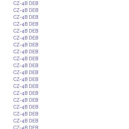
CZ-4B DEB
CZ-4B DEB
CZ-4B DEB
CZ-4B DEB
CZ-4B DEB
CZ-4B DEB
CZ-4B DEB
CZ-4B DEB
CZ-4B DEB
CZ-4B DEB
CZ-4B DEB
CZ-4B DEB
CZ-4B DEB
CZ-4B DEB
CZ-4B DEB
CZ-4B DEB
CZ-4B DEB
CZ-4B DEB
CZ-4B DEB