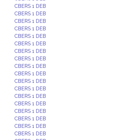
CBERS 1 DEB
CBERS 1 DEB
CBERS 1 DEB
CBERS 1 DEB
CBERS 1 DEB
CBERS 1 DEB
CBERS 1 DEB
CBERS 1 DEB
CBERS 1 DEB
CBERS 1 DEB
CBERS 1 DEB
CBERS 1 DEB
CBERS 1 DEB
CBERS 1 DEB
CBERS 1 DEB
CBERS 1 DEB
CBERS 1 DEB
CBERS 1 DEB