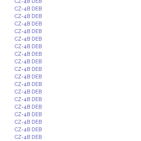
CZ-4B DEB
CZ-4B DEB
CZ-4B DEB
CZ-4B DEB
CZ-4B DEB
CZ-4B DEB
CZ-4B DEB
CZ-4B DEB
CZ-4B DEB
CZ-4B DEB
CZ-4B DEB
CZ-4B DEB
CZ-4B DEB
CZ-4B DEB
CZ-4B DEB
CZ-4B DEB
CZ-4B DEB
CZ-4B DEB
CZ-4B DEB