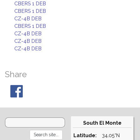
CBERS 1 DEB
CBERS 1 DEB
CZ-4B DEB
CBERS 1 DEB
CZ-4B DEB
CZ-4B DEB
CZ-4B DEB
Share
South El Monte
Latitude:
34.05°N