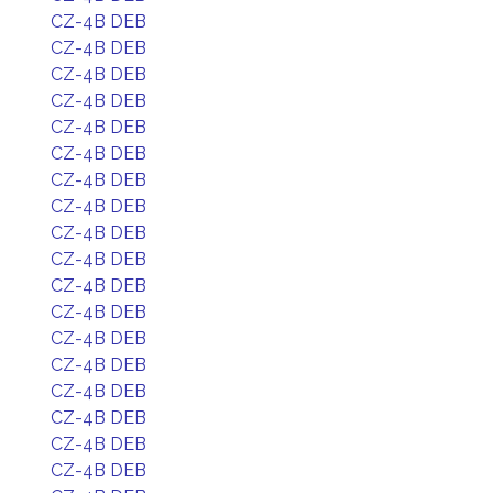
CZ-4B DEB
CZ-4B DEB
CZ-4B DEB
CZ-4B DEB
CZ-4B DEB
CZ-4B DEB
CZ-4B DEB
CZ-4B DEB
CZ-4B DEB
CZ-4B DEB
CZ-4B DEB
CZ-4B DEB
CZ-4B DEB
CZ-4B DEB
CZ-4B DEB
CZ-4B DEB
CZ-4B DEB
CZ-4B DEB