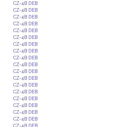
CZ-4B DEB
CZ-4B DEB
CZ-4B DEB
CZ-4B DEB
CZ-4B DEB
CZ-4B DEB
CZ-4B DEB
CZ-4B DEB
CZ-4B DEB
CZ-4B DEB
CZ-4B DEB
CZ-4B DEB
CZ-4B DEB
CZ-4B DEB
CZ-4B DEB
CZ-4B DEB
CZ-4B DEB
CZ-4B DEB
CZ-4B DEB