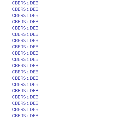
CBERS 1 DEB
CBERS 1 DEB
CBERS 1 DEB
CBERS 1 DEB
CBERS 1 DEB
CBERS 1 DEB
CBERS 1 DEB
CBERS 1 DEB
CBERS 1 DEB
CBERS 1 DEB
CBERS 1 DEB
CBERS 1 DEB
CBERS 1 DEB
CBERS 1 DEB
CBERS 1 DEB
CBERS 1 DEB
CBERS 1 DEB
CBERS 1 DEB
CBERS 1 DEB