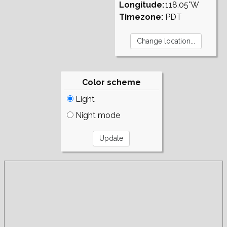
Longitude:
118.05°W
Timezone:
PDT
Color scheme
Light
Night mode