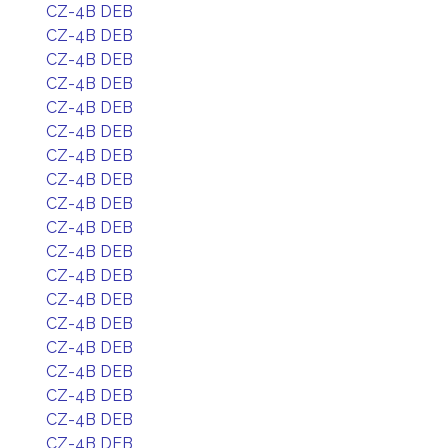
CZ-4B DEB
CZ-4B DEB
CZ-4B DEB
CZ-4B DEB
CZ-4B DEB
CZ-4B DEB
CZ-4B DEB
CZ-4B DEB
CZ-4B DEB
CZ-4B DEB
CZ-4B DEB
CZ-4B DEB
CZ-4B DEB
CZ-4B DEB
CZ-4B DEB
CZ-4B DEB
CZ-4B DEB
CZ-4B DEB
CZ-4B DEB