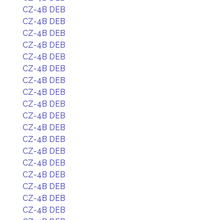
CZ-4B DEB
CZ-4B DEB
CZ-4B DEB
CZ-4B DEB
CZ-4B DEB
CZ-4B DEB
CZ-4B DEB
CZ-4B DEB
CZ-4B DEB
CZ-4B DEB
CZ-4B DEB
CZ-4B DEB
CZ-4B DEB
CZ-4B DEB
CZ-4B DEB
CZ-4B DEB
CZ-4B DEB
CZ-4B DEB