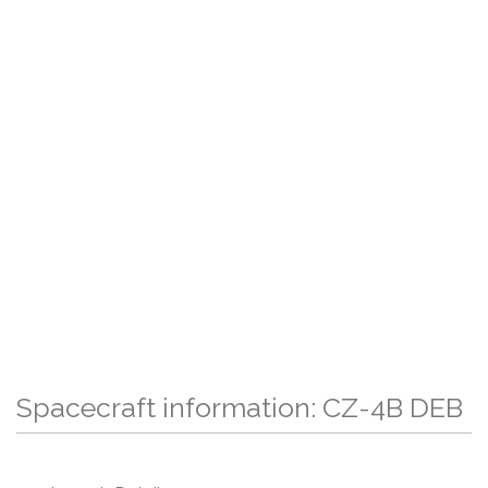
Spacecraft information: CZ-4B DEB