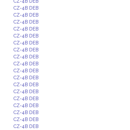
CZ-4B DEB
CZ-4B DEB
CZ-4B DEB
CZ-4B DEB
CZ-4B DEB
CZ-4B DEB
CZ-4B DEB
CZ-4B DEB
CZ-4B DEB
CZ-4B DEB
CZ-4B DEB
CZ-4B DEB
CZ-4B DEB
CZ-4B DEB
CZ-4B DEB
CZ-4B DEB
CZ-4B DEB
CZ-4B DEB
CZ-4B DEB