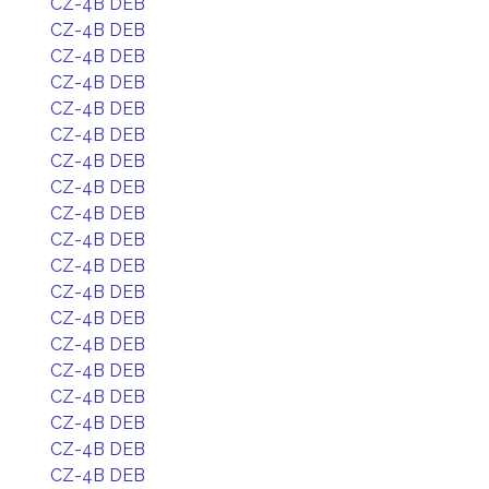
CZ-4B DEB
CZ-4B DEB
CZ-4B DEB
CZ-4B DEB
CZ-4B DEB
CZ-4B DEB
CZ-4B DEB
CZ-4B DEB
CZ-4B DEB
CZ-4B DEB
CZ-4B DEB
CZ-4B DEB
CZ-4B DEB
CZ-4B DEB
CZ-4B DEB
CZ-4B DEB
CZ-4B DEB
CZ-4B DEB
CZ-4B DEB