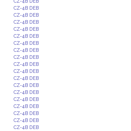
CZ-4B DEB
CZ-4B DEB
CZ-4B DEB
CZ-4B DEB
CZ-4B DEB
CZ-4B DEB
CZ-4B DEB
CZ-4B DEB
CZ-4B DEB
CZ-4B DEB
CZ-4B DEB
CZ-4B DEB
CZ-4B DEB
CZ-4B DEB
CZ-4B DEB
CZ-4B DEB
CZ-4B DEB
CZ-4B DEB
CZ-4B DEB