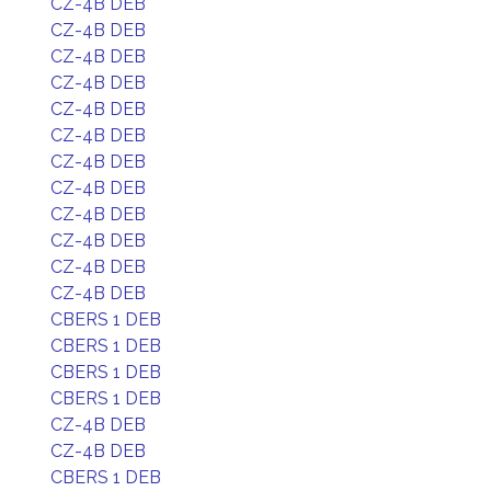
CZ-4B DEB
CZ-4B DEB
CZ-4B DEB
CZ-4B DEB
CZ-4B DEB
CZ-4B DEB
CZ-4B DEB
CZ-4B DEB
CZ-4B DEB
CZ-4B DEB
CZ-4B DEB
CZ-4B DEB
CBERS 1 DEB
CBERS 1 DEB
CBERS 1 DEB
CBERS 1 DEB
CZ-4B DEB
CZ-4B DEB
CBERS 1 DEB