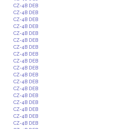
CZ-4B DEB
CZ-4B DEB
CZ-4B DEB
CZ-4B DEB
CZ-4B DEB
CZ-4B DEB
CZ-4B DEB
CZ-4B DEB
CZ-4B DEB
CZ-4B DEB
CZ-4B DEB
CZ-4B DEB
CZ-4B DEB
CZ-4B DEB
CZ-4B DEB
CZ-4B DEB
CZ-4B DEB
CZ-4B DEB