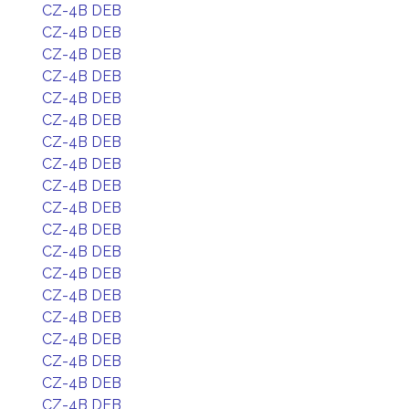
CZ-4B DEB
CZ-4B DEB
CZ-4B DEB
CZ-4B DEB
CZ-4B DEB
CZ-4B DEB
CZ-4B DEB
CZ-4B DEB
CZ-4B DEB
CZ-4B DEB
CZ-4B DEB
CZ-4B DEB
CZ-4B DEB
CZ-4B DEB
CZ-4B DEB
CZ-4B DEB
CZ-4B DEB
CZ-4B DEB
CZ-4B DEB