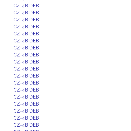
CZ-4B DEB
CZ-4B DEB
CZ-4B DEB
CZ-4B DEB
CZ-4B DEB
CZ-4B DEB
CZ-4B DEB
CZ-4B DEB
CZ-4B DEB
CZ-4B DEB
CZ-4B DEB
CZ-4B DEB
CZ-4B DEB
CZ-4B DEB
CZ-4B DEB
CZ-4B DEB
CZ-4B DEB
CZ-4B DEB