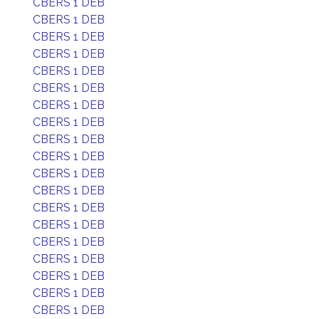
CBERS 1 DEB
CBERS 1 DEB
CBERS 1 DEB
CBERS 1 DEB
CBERS 1 DEB
CBERS 1 DEB
CBERS 1 DEB
CBERS 1 DEB
CBERS 1 DEB
CBERS 1 DEB
CBERS 1 DEB
CBERS 1 DEB
CBERS 1 DEB
CBERS 1 DEB
CBERS 1 DEB
CBERS 1 DEB
CBERS 1 DEB
CBERS 1 DEB
CBERS 1 DEB