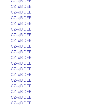
CZ-4B DEB
CZ-4B DEB
CZ-4B DEB
CZ-4B DEB
CZ-4B DEB
CZ-4B DEB
CZ-4B DEB
CZ-4B DEB
CZ-4B DEB
CZ-4B DEB
CZ-4B DEB
CZ-4B DEB
CZ-4B DEB
CZ-4B DEB
CZ-4B DEB
CZ-4B DEB
CZ-4B DEB
CZ-4B DEB
CZ-4B DEB