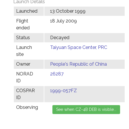
Launch Details
Launched
13 October 1999
Flight
18 July 2009
ended
Status
Decayed
Launch
Taiyuan Space Center, PRC
site
Owner
People's Republic of China
NORAD
26287
ID
COSPAR
1999-057FZ
ID
Observing