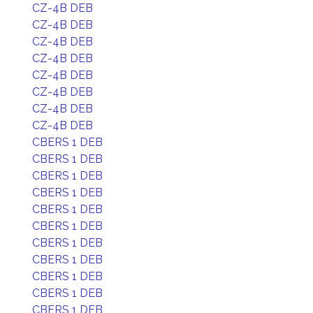
CZ-4B DEB
CZ-4B DEB
CZ-4B DEB
CZ-4B DEB
CZ-4B DEB
CZ-4B DEB
CZ-4B DEB
CZ-4B DEB
CBERS 1 DEB
CBERS 1 DEB
CBERS 1 DEB
CBERS 1 DEB
CBERS 1 DEB
CBERS 1 DEB
CBERS 1 DEB
CBERS 1 DEB
CBERS 1 DEB
CBERS 1 DEB
CBERS 1 DEB