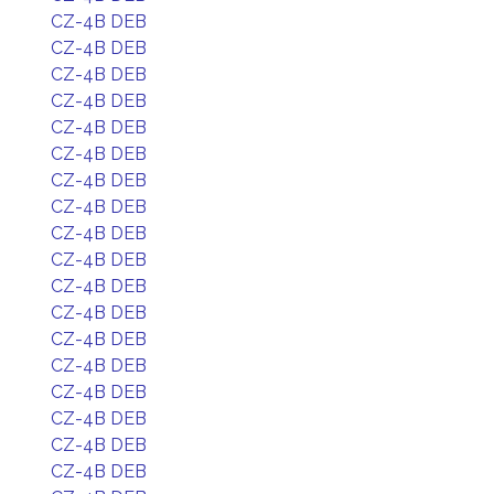
CZ-4B DEB
CZ-4B DEB
CZ-4B DEB
CZ-4B DEB
CZ-4B DEB
CZ-4B DEB
CZ-4B DEB
CZ-4B DEB
CZ-4B DEB
CZ-4B DEB
CZ-4B DEB
CZ-4B DEB
CZ-4B DEB
CZ-4B DEB
CZ-4B DEB
CZ-4B DEB
CZ-4B DEB
CZ-4B DEB