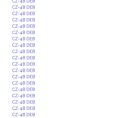
CZ-4B DEB
CZ-4B DEB
CZ-4B DEB
CZ-4B DEB
CZ-4B DEB
CZ-4B DEB
CZ-4B DEB
CZ-4B DEB
CZ-4B DEB
CZ-4B DEB
CZ-4B DEB
CZ-4B DEB
CZ-4B DEB
CZ-4B DEB
CZ-4B DEB
CZ-4B DEB
CZ-4B DEB
CZ-4B DEB
CZ-4B DEB