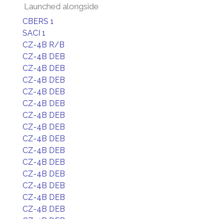
Launched alongside
CBERS 1
SACI 1
CZ-4B R/B
CZ-4B DEB
CZ-4B DEB
CZ-4B DEB
CZ-4B DEB
CZ-4B DEB
CZ-4B DEB
CZ-4B DEB
CZ-4B DEB
CZ-4B DEB
CZ-4B DEB
CZ-4B DEB
CZ-4B DEB
CZ-4B DEB
CZ-4B DEB