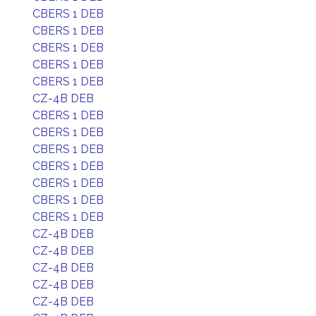
CBERS 1 DEB
CBERS 1 DEB
CBERS 1 DEB
CBERS 1 DEB
CBERS 1 DEB
CZ-4B DEB
CBERS 1 DEB
CBERS 1 DEB
CBERS 1 DEB
CBERS 1 DEB
CBERS 1 DEB
CBERS 1 DEB
CBERS 1 DEB
CZ-4B DEB
CZ-4B DEB
CZ-4B DEB
CZ-4B DEB
CZ-4B DEB