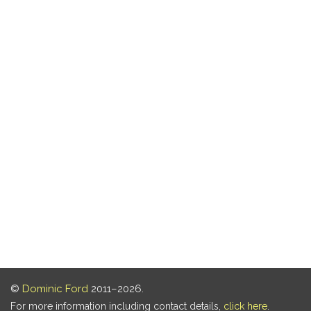
©
Dominic Ford
2011–2026.
For more information including contact details,
click here
.