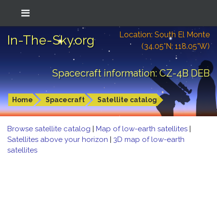
Location: South El Monte
In-The-Sky.org
(34.05°N; 118.05°W)
Spacecraft information: CZ-4B DEB
Home
Spacecraft
Satellite catalog
Browse satellite catalog
|
Map of low-earth satellites
|
Satellites above your horizon
|
3D map of low-earth
satellites