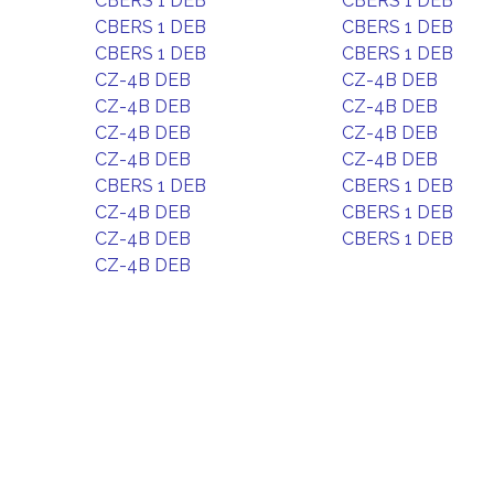
CBERS 1 DEB
CBERS 1 DEB
CBERS 1 DEB
CBERS 1 DEB
CBERS 1 DEB
CBERS 1 DEB
CZ-4B DEB
CZ-4B DEB
CZ-4B DEB
CZ-4B DEB
CZ-4B DEB
CZ-4B DEB
CZ-4B DEB
CZ-4B DEB
CBERS 1 DEB
CBERS 1 DEB
CZ-4B DEB
CBERS 1 DEB
CZ-4B DEB
CBERS 1 DEB
CZ-4B DEB