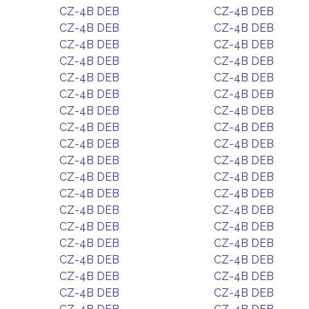
CZ-4B DEB
CZ-4B DEB
CZ-4B DEB
CZ-4B DEB
CZ-4B DEB
CZ-4B DEB
CZ-4B DEB
CZ-4B DEB
CZ-4B DEB
CZ-4B DEB
CZ-4B DEB
CZ-4B DEB
CZ-4B DEB
CZ-4B DEB
CZ-4B DEB
CZ-4B DEB
CZ-4B DEB
CZ-4B DEB
CZ-4B DEB
CZ-4B DEB
CZ-4B DEB
CZ-4B DEB
CZ-4B DEB
CZ-4B DEB
CZ-4B DEB
CZ-4B DEB
CZ-4B DEB
CZ-4B DEB
CZ-4B DEB
CZ-4B DEB
CZ-4B DEB
CZ-4B DEB
CZ-4B DEB
CZ-4B DEB
CZ-4B DEB
CZ-4B DEB