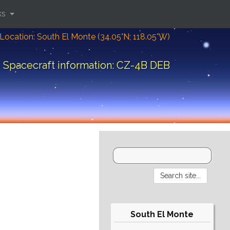
ks
Location: South El Monte (34.05°N; 118.05°W)
Spacecraft information: CZ-4B DEB
South El Monte