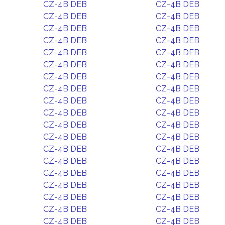
CZ-4B DEB
CZ-4B DEB
CZ-4B DEB
CZ-4B DEB
CZ-4B DEB
CZ-4B DEB
CZ-4B DEB
CZ-4B DEB
CZ-4B DEB
CZ-4B DEB
CZ-4B DEB
CZ-4B DEB
CZ-4B DEB
CZ-4B DEB
CZ-4B DEB
CZ-4B DEB
CZ-4B DEB
CZ-4B DEB
CZ-4B DEB
CZ-4B DEB
CZ-4B DEB
CZ-4B DEB
CZ-4B DEB
CZ-4B DEB
CZ-4B DEB
CZ-4B DEB
CZ-4B DEB
CZ-4B DEB
CZ-4B DEB
CZ-4B DEB
CZ-4B DEB
CZ-4B DEB
CZ-4B DEB
CZ-4B DEB
CZ-4B DEB
CZ-4B DEB
CZ-4B DEB
CZ-4B DEB