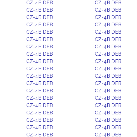
CZ-4B DEB
CZ-4B DEB
CZ-4B DEB
CZ-4B DEB
CZ-4B DEB
CZ-4B DEB
CZ-4B DEB
CZ-4B DEB
CZ-4B DEB
CZ-4B DEB
CZ-4B DEB
CZ-4B DEB
CZ-4B DEB
CZ-4B DEB
CZ-4B DEB
CZ-4B DEB
CZ-4B DEB
CZ-4B DEB
CZ-4B DEB
CZ-4B DEB
CZ-4B DEB
CZ-4B DEB
CZ-4B DEB
CZ-4B DEB
CZ-4B DEB
CZ-4B DEB
CZ-4B DEB
CZ-4B DEB
CZ-4B DEB
CZ-4B DEB
CZ-4B DEB
CZ-4B DEB
CZ-4B DEB
CZ-4B DEB
CZ-4B DEB
CZ-4B DEB
CZ-4B DEB
CZ-4B DEB