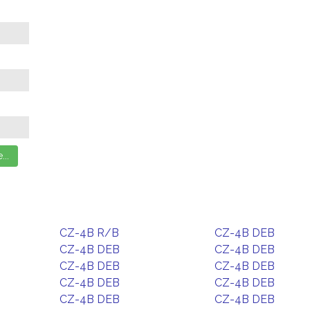
CZ-4B R/B
CZ-4B DEB
CZ-4B DEB
CZ-4B DEB
CZ-4B DEB
CZ-4B DEB
CZ-4B DEB
CZ-4B DEB
CZ-4B DEB
CZ-4B DEB