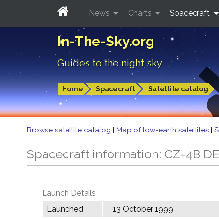
News
Charts
Spacecraft
In-The-Sky.org
Guides to the night sky
Home
Spacecraft
Satellite catalog
Browse satellite catalog
|
Map of low-earth satellites
|
S
Spacecraft information: CZ-4B D
Launch Details
Launched
13 October 1999