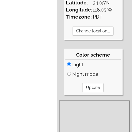
Latitude:
34.05°N
Longitude:
118.05°W
Timezone:
PDT
Color scheme
Light
Night mode