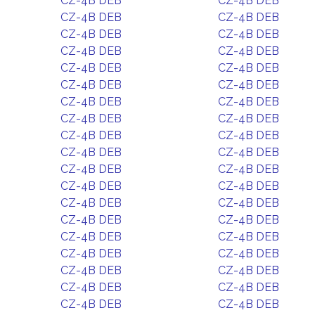
CZ-4B DEB
CZ-4B DEB
CZ-4B DEB
CZ-4B DEB
CZ-4B DEB
CZ-4B DEB
CZ-4B DEB
CZ-4B DEB
CZ-4B DEB
CZ-4B DEB
CZ-4B DEB
CZ-4B DEB
CZ-4B DEB
CZ-4B DEB
CZ-4B DEB
CZ-4B DEB
CZ-4B DEB
CZ-4B DEB
CZ-4B DEB
CZ-4B DEB
CZ-4B DEB
CZ-4B DEB
CZ-4B DEB
CZ-4B DEB
CZ-4B DEB
CZ-4B DEB
CZ-4B DEB
CZ-4B DEB
CZ-4B DEB
CZ-4B DEB
CZ-4B DEB
CZ-4B DEB
CZ-4B DEB
CZ-4B DEB
CZ-4B DEB
CZ-4B DEB
CZ-4B DEB
CZ-4B DEB