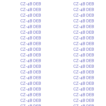
CZ-4B DEB
CZ-4B DEB
CZ-4B DEB
CZ-4B DEB
CZ-4B DEB
CZ-4B DEB
CZ-4B DEB
CZ-4B DEB
CZ-4B DEB
CZ-4B DEB
CZ-4B DEB
CZ-4B DEB
CZ-4B DEB
CZ-4B DEB
CZ-4B DEB
CZ-4B DEB
CZ-4B DEB
CZ-4B DEB
CZ-4B DEB
CZ-4B DEB
CZ-4B DEB
CZ-4B DEB
CZ-4B DEB
CZ-4B DEB
CZ-4B DEB
CZ-4B DEB
CZ-4B DEB
CZ-4B DEB
CZ-4B DEB
CZ-4B DEB
CZ-4B DEB
CZ-4B DEB
CZ-4B DEB
CZ-4B DEB
CZ-4B DEB
CZ-4B DEB