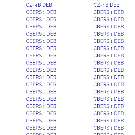
CZ-4B DEB
CZ-4B DEB
CBERS 1 DEB
CBERS 1 DEB
CBERS 1 DEB
CBERS 1 DEB
CBERS 1 DEB
CBERS 1 DEB
CBERS 1 DEB
CBERS 1 DEB
CBERS 1 DEB
CBERS 1 DEB
CBERS 1 DEB
CBERS 1 DEB
CBERS 1 DEB
CBERS 1 DEB
CBERS 1 DEB
CBERS 1 DEB
CBERS 1 DEB
CBERS 1 DEB
CBERS 1 DEB
CBERS 1 DEB
CBERS 1 DEB
CBERS 1 DEB
CBERS 1 DEB
CBERS 1 DEB
CBERS 1 DEB
CBERS 1 DEB
CBERS 1 DEB
CBERS 1 DEB
CBERS 1 DEB
CBERS 1 DEB
CBERS 1 DEB
CBERS 1 DEB
CBERS 1 DEB
CBERS 1 DEB