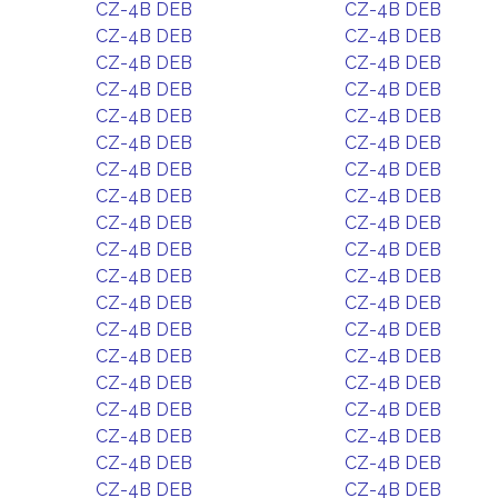
CZ-4B DEB
CZ-4B DEB
CZ-4B DEB
CZ-4B DEB
CZ-4B DEB
CZ-4B DEB
CZ-4B DEB
CZ-4B DEB
CZ-4B DEB
CZ-4B DEB
CZ-4B DEB
CZ-4B DEB
CZ-4B DEB
CZ-4B DEB
CZ-4B DEB
CZ-4B DEB
CZ-4B DEB
CZ-4B DEB
CZ-4B DEB
CZ-4B DEB
CZ-4B DEB
CZ-4B DEB
CZ-4B DEB
CZ-4B DEB
CZ-4B DEB
CZ-4B DEB
CZ-4B DEB
CZ-4B DEB
CZ-4B DEB
CZ-4B DEB
CZ-4B DEB
CZ-4B DEB
CZ-4B DEB
CZ-4B DEB
CZ-4B DEB
CZ-4B DEB
CZ-4B DEB
CZ-4B DEB