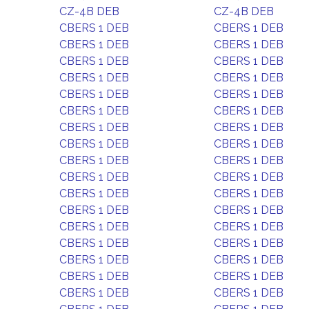
CZ-4B DEB
CZ-4B DEB
CBERS 1 DEB
CBERS 1 DEB
CBERS 1 DEB
CBERS 1 DEB
CBERS 1 DEB
CBERS 1 DEB
CBERS 1 DEB
CBERS 1 DEB
CBERS 1 DEB
CBERS 1 DEB
CBERS 1 DEB
CBERS 1 DEB
CBERS 1 DEB
CBERS 1 DEB
CBERS 1 DEB
CBERS 1 DEB
CBERS 1 DEB
CBERS 1 DEB
CBERS 1 DEB
CBERS 1 DEB
CBERS 1 DEB
CBERS 1 DEB
CBERS 1 DEB
CBERS 1 DEB
CBERS 1 DEB
CBERS 1 DEB
CBERS 1 DEB
CBERS 1 DEB
CBERS 1 DEB
CBERS 1 DEB
CBERS 1 DEB
CBERS 1 DEB
CBERS 1 DEB
CBERS 1 DEB