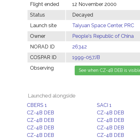
Flight ended
12 November 2000
Status
Decayed
Launch site
Taiyuan Space Center, PRC
Owner
People's Republic of China
NORAD ID
26342
COSPAR ID
1999-057JB
Observing
Launched alongside
CBERS 1
SACI 1
CZ-4B DEB
CZ-4B DEB
CZ-4B DEB
CZ-4B DEB
CZ-4B DEB
CZ-4B DEB
CZ-4B DEB
CZ-4B DEB