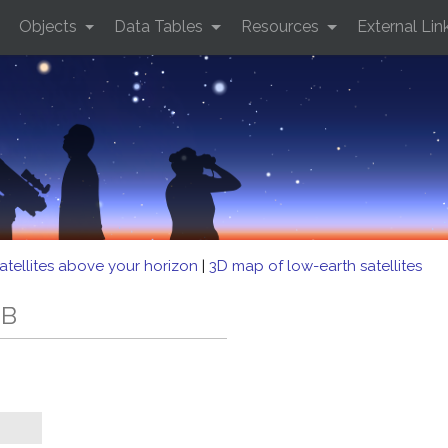
Objects
Data Tables
Resources
External Lin
atellites above your horizon
|
3D map of low-earth satellites
EB