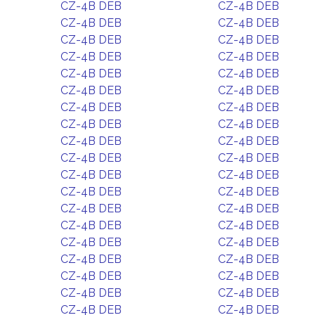
CZ-4B DEB
CZ-4B DEB
CZ-4B DEB
CZ-4B DEB
CZ-4B DEB
CZ-4B DEB
CZ-4B DEB
CZ-4B DEB
CZ-4B DEB
CZ-4B DEB
CZ-4B DEB
CZ-4B DEB
CZ-4B DEB
CZ-4B DEB
CZ-4B DEB
CZ-4B DEB
CZ-4B DEB
CZ-4B DEB
CZ-4B DEB
CZ-4B DEB
CZ-4B DEB
CZ-4B DEB
CZ-4B DEB
CZ-4B DEB
CZ-4B DEB
CZ-4B DEB
CZ-4B DEB
CZ-4B DEB
CZ-4B DEB
CZ-4B DEB
CZ-4B DEB
CZ-4B DEB
CZ-4B DEB
CZ-4B DEB
CZ-4B DEB
CZ-4B DEB
CZ-4B DEB
CZ-4B DEB