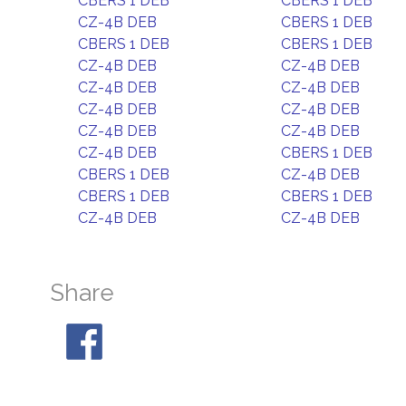
CBERS 1 DEB
CBERS 1 DEB
CZ-4B DEB
CBERS 1 DEB
CBERS 1 DEB
CBERS 1 DEB
CZ-4B DEB
CZ-4B DEB
CZ-4B DEB
CZ-4B DEB
CZ-4B DEB
CZ-4B DEB
CZ-4B DEB
CZ-4B DEB
CZ-4B DEB
CBERS 1 DEB
CBERS 1 DEB
CZ-4B DEB
CBERS 1 DEB
CBERS 1 DEB
CZ-4B DEB
CZ-4B DEB
Share