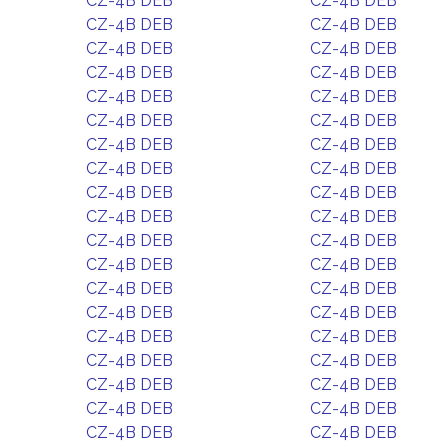
CZ-4B DEB
CZ-4B DEB
CZ-4B DEB
CZ-4B DEB
CZ-4B DEB
CZ-4B DEB
CZ-4B DEB
CZ-4B DEB
CZ-4B DEB
CZ-4B DEB
CZ-4B DEB
CZ-4B DEB
CZ-4B DEB
CZ-4B DEB
CZ-4B DEB
CZ-4B DEB
CZ-4B DEB
CZ-4B DEB
CZ-4B DEB
CZ-4B DEB
CZ-4B DEB
CZ-4B DEB
CZ-4B DEB
CZ-4B DEB
CZ-4B DEB
CZ-4B DEB
CZ-4B DEB
CZ-4B DEB
CZ-4B DEB
CZ-4B DEB
CZ-4B DEB
CZ-4B DEB
CZ-4B DEB
CZ-4B DEB
CZ-4B DEB
CZ-4B DEB
CZ-4B DEB
CZ-4B DEB