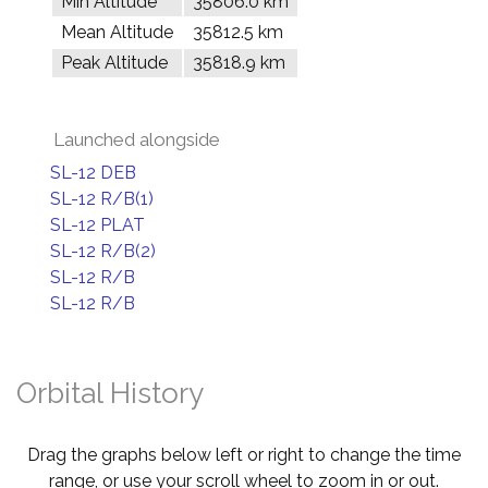
Min Altitude
35806.0 km
Mean Altitude
35812.5 km
Peak Altitude
35818.9 km
Launched alongside
SL-12 DEB
SL-12 R/B(1)
SL-12 PLAT
SL-12 R/B(2)
SL-12 R/B
SL-12 R/B
Orbital History
Drag the graphs below left or right to change the time
range, or use your scroll wheel to zoom in or out.