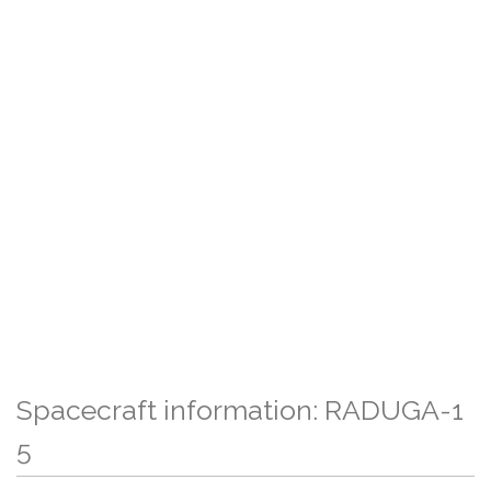
Spacecraft information: RADUGA-1
5