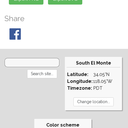
Share
South El Monte
Latitude:
34.05°N
Longitude:
118.05°W
Timezone:
PDT
Color scheme