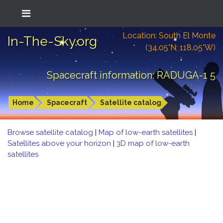
Location: South El Monte
In-The-Sky.org
(34.05°N; 118.05°W)
Spacecraft information: RADUGA-1 5
Home
Spacecraft
Satellite catalog
Browse satellite catalog
|
Map of low-earth satellites
|
Satellites above your horizon
|
3D map of low-earth
satellites