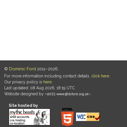
©
Dominic Ford
2011–2026.
For more information including contact details,
click here
.
Our privacy policy is
here
.
Last updated: 08 Aug 2026, 18:19 UTC
Website designed by
.
Site hosted by