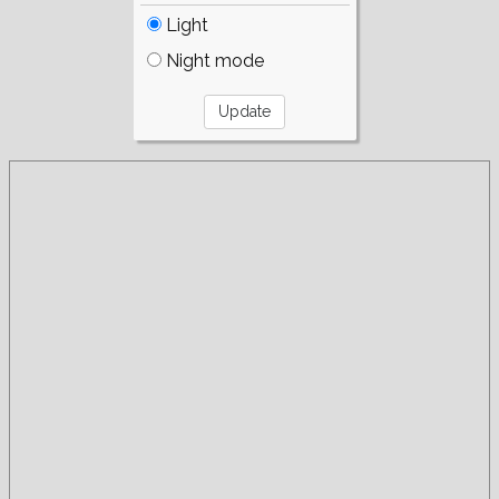
Light
Night mode