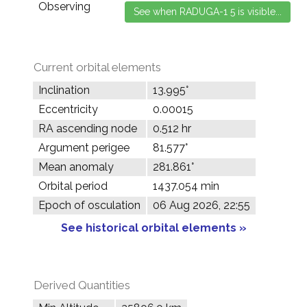
Observing
Current orbital elements
Inclination
13.995°
Eccentricity
0.00015
RA ascending node
0.512 hr
Argument perigee
81.577°
Mean anomaly
281.861°
Orbital period
1437.054 min
Epoch of osculation
06 Aug 2026, 22:55
See historical orbital elements »
Derived Quantities