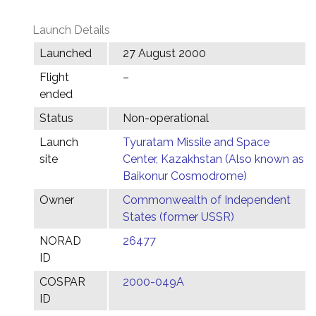
Launch Details
Launched
27 August 2000
Flight
–
ended
Status
Non-operational
Launch
Tyuratam Missile and Space
site
Center, Kazakhstan (Also known as
Baikonur Cosmodrome)
Owner
Commonwealth of Independent
States (former USSR)
NORAD
26477
ID
COSPAR
2000-049A
ID