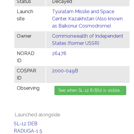
Status
Decayed
Launch
Tyuratam Missile and Space
site
Center, Kazakhstan (Also known
as Baikonur Cosmodrome)
Owner
Commonwealth of Independent
States (former USSR)
NORAD
26478
ID
COSPAR
2000-049B
ID
Observing
Launched alongside
SL-12 DEB
RADUGA-1 5