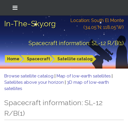
Location: South El Monte
In-The-Sky.org
(34.05°N; 118.05°W)
Spacecraft information: SL-12 R/B(1)
Home
Spacecraft
Satellite catalog
Browse satellite catalog
|
Map of low-earth satellites
|
Satellites above your horizon
|
3D map of low-earth
satellites
Spacecraft information: SL-12
R/B(1)