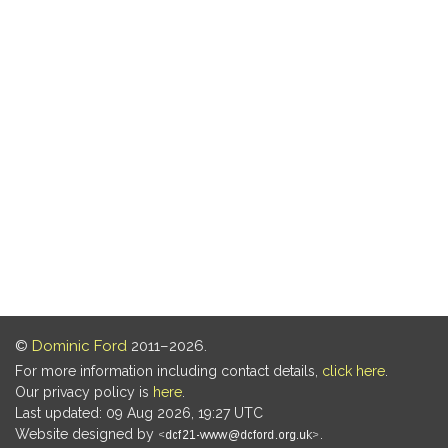
©
Dominic Ford
2011–2026.
For more information including contact details,
click here
.
Our privacy policy is
here
.
Last updated: 09 Aug 2026, 19:27 UTC
Website designed by
.