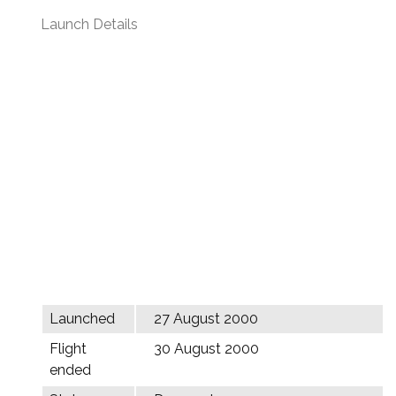
Launch Details
Launched
27 August 2000
Flight
30 August 2000
ended