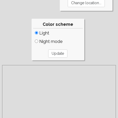
Color scheme
Light
Night mode