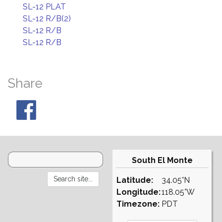
SL-12 PLAT
SL-12 R/B(2)
SL-12 R/B
SL-12 R/B
Share
South El Monte
Latitude:
34.05°N
Longitude:
118.05°W
Timezone:
PDT