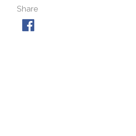
Share