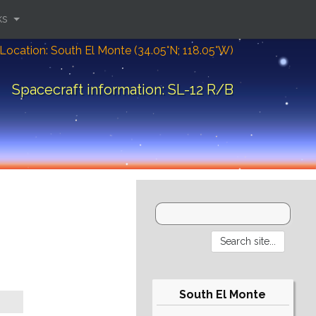
ks
Location: South El Monte (34.05°N; 118.05°W)
Spacecraft information: SL-12 R/B
South El Monte