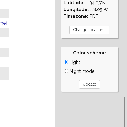
Latitude:
34.05°N
Longitude:
118.05°W
Timezone:
PDT
ome)
Color scheme
Light
Night mode