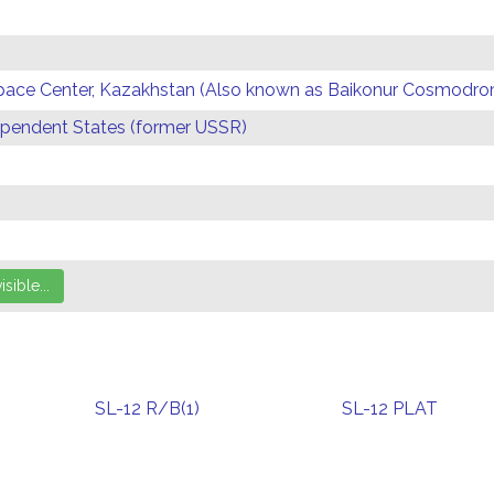
Space Center, Kazakhstan (Also known as Baikonur Cosmodr
endent States (former USSR)
SL-12 R/B(1)
SL-12 PLAT