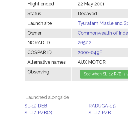
Flight ended
22 May 2001
Status
Decayed
Launch site
Tyuratam Missile and 
Owner
Commonwealth of Indep
NORAD ID
26502
COSPAR ID
2000-049F
Alternative names
AUX MOTOR
Observing
Launched alongside
SL-12 DEB
RADUGA-1 5
SL-12 R/B(2)
SL-12 R/B