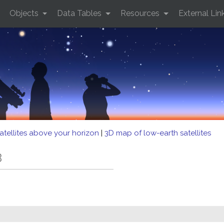
Objects
Data Tables
Resources
External Lin
atellites above your horizon
|
3D map of low-earth satellites
B