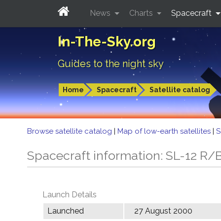
News
Charts
Spacecraft
In-The-Sky.org
Guides to the night sky
Home
Spacecraft
Satellite catalog
Browse satellite catalog
|
Map of low-earth satellites
|
S
Spacecraft information: SL-12 R/
Launch Details
Launched
27 August 2000