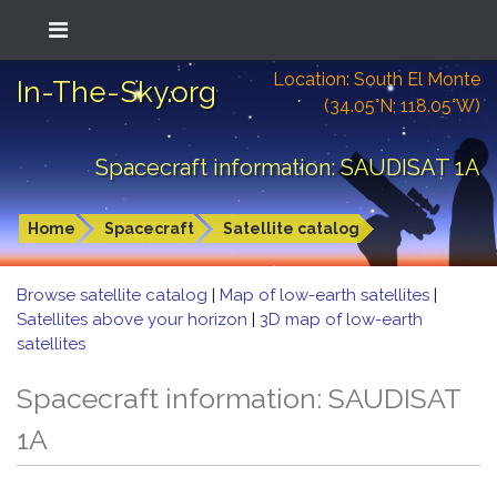
Location: South El Monte
In-The-Sky.org
(34.05°N; 118.05°W)
Spacecraft information: SAUDISAT 1A
Home
Spacecraft
Satellite catalog
Browse satellite catalog
|
Map of low-earth satellites
|
Satellites above your horizon
|
3D map of low-earth
satellites
Spacecraft information: SAUDISAT
1A