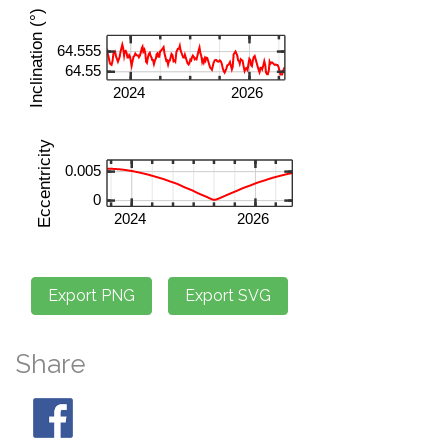
Share