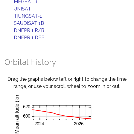
MEGSAT-1
UNISAT
TIUNGSAT-1
SAUDISAT 1B
DNEPR 1 R/B
DNEPR 1 DEB
Orbital History
Drag the graphs below left or right to change the time
range, or use your scroll wheel to zoom in or out.