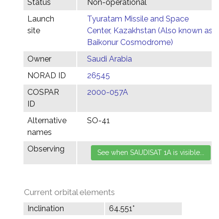
Status
Non-operational
Launch
Tyuratam Missile and Space
site
Center, Kazakhstan (Also known as
Baikonur Cosmodrome)
Owner
Saudi Arabia
NORAD ID
26545
COSPAR
2000-057A
ID
Alternative
SO-41
names
Observing
Current orbital elements
Inclination
64.551°