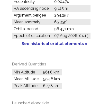
Eccentricity
0.00474
RA ascending node
9.145 hr
Argument perigee
294.257°
Mean anomaly
65.359°
Orbital period
96.431 min
Epoch of osculation
07 Aug 2026, 04:13
See historical orbital elements »
Derived Quantities
Min Altitude
561.8 km
Mean Altitude
594.8 km
Peak Altitude
627.8 km
Launched alongside