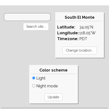
South El Monte
Latitude:
34.05°N
Longitude:
118.05°W
Timezone:
PDT
Color scheme
Light
Night mode