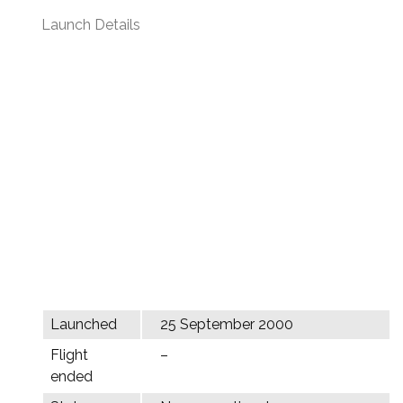
Launch Details
Launched
25 September 2000
Flight
–
ended