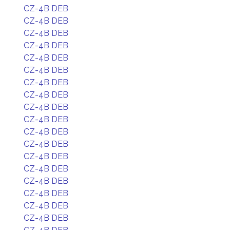
CZ-4B DEB
CZ-4B DEB
CZ-4B DEB
CZ-4B DEB
CZ-4B DEB
CZ-4B DEB
CZ-4B DEB
CZ-4B DEB
CZ-4B DEB
CZ-4B DEB
CZ-4B DEB
CZ-4B DEB
CZ-4B DEB
CZ-4B DEB
CZ-4B DEB
CZ-4B DEB
CZ-4B DEB
CZ-4B DEB