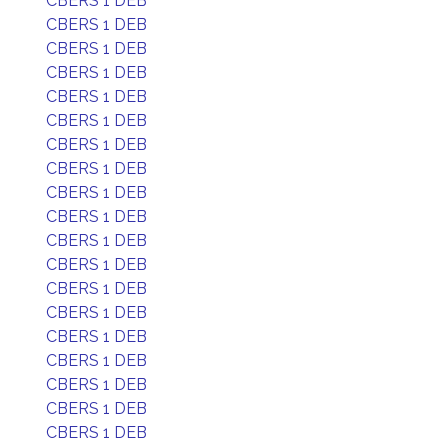
CBERS 1 DEB
CBERS 1 DEB
CBERS 1 DEB
CBERS 1 DEB
CBERS 1 DEB
CBERS 1 DEB
CBERS 1 DEB
CBERS 1 DEB
CBERS 1 DEB
CBERS 1 DEB
CBERS 1 DEB
CBERS 1 DEB
CBERS 1 DEB
CBERS 1 DEB
CBERS 1 DEB
CBERS 1 DEB
CBERS 1 DEB
CBERS 1 DEB
CBERS 1 DEB