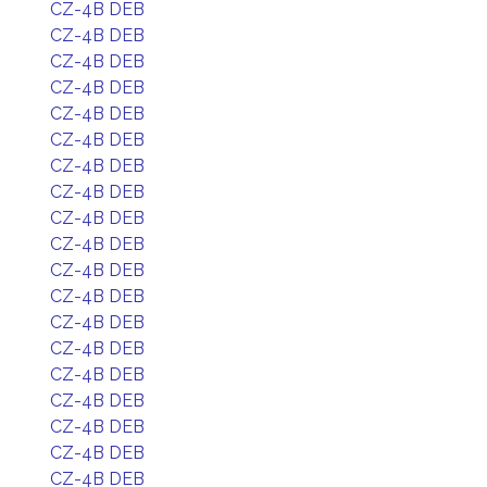
CZ-4B DEB
CZ-4B DEB
CZ-4B DEB
CZ-4B DEB
CZ-4B DEB
CZ-4B DEB
CZ-4B DEB
CZ-4B DEB
CZ-4B DEB
CZ-4B DEB
CZ-4B DEB
CZ-4B DEB
CZ-4B DEB
CZ-4B DEB
CZ-4B DEB
CZ-4B DEB
CZ-4B DEB
CZ-4B DEB
CZ-4B DEB