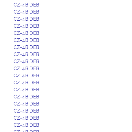
CZ-4B DEB
CZ-4B DEB
CZ-4B DEB
CZ-4B DEB
CZ-4B DEB
CZ-4B DEB
CZ-4B DEB
CZ-4B DEB
CZ-4B DEB
CZ-4B DEB
CZ-4B DEB
CZ-4B DEB
CZ-4B DEB
CZ-4B DEB
CZ-4B DEB
CZ-4B DEB
CZ-4B DEB
CZ-4B DEB