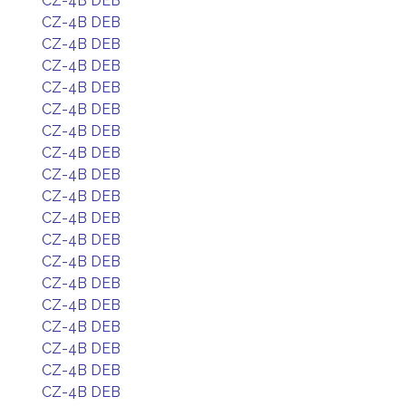
CZ-4B DEB
CZ-4B DEB
CZ-4B DEB
CZ-4B DEB
CZ-4B DEB
CZ-4B DEB
CZ-4B DEB
CZ-4B DEB
CZ-4B DEB
CZ-4B DEB
CZ-4B DEB
CZ-4B DEB
CZ-4B DEB
CZ-4B DEB
CZ-4B DEB
CZ-4B DEB
CZ-4B DEB
CZ-4B DEB
CZ-4B DEB