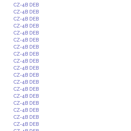
CZ-4B DEB
CZ-4B DEB
CZ-4B DEB
CZ-4B DEB
CZ-4B DEB
CZ-4B DEB
CZ-4B DEB
CZ-4B DEB
CZ-4B DEB
CZ-4B DEB
CZ-4B DEB
CZ-4B DEB
CZ-4B DEB
CZ-4B DEB
CZ-4B DEB
CZ-4B DEB
CZ-4B DEB
CZ-4B DEB