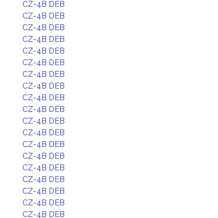
CZ-4B DEB
CZ-4B DEB
CZ-4B DEB
CZ-4B DEB
CZ-4B DEB
CZ-4B DEB
CZ-4B DEB
CZ-4B DEB
CZ-4B DEB
CZ-4B DEB
CZ-4B DEB
CZ-4B DEB
CZ-4B DEB
CZ-4B DEB
CZ-4B DEB
CZ-4B DEB
CZ-4B DEB
CZ-4B DEB
CZ-4B DEB