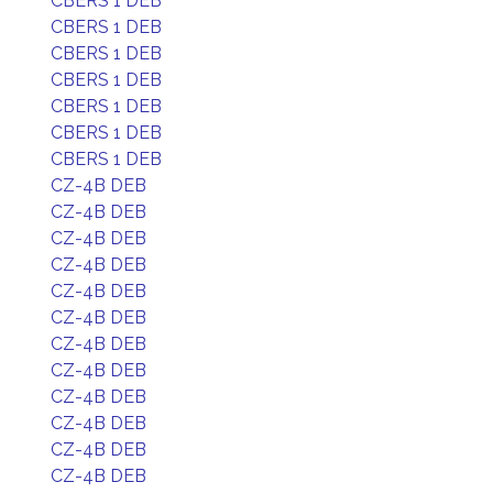
CBERS 1 DEB
CBERS 1 DEB
CBERS 1 DEB
CBERS 1 DEB
CBERS 1 DEB
CBERS 1 DEB
CBERS 1 DEB
CZ-4B DEB
CZ-4B DEB
CZ-4B DEB
CZ-4B DEB
CZ-4B DEB
CZ-4B DEB
CZ-4B DEB
CZ-4B DEB
CZ-4B DEB
CZ-4B DEB
CZ-4B DEB
CZ-4B DEB