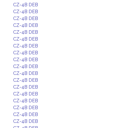
CZ-4B DEB
CZ-4B DEB
CZ-4B DEB
CZ-4B DEB
CZ-4B DEB
CZ-4B DEB
CZ-4B DEB
CZ-4B DEB
CZ-4B DEB
CZ-4B DEB
CZ-4B DEB
CZ-4B DEB
CZ-4B DEB
CZ-4B DEB
CZ-4B DEB
CZ-4B DEB
CZ-4B DEB
CZ-4B DEB