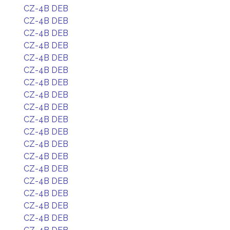
CZ-4B DEB
CZ-4B DEB
CZ-4B DEB
CZ-4B DEB
CZ-4B DEB
CZ-4B DEB
CZ-4B DEB
CZ-4B DEB
CZ-4B DEB
CZ-4B DEB
CZ-4B DEB
CZ-4B DEB
CZ-4B DEB
CZ-4B DEB
CZ-4B DEB
CZ-4B DEB
CZ-4B DEB
CZ-4B DEB