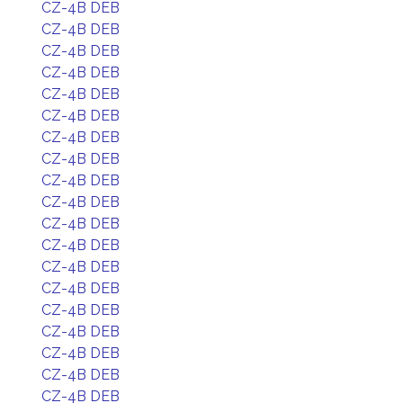
CZ-4B DEB
CZ-4B DEB
CZ-4B DEB
CZ-4B DEB
CZ-4B DEB
CZ-4B DEB
CZ-4B DEB
CZ-4B DEB
CZ-4B DEB
CZ-4B DEB
CZ-4B DEB
CZ-4B DEB
CZ-4B DEB
CZ-4B DEB
CZ-4B DEB
CZ-4B DEB
CZ-4B DEB
CZ-4B DEB
CZ-4B DEB