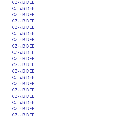
CZ-4B DEB
CZ-4B DEB
CZ-4B DEB
CZ-4B DEB
CZ-4B DEB
CZ-4B DEB
CZ-4B DEB
CZ-4B DEB
CZ-4B DEB
CZ-4B DEB
CZ-4B DEB
CZ-4B DEB
CZ-4B DEB
CZ-4B DEB
CZ-4B DEB
CZ-4B DEB
CZ-4B DEB
CZ-4B DEB
CZ-4B DEB