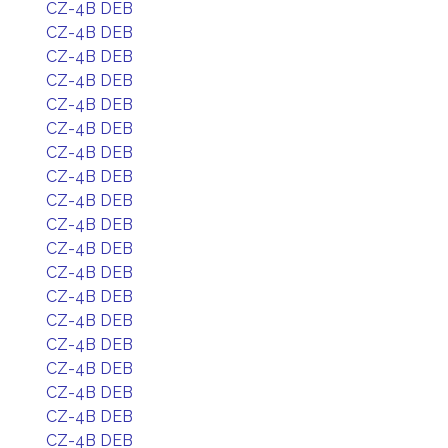
CZ-4B DEB
CZ-4B DEB
CZ-4B DEB
CZ-4B DEB
CZ-4B DEB
CZ-4B DEB
CZ-4B DEB
CZ-4B DEB
CZ-4B DEB
CZ-4B DEB
CZ-4B DEB
CZ-4B DEB
CZ-4B DEB
CZ-4B DEB
CZ-4B DEB
CZ-4B DEB
CZ-4B DEB
CZ-4B DEB
CZ-4B DEB