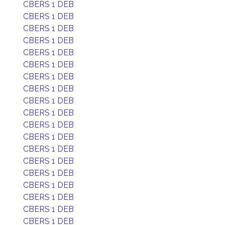
CBERS 1 DEB
CBERS 1 DEB
CBERS 1 DEB
CBERS 1 DEB
CBERS 1 DEB
CBERS 1 DEB
CBERS 1 DEB
CBERS 1 DEB
CBERS 1 DEB
CBERS 1 DEB
CBERS 1 DEB
CBERS 1 DEB
CBERS 1 DEB
CBERS 1 DEB
CBERS 1 DEB
CBERS 1 DEB
CBERS 1 DEB
CBERS 1 DEB
CBERS 1 DEB