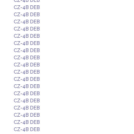
CZ-4B DEB
CZ-4B DEB
CZ-4B DEB
CZ-4B DEB
CZ-4B DEB
CZ-4B DEB
CZ-4B DEB
CZ-4B DEB
CZ-4B DEB
CZ-4B DEB
CZ-4B DEB
CZ-4B DEB
CZ-4B DEB
CZ-4B DEB
CZ-4B DEB
CZ-4B DEB
CZ-4B DEB
CZ-4B DEB
CZ-4B DEB