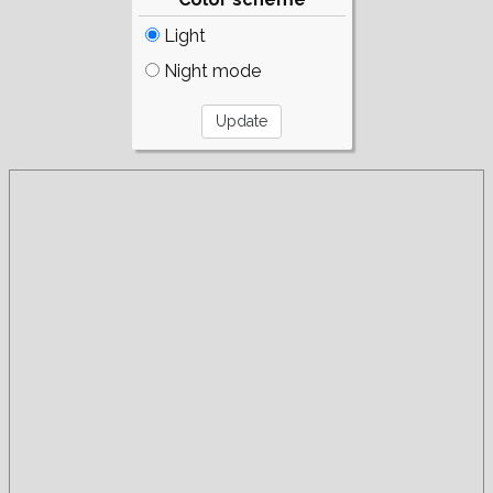
Light
Night mode