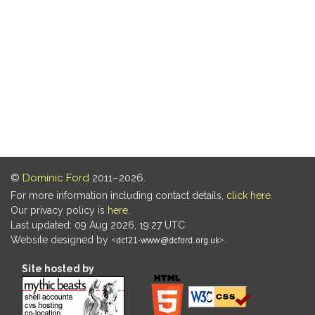
©
Dominic Ford
2011–2026.
For more information including contact details,
click here
.
Our privacy policy is
here
.
Last updated: 09 Aug 2026, 19:27 UTC
Website designed by
.
Site hosted by