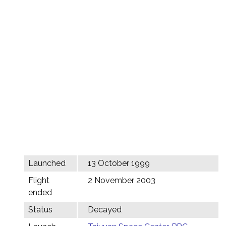
Launched
13 October 1999
Flight
2 November 2003
ended
Status
Decayed