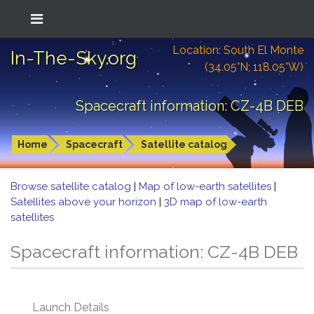
Location: South El Monte
In-The-Sky.org
(34.05°N; 118.05°W)
Spacecraft information: CZ-4B DEB
Home
Spacecraft
Satellite catalog
Browse satellite catalog
|
Map of low-earth satellites
|
Satellites above your horizon
|
3D map of low-earth
satellites
Spacecraft information: CZ-4B DEB
Launch Details