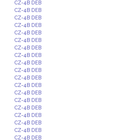
CZ-4B DEB
CZ-4B DEB
CZ-4B DEB
CZ-4B DEB
CZ-4B DEB
CZ-4B DEB
CZ-4B DEB
CZ-4B DEB
CZ-4B DEB
CZ-4B DEB
CZ-4B DEB
CZ-4B DEB
CZ-4B DEB
CZ-4B DEB
CZ-4B DEB
CZ-4B DEB
CZ-4B DEB
CZ-4B DEB
CZ-4B DEB