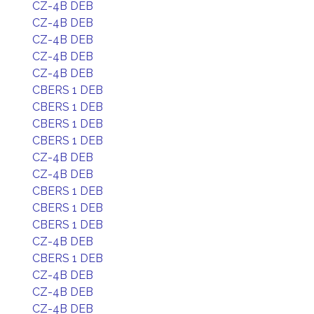
CZ-4B DEB
CZ-4B DEB
CZ-4B DEB
CZ-4B DEB
CZ-4B DEB
CBERS 1 DEB
CBERS 1 DEB
CBERS 1 DEB
CBERS 1 DEB
CZ-4B DEB
CZ-4B DEB
CBERS 1 DEB
CBERS 1 DEB
CBERS 1 DEB
CZ-4B DEB
CBERS 1 DEB
CZ-4B DEB
CZ-4B DEB
CZ-4B DEB