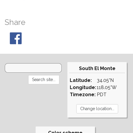
Share
South El Monte
Latitude:
34.05°N
Longitude:
118.05°W
Timezone:
PDT
Color scheme