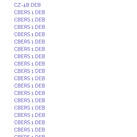
CZ-4B DEB
CBERS 1 DEB
CBERS 1 DEB
CBERS 1 DEB
CBERS 1 DEB
CBERS 1 DEB
CBERS 1 DEB
CBERS 1 DEB
CBERS 1 DEB
CBERS 1 DEB
CBERS 1 DEB
CBERS 1 DEB
CBERS 1 DEB
CBERS 1 DEB
CBERS 1 DEB
CBERS 1 DEB
CBERS 1 DEB
CBERS 1 DEB