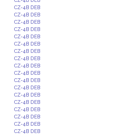
CZ-4B DEB
CZ-4B DEB
CZ-4B DEB
CZ-4B DEB
CZ-4B DEB
CZ-4B DEB
CZ-4B DEB
CZ-4B DEB
CZ-4B DEB
CZ-4B DEB
CZ-4B DEB
CZ-4B DEB
CZ-4B DEB
CZ-4B DEB
CZ-4B DEB
CZ-4B DEB
CZ-4B DEB
CZ-4B DEB
CZ-4B DEB