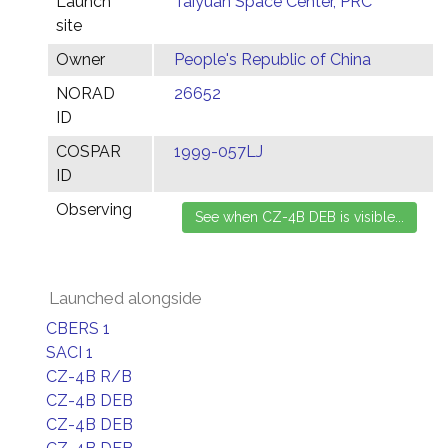
Launch
Taiyuan Space Center, PRC
site
Owner
People's Republic of China
NORAD
26652
ID
COSPAR
1999-057LJ
ID
Observing
Launched alongside
CBERS 1
SACI 1
CZ-4B R/B
CZ-4B DEB
CZ-4B DEB