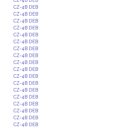
CZ-4B DEB
CZ-4B DEB
CZ-4B DEB
CZ-4B DEB
CZ-4B DEB
CZ-4B DEB
CZ-4B DEB
CZ-4B DEB
CZ-4B DEB
CZ-4B DEB
CZ-4B DEB
CZ-4B DEB
CZ-4B DEB
CZ-4B DEB
CZ-4B DEB
CZ-4B DEB
CZ-4B DEB
CZ-4B DEB
CZ-4B DEB