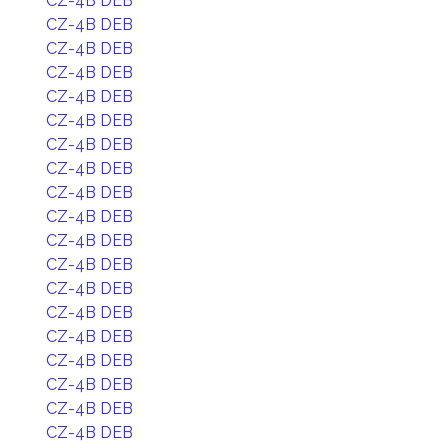
CZ-4B DEB
CZ-4B DEB
CZ-4B DEB
CZ-4B DEB
CZ-4B DEB
CZ-4B DEB
CZ-4B DEB
CZ-4B DEB
CZ-4B DEB
CZ-4B DEB
CZ-4B DEB
CZ-4B DEB
CZ-4B DEB
CZ-4B DEB
CZ-4B DEB
CZ-4B DEB
CZ-4B DEB
CZ-4B DEB
CZ-4B DEB