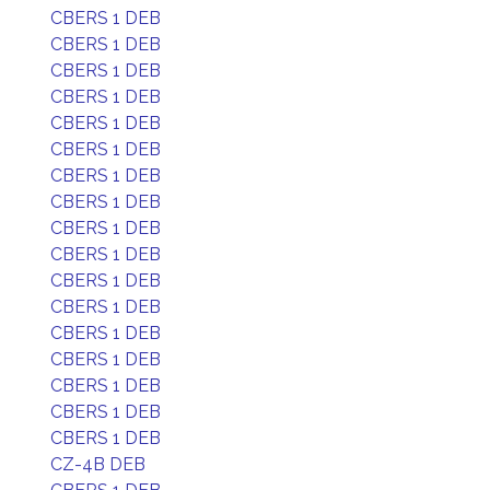
CBERS 1 DEB
CBERS 1 DEB
CBERS 1 DEB
CBERS 1 DEB
CBERS 1 DEB
CBERS 1 DEB
CBERS 1 DEB
CBERS 1 DEB
CBERS 1 DEB
CBERS 1 DEB
CBERS 1 DEB
CBERS 1 DEB
CBERS 1 DEB
CBERS 1 DEB
CBERS 1 DEB
CBERS 1 DEB
CBERS 1 DEB
CZ-4B DEB