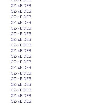
CZ-4B DEB
CZ-4B DEB
CZ-4B DEB
CZ-4B DEB
CZ-4B DEB
CZ-4B DEB
CZ-4B DEB
CZ-4B DEB
CZ-4B DEB
CZ-4B DEB
CZ-4B DEB
CZ-4B DEB
CZ-4B DEB
CZ-4B DEB
CZ-4B DEB
CZ-4B DEB
CZ-4B DEB
CZ-4B DEB
CZ-4B DEB