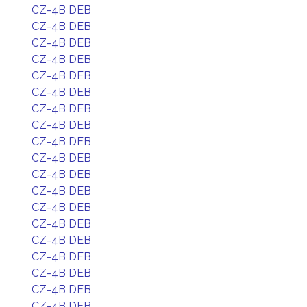
CZ-4B DEB
CZ-4B DEB
CZ-4B DEB
CZ-4B DEB
CZ-4B DEB
CZ-4B DEB
CZ-4B DEB
CZ-4B DEB
CZ-4B DEB
CZ-4B DEB
CZ-4B DEB
CZ-4B DEB
CZ-4B DEB
CZ-4B DEB
CZ-4B DEB
CZ-4B DEB
CZ-4B DEB
CZ-4B DEB
CZ-4B DEB