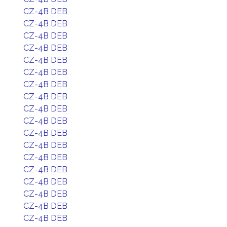
CZ-4B DEB
CZ-4B DEB
CZ-4B DEB
CZ-4B DEB
CZ-4B DEB
CZ-4B DEB
CZ-4B DEB
CZ-4B DEB
CZ-4B DEB
CZ-4B DEB
CZ-4B DEB
CZ-4B DEB
CZ-4B DEB
CZ-4B DEB
CZ-4B DEB
CZ-4B DEB
CZ-4B DEB
CZ-4B DEB