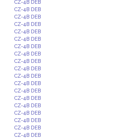
CZ-4B DEB
CZ-4B DEB
CZ-4B DEB
CZ-4B DEB
CZ-4B DEB
CZ-4B DEB
CZ-4B DEB
CZ-4B DEB
CZ-4B DEB
CZ-4B DEB
CZ-4B DEB
CZ-4B DEB
CZ-4B DEB
CZ-4B DEB
CZ-4B DEB
CZ-4B DEB
CZ-4B DEB
CZ-4B DEB
CZ-4B DEB