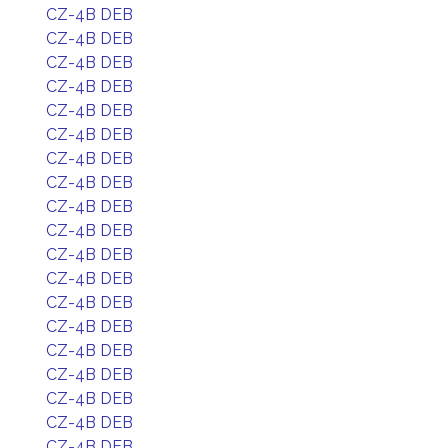
CZ-4B DEB
CZ-4B DEB
CZ-4B DEB
CZ-4B DEB
CZ-4B DEB
CZ-4B DEB
CZ-4B DEB
CZ-4B DEB
CZ-4B DEB
CZ-4B DEB
CZ-4B DEB
CZ-4B DEB
CZ-4B DEB
CZ-4B DEB
CZ-4B DEB
CZ-4B DEB
CZ-4B DEB
CZ-4B DEB
CZ-4B DEB