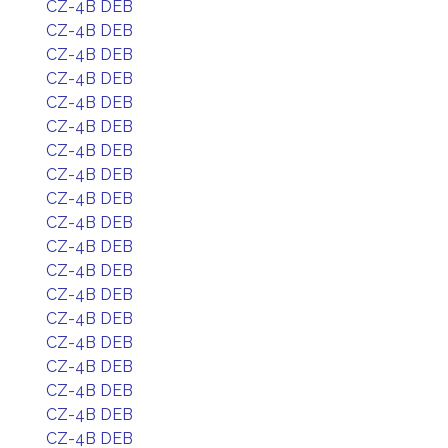
CZ-4B DEB
CZ-4B DEB
CZ-4B DEB
CZ-4B DEB
CZ-4B DEB
CZ-4B DEB
CZ-4B DEB
CZ-4B DEB
CZ-4B DEB
CZ-4B DEB
CZ-4B DEB
CZ-4B DEB
CZ-4B DEB
CZ-4B DEB
CZ-4B DEB
CZ-4B DEB
CZ-4B DEB
CZ-4B DEB
CZ-4B DEB