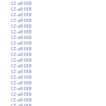
CZ-4B DEB
CZ-4B DEB
CZ-4B DEB
CZ-4B DEB
CZ-4B DEB
CZ-4B DEB
CZ-4B DEB
CZ-4B DEB
CZ-4B DEB
CZ-4B DEB
CZ-4B DEB
CZ-4B DEB
CZ-4B DEB
CZ-4B DEB
CZ-4B DEB
CZ-4B DEB
CZ-4B DEB
CZ-4B DEB
CZ-4B DEB