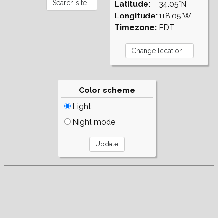
Latitude:
34.05°N
Longitude:
118.05°W
Timezone:
PDT
Color scheme
Light
Night mode