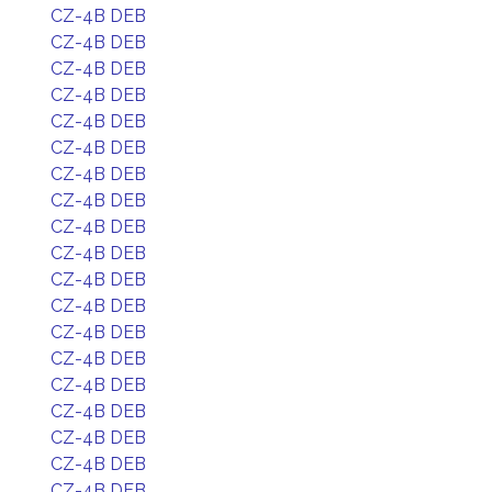
CZ-4B DEB
CZ-4B DEB
CZ-4B DEB
CZ-4B DEB
CZ-4B DEB
CZ-4B DEB
CZ-4B DEB
CZ-4B DEB
CZ-4B DEB
CZ-4B DEB
CZ-4B DEB
CZ-4B DEB
CZ-4B DEB
CZ-4B DEB
CZ-4B DEB
CZ-4B DEB
CZ-4B DEB
CZ-4B DEB
CZ-4B DEB