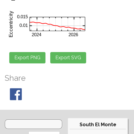
Share
South El Monte