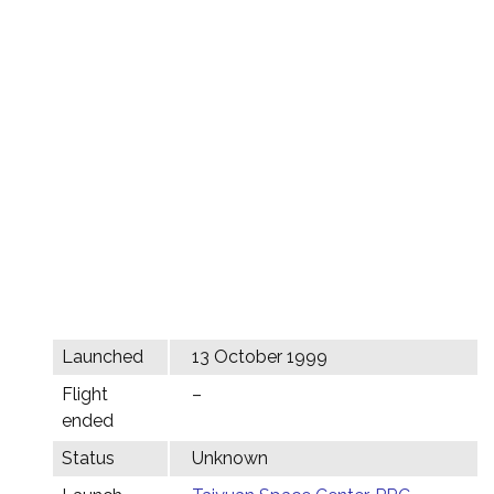
Launched
13 October 1999
Flight
–
ended
Status
Unknown