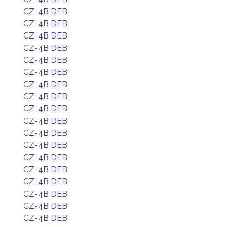
CZ-4B DEB
CZ-4B DEB
CZ-4B DEB
CZ-4B DEB
CZ-4B DEB
CZ-4B DEB
CZ-4B DEB
CZ-4B DEB
CZ-4B DEB
CZ-4B DEB
CZ-4B DEB
CZ-4B DEB
CZ-4B DEB
CZ-4B DEB
CZ-4B DEB
CZ-4B DEB
CZ-4B DEB
CZ-4B DEB