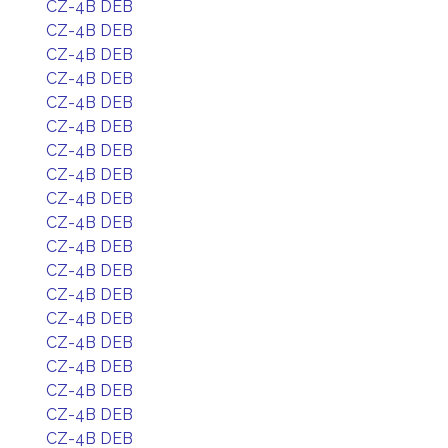
CZ-4B DEB
CZ-4B DEB
CZ-4B DEB
CZ-4B DEB
CZ-4B DEB
CZ-4B DEB
CZ-4B DEB
CZ-4B DEB
CZ-4B DEB
CZ-4B DEB
CZ-4B DEB
CZ-4B DEB
CZ-4B DEB
CZ-4B DEB
CZ-4B DEB
CZ-4B DEB
CZ-4B DEB
CZ-4B DEB
CZ-4B DEB