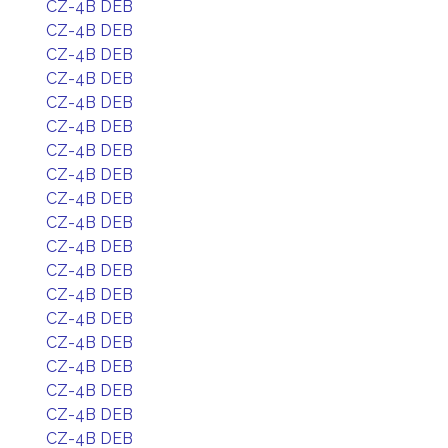
CZ-4B DEB
CZ-4B DEB
CZ-4B DEB
CZ-4B DEB
CZ-4B DEB
CZ-4B DEB
CZ-4B DEB
CZ-4B DEB
CZ-4B DEB
CZ-4B DEB
CZ-4B DEB
CZ-4B DEB
CZ-4B DEB
CZ-4B DEB
CZ-4B DEB
CZ-4B DEB
CZ-4B DEB
CZ-4B DEB
CZ-4B DEB