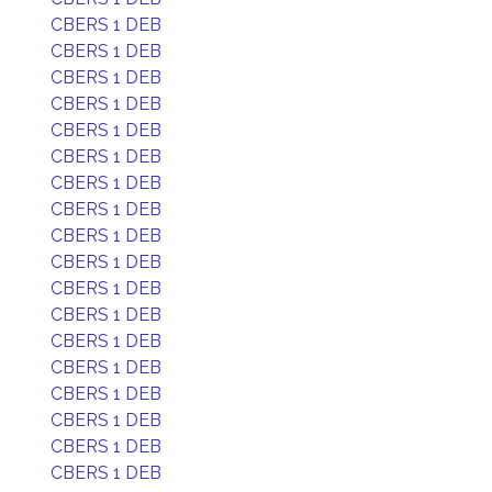
CBERS 1 DEB
CBERS 1 DEB
CBERS 1 DEB
CBERS 1 DEB
CBERS 1 DEB
CBERS 1 DEB
CBERS 1 DEB
CBERS 1 DEB
CBERS 1 DEB
CBERS 1 DEB
CBERS 1 DEB
CBERS 1 DEB
CBERS 1 DEB
CBERS 1 DEB
CBERS 1 DEB
CBERS 1 DEB
CBERS 1 DEB
CBERS 1 DEB