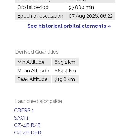
Orbital period
97.880 min
Epoch of osculation
07 Aug 2026, 06:22
See historical orbital elements »
Derived Quantities
Min Altitude
609.1 km
Mean Altitude
664.4 km
Peak Altitude
719.8 km
Launched alongside
CBERS 1
SACI 1
CZ-4B R/B
CZ-4B DEB