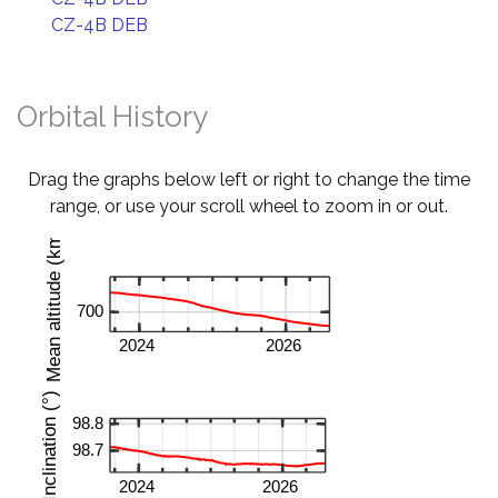
CZ-4B DEB
Orbital History
Drag the graphs below left or right to change the time
range, or use your scroll wheel to zoom in or out.