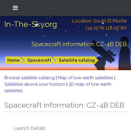
Location: South El Monte
In-The-Sky.org
(34.05°N; 118.05°W)
Spacecraft information: CZ-4B DEB
Home
Spacecraft
Satellite catalog
Browse satellite catalog
|
Map of low-earth satellites
|
Satellites above your horizon
|
3D map of low-earth
satellites
Spacecraft information: CZ-4B DEB
Launch Details