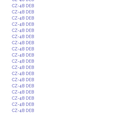
CZ-4B DEB
CZ-4B DEB
CZ-4B DEB
CZ-4B DEB
CZ-4B DEB
CZ-4B DEB
CZ-4B DEB
CZ-4B DEB
CZ-4B DEB
CZ-4B DEB
CZ-4B DEB
CZ-4B DEB
CZ-4B DEB
CZ-4B DEB
CZ-4B DEB
CZ-4B DEB
CZ-4B DEB
CZ-4B DEB