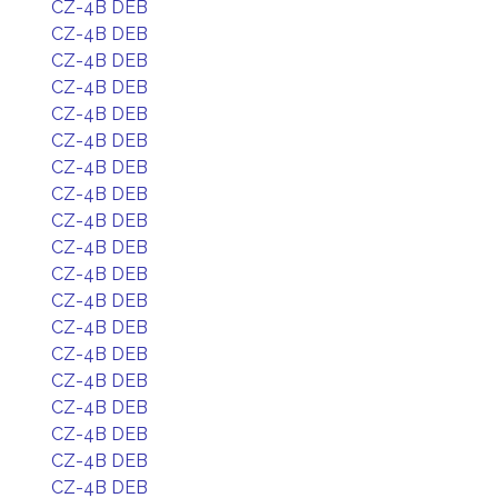
CZ-4B DEB
CZ-4B DEB
CZ-4B DEB
CZ-4B DEB
CZ-4B DEB
CZ-4B DEB
CZ-4B DEB
CZ-4B DEB
CZ-4B DEB
CZ-4B DEB
CZ-4B DEB
CZ-4B DEB
CZ-4B DEB
CZ-4B DEB
CZ-4B DEB
CZ-4B DEB
CZ-4B DEB
CZ-4B DEB
CZ-4B DEB