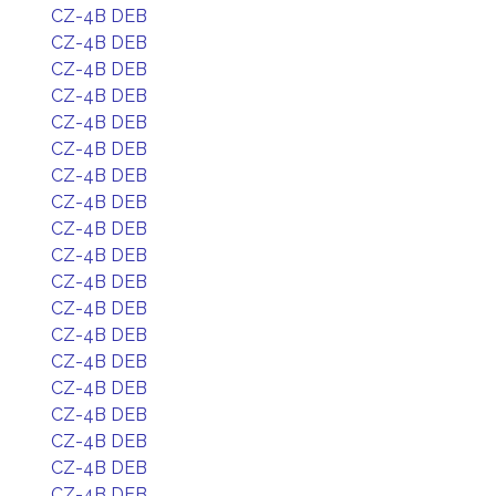
CZ-4B DEB
CZ-4B DEB
CZ-4B DEB
CZ-4B DEB
CZ-4B DEB
CZ-4B DEB
CZ-4B DEB
CZ-4B DEB
CZ-4B DEB
CZ-4B DEB
CZ-4B DEB
CZ-4B DEB
CZ-4B DEB
CZ-4B DEB
CZ-4B DEB
CZ-4B DEB
CZ-4B DEB
CZ-4B DEB
CZ-4B DEB