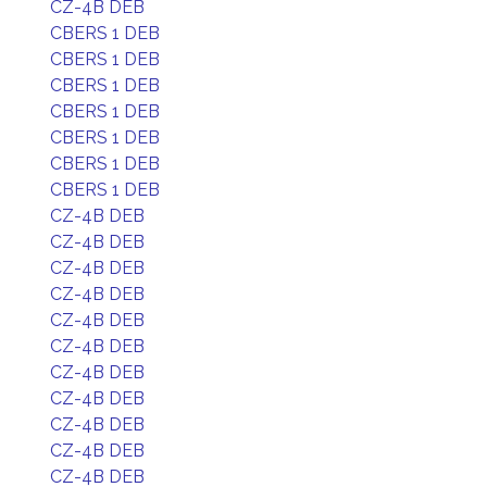
CZ-4B DEB
CBERS 1 DEB
CBERS 1 DEB
CBERS 1 DEB
CBERS 1 DEB
CBERS 1 DEB
CBERS 1 DEB
CBERS 1 DEB
CZ-4B DEB
CZ-4B DEB
CZ-4B DEB
CZ-4B DEB
CZ-4B DEB
CZ-4B DEB
CZ-4B DEB
CZ-4B DEB
CZ-4B DEB
CZ-4B DEB
CZ-4B DEB