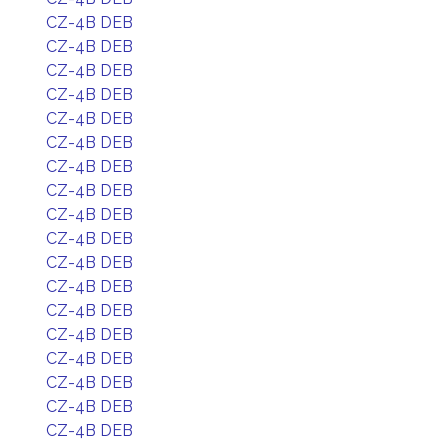
CZ-4B DEB
CZ-4B DEB
CZ-4B DEB
CZ-4B DEB
CZ-4B DEB
CZ-4B DEB
CZ-4B DEB
CZ-4B DEB
CZ-4B DEB
CZ-4B DEB
CZ-4B DEB
CZ-4B DEB
CZ-4B DEB
CZ-4B DEB
CZ-4B DEB
CZ-4B DEB
CZ-4B DEB
CZ-4B DEB