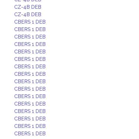
CZ-4B DEB
CZ-4B DEB
CBERS 1 DEB
CBERS 1 DEB
CBERS 1 DEB
CBERS 1 DEB
CBERS 1 DEB
CBERS 1 DEB
CBERS 1 DEB
CBERS 1 DEB
CBERS 1 DEB
CBERS 1 DEB
CBERS 1 DEB
CBERS 1 DEB
CBERS 1 DEB
CBERS 1 DEB
CBERS 1 DEB
CBERS 1 DEB