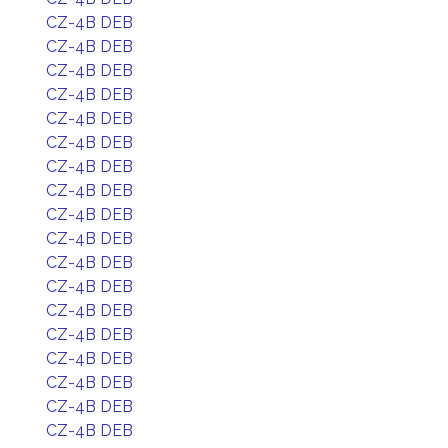
CZ-4B DEB
CZ-4B DEB
CZ-4B DEB
CZ-4B DEB
CZ-4B DEB
CZ-4B DEB
CZ-4B DEB
CZ-4B DEB
CZ-4B DEB
CZ-4B DEB
CZ-4B DEB
CZ-4B DEB
CZ-4B DEB
CZ-4B DEB
CZ-4B DEB
CZ-4B DEB
CZ-4B DEB
CZ-4B DEB