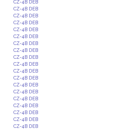
CZ-4B DEB
CZ-4B DEB
CZ-4B DEB
CZ-4B DEB
CZ-4B DEB
CZ-4B DEB
CZ-4B DEB
CZ-4B DEB
CZ-4B DEB
CZ-4B DEB
CZ-4B DEB
CZ-4B DEB
CZ-4B DEB
CZ-4B DEB
CZ-4B DEB
CZ-4B DEB
CZ-4B DEB
CZ-4B DEB
CZ-4B DEB