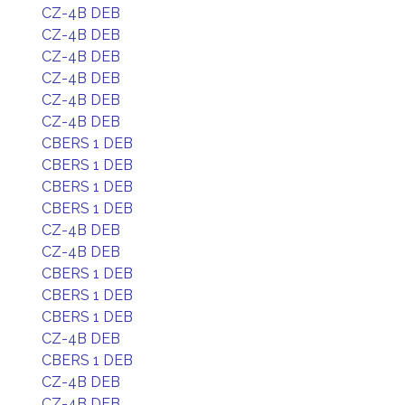
CZ-4B DEB
CZ-4B DEB
CZ-4B DEB
CZ-4B DEB
CZ-4B DEB
CZ-4B DEB
CBERS 1 DEB
CBERS 1 DEB
CBERS 1 DEB
CBERS 1 DEB
CZ-4B DEB
CZ-4B DEB
CBERS 1 DEB
CBERS 1 DEB
CBERS 1 DEB
CZ-4B DEB
CBERS 1 DEB
CZ-4B DEB
CZ-4B DEB