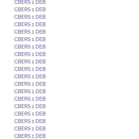
CBERS 1 DEB
CBERS 1 DEB
CBERS 1 DEB
CBERS 1 DEB
CBERS 1 DEB
CBERS 1 DEB
CBERS 1 DEB
CBERS 1 DEB
CBERS 1 DEB
CBERS 1 DEB
CBERS 1 DEB
CBERS 1 DEB
CBERS 1 DEB
CBERS 1 DEB
CBERS 1 DEB
CBERS 1 DEB
CBERS 1 DEB
CBERS 1 DEB
CBERS 1 DEB