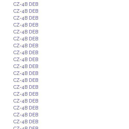
CZ-4B DEB
CZ-4B DEB
CZ-4B DEB
CZ-4B DEB
CZ-4B DEB
CZ-4B DEB
CZ-4B DEB
CZ-4B DEB
CZ-4B DEB
CZ-4B DEB
CZ-4B DEB
CZ-4B DEB
CZ-4B DEB
CZ-4B DEB
CZ-4B DEB
CZ-4B DEB
CZ-4B DEB
CZ-4B DEB
CZ-4B DEB