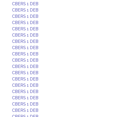
CBERS 1 DEB
CBERS 1 DEB
CBERS 1 DEB
CBERS 1 DEB
CBERS 1 DEB
CBERS 1 DEB
CBERS 1 DEB
CBERS 1 DEB
CBERS 1 DEB
CBERS 1 DEB
CBERS 1 DEB
CBERS 1 DEB
CBERS 1 DEB
CBERS 1 DEB
CBERS 1 DEB
CBERS 1 DEB
CBERS 1 DEB
CBERS 1 DEB
CBERS 1 DEB