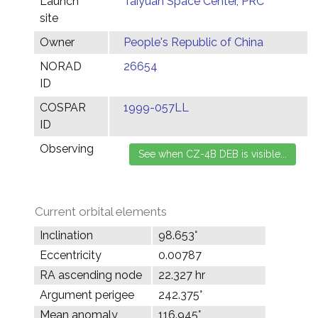
Launch
Taiyuan Space Center, PRC
site
Owner
People's Republic of China
NORAD
26654
ID
COSPAR
1999-057LL
ID
Observing
Current orbital elements
Inclination
98.653°
Eccentricity
0.00787
RA ascending node
22.327 hr
Argument perigee
242.375°
Mean anomaly
116.945°