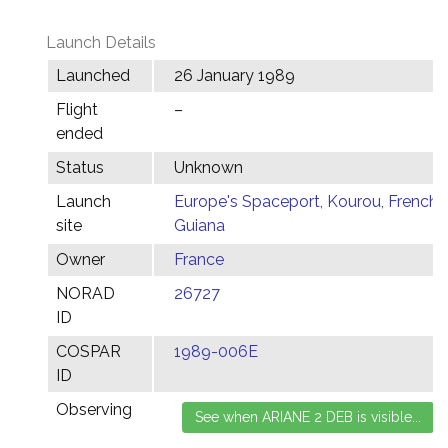
Launch Details
Launched
26 January 1989
Flight
–
ended
Status
Unknown
Launch
Europe's Spaceport, Kourou, French
site
Guiana
Owner
France
NORAD
26727
ID
COSPAR
1989-006E
ID
Observing