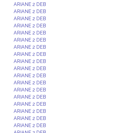
ARIANE 2 DEB
ARIANE 2 DEB
ARIANE 2 DEB
ARIANE 2 DEB
ARIANE 2 DEB
ARIANE 2 DEB
ARIANE 2 DEB
ARIANE 2 DEB
ARIANE 2 DEB
ARIANE 2 DEB
ARIANE 2 DEB
ARIANE 2 DEB
ARIANE 2 DEB
ARIANE 2 DEB
ARIANE 2 DEB
ARIANE 2 DEB
ARIANE 2 DEB
ARIANE 2 DEB
ARIANE 2 DEB