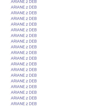
ARIANE 2 DEB
ARIANE 2 DEB
ARIANE 2 DEB
ARIANE 2 DEB
ARIANE 2 DEB
ARIANE 2 DEB
ARIANE 2 DEB
ARIANE 2 DEB
ARIANE 2 DEB
ARIANE 2 DEB
ARIANE 2 DEB
ARIANE 2 DEB
ARIANE 2 DEB
ARIANE 2 DEB
ARIANE 2 DEB
ARIANE 2 DEB
ARIANE 2 DEB
ARIANE 2 DEB
ARIANE 2 DEB