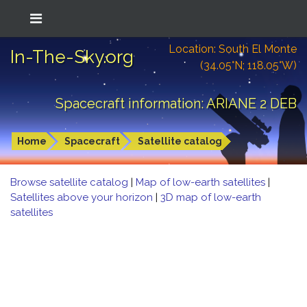
Location: South El Monte
In-The-Sky.org
(34.05°N; 118.05°W)
Spacecraft information: ARIANE 2 DEB
Home
Spacecraft
Satellite catalog
Browse satellite catalog
|
Map of low-earth satellites
|
Satellites above your horizon
|
3D map of low-earth
satellites