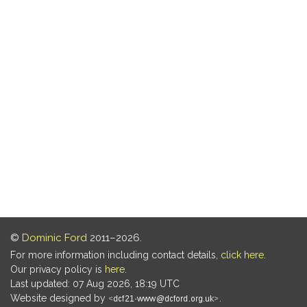
©
Dominic Ford
2011–2026.
For more information including contact details,
click here
.
Our privacy policy is
here
.
Last updated: 07 Aug 2026, 18:19 UTC
Website designed by
.