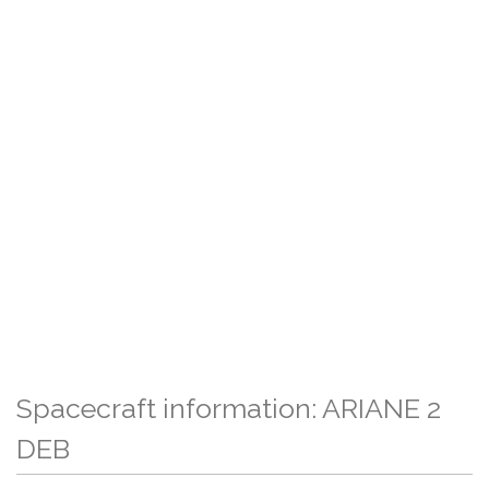
Spacecraft information: ARIANE 2
DEB