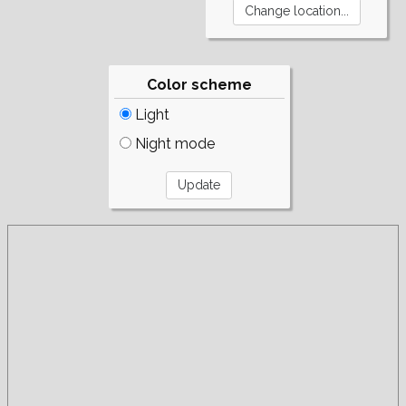
Color scheme
Light
Night mode