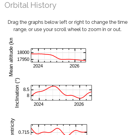
Orbital History
Drag the graphs below left or right to change the time
range, or use your scroll wheel to zoom in or out.