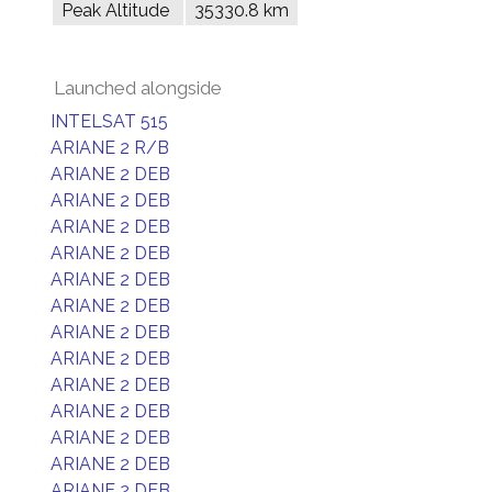
Peak Altitude
35330.8 km
Launched alongside
INTELSAT 515
ARIANE 2 R/B
ARIANE 2 DEB
ARIANE 2 DEB
ARIANE 2 DEB
ARIANE 2 DEB
ARIANE 2 DEB
ARIANE 2 DEB
ARIANE 2 DEB
ARIANE 2 DEB
ARIANE 2 DEB
ARIANE 2 DEB
ARIANE 2 DEB
ARIANE 2 DEB
ARIANE 2 DEB