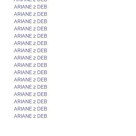
ARIANE 2 DEB
ARIANE 2 DEB
ARIANE 2 DEB
ARIANE 2 DEB
ARIANE 2 DEB
ARIANE 2 DEB
ARIANE 2 DEB
ARIANE 2 DEB
ARIANE 2 DEB
ARIANE 2 DEB
ARIANE 2 DEB
ARIANE 2 DEB
ARIANE 2 DEB
ARIANE 2 DEB
ARIANE 2 DEB
ARIANE 2 DEB