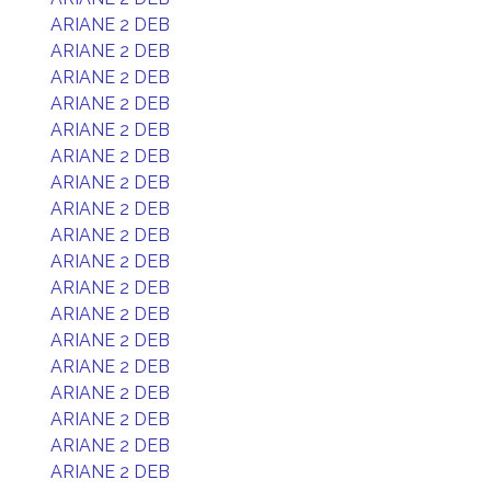
ARIANE 2 DEB
ARIANE 2 DEB
ARIANE 2 DEB
ARIANE 2 DEB
ARIANE 2 DEB
ARIANE 2 DEB
ARIANE 2 DEB
ARIANE 2 DEB
ARIANE 2 DEB
ARIANE 2 DEB
ARIANE 2 DEB
ARIANE 2 DEB
ARIANE 2 DEB
ARIANE 2 DEB
ARIANE 2 DEB
ARIANE 2 DEB
ARIANE 2 DEB
ARIANE 2 DEB