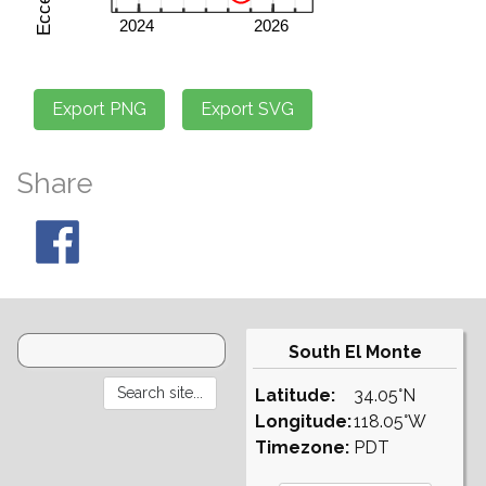
Share
South El Monte
Latitude:
34.05°N
Longitude:
118.05°W
Timezone:
PDT