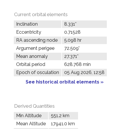
Current orbital elements
Inclination
8.331°
Eccentricity
0.71528
RA ascending node
5.098 hr
Argument perigee
72.509°
Mean anomaly
27.371°
Orbital period
628.768 min
Epoch of osculation
05 Aug 2026, 12:58
See historical orbital elements »
Derived Quantities
Min Altitude
551.2 km
Mean Altitude
17941.0 km