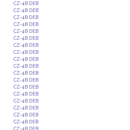
CZ-4B DEB
CZ-4B DEB
CZ-4B DEB
CZ-4B DEB
CZ-4B DEB
CZ-4B DEB
CZ-4B DEB
CZ-4B DEB
CZ-4B DEB
CZ-4B DEB
CZ-4B DEB
CZ-4B DEB
CZ-4B DEB
CZ-4B DEB
CZ-4B DEB
CZ-4B DEB
CZ-4B DEB
CZ-4B DEB
CZ-4B DEB