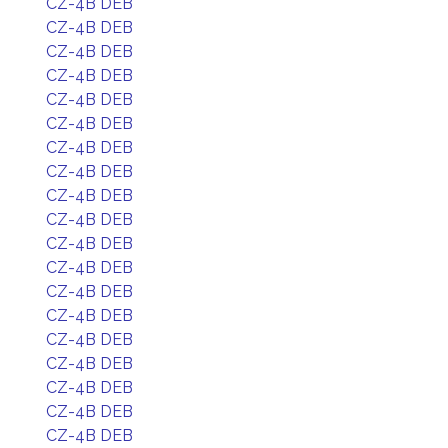
CZ-4B DEB
CZ-4B DEB
CZ-4B DEB
CZ-4B DEB
CZ-4B DEB
CZ-4B DEB
CZ-4B DEB
CZ-4B DEB
CZ-4B DEB
CZ-4B DEB
CZ-4B DEB
CZ-4B DEB
CZ-4B DEB
CZ-4B DEB
CZ-4B DEB
CZ-4B DEB
CZ-4B DEB
CZ-4B DEB
CZ-4B DEB