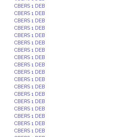
CBERS 1 DEB
CBERS 1 DEB
CBERS 1 DEB
CBERS 1 DEB
CBERS 1 DEB
CBERS 1 DEB
CBERS 1 DEB
CBERS 1 DEB
CBERS 1 DEB
CBERS 1 DEB
CBERS 1 DEB
CBERS 1 DEB
CBERS 1 DEB
CBERS 1 DEB
CBERS 1 DEB
CBERS 1 DEB
CBERS 1 DEB
CBERS 1 DEB