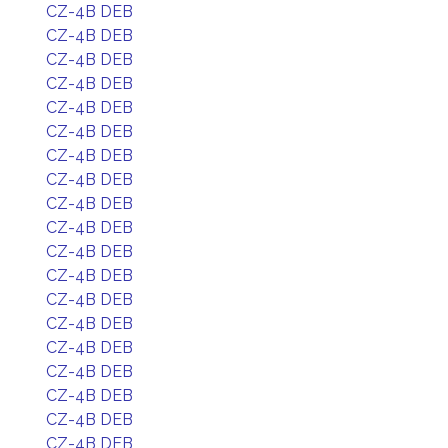
CZ-4B DEB
CZ-4B DEB
CZ-4B DEB
CZ-4B DEB
CZ-4B DEB
CZ-4B DEB
CZ-4B DEB
CZ-4B DEB
CZ-4B DEB
CZ-4B DEB
CZ-4B DEB
CZ-4B DEB
CZ-4B DEB
CZ-4B DEB
CZ-4B DEB
CZ-4B DEB
CZ-4B DEB
CZ-4B DEB
CZ-4B DEB