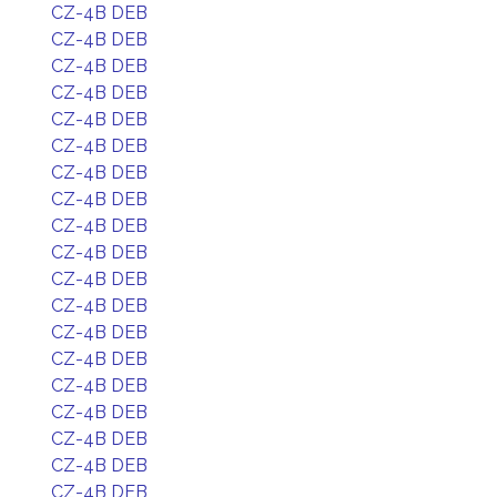
CZ-4B DEB
CZ-4B DEB
CZ-4B DEB
CZ-4B DEB
CZ-4B DEB
CZ-4B DEB
CZ-4B DEB
CZ-4B DEB
CZ-4B DEB
CZ-4B DEB
CZ-4B DEB
CZ-4B DEB
CZ-4B DEB
CZ-4B DEB
CZ-4B DEB
CZ-4B DEB
CZ-4B DEB
CZ-4B DEB
CZ-4B DEB