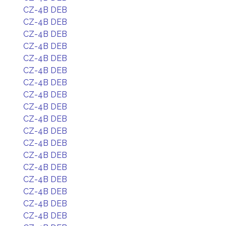
CZ-4B DEB
CZ-4B DEB
CZ-4B DEB
CZ-4B DEB
CZ-4B DEB
CZ-4B DEB
CZ-4B DEB
CZ-4B DEB
CZ-4B DEB
CZ-4B DEB
CZ-4B DEB
CZ-4B DEB
CZ-4B DEB
CZ-4B DEB
CZ-4B DEB
CZ-4B DEB
CZ-4B DEB
CZ-4B DEB