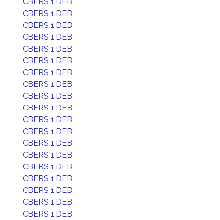
CBERS 1 DEB
CBERS 1 DEB
CBERS 1 DEB
CBERS 1 DEB
CBERS 1 DEB
CBERS 1 DEB
CBERS 1 DEB
CBERS 1 DEB
CBERS 1 DEB
CBERS 1 DEB
CBERS 1 DEB
CBERS 1 DEB
CBERS 1 DEB
CBERS 1 DEB
CBERS 1 DEB
CBERS 1 DEB
CBERS 1 DEB
CBERS 1 DEB
CBERS 1 DEB