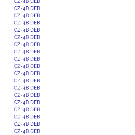
CZ-4B DEB
CZ-4B DEB
CZ-4B DEB
CZ-4B DEB
CZ-4B DEB
CZ-4B DEB
CZ-4B DEB
CZ-4B DEB
CZ-4B DEB
CZ-4B DEB
CZ-4B DEB
CZ-4B DEB
CZ-4B DEB
CZ-4B DEB
CZ-4B DEB
CZ-4B DEB
CZ-4B DEB
CZ-4B DEB
CZ-4B DEB