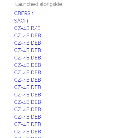
Launched alongside
CBERS 1
SACI 1
CZ-4B R/B
CZ-4B DEB
CZ-4B DEB
CZ-4B DEB
CZ-4B DEB
CZ-4B DEB
CZ-4B DEB
CZ-4B DEB
CZ-4B DEB
CZ-4B DEB
CZ-4B DEB
CZ-4B DEB
CZ-4B DEB
CZ-4B DEB
CZ-4B DEB