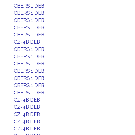
CBERS 1 DEB
CBERS 1 DEB
CBERS 1 DEB
CBERS 1 DEB
CBERS 1 DEB
CZ-4B DEB
CBERS 1 DEB
CBERS 1 DEB
CBERS 1 DEB
CBERS 1 DEB
CBERS 1 DEB
CBERS 1 DEB
CBERS 1 DEB
CZ-4B DEB
CZ-4B DEB
CZ-4B DEB
CZ-4B DEB
CZ-4B DEB