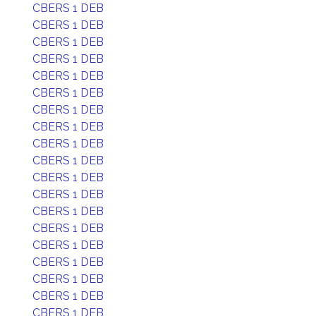
CBERS 1 DEB
CBERS 1 DEB
CBERS 1 DEB
CBERS 1 DEB
CBERS 1 DEB
CBERS 1 DEB
CBERS 1 DEB
CBERS 1 DEB
CBERS 1 DEB
CBERS 1 DEB
CBERS 1 DEB
CBERS 1 DEB
CBERS 1 DEB
CBERS 1 DEB
CBERS 1 DEB
CBERS 1 DEB
CBERS 1 DEB
CBERS 1 DEB
CBERS 1 DEB