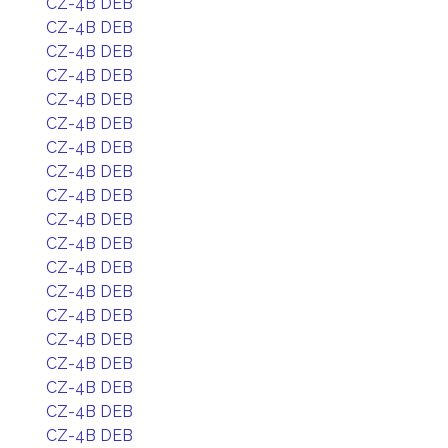
CZ-4B DEB
CZ-4B DEB
CZ-4B DEB
CZ-4B DEB
CZ-4B DEB
CZ-4B DEB
CZ-4B DEB
CZ-4B DEB
CZ-4B DEB
CZ-4B DEB
CZ-4B DEB
CZ-4B DEB
CZ-4B DEB
CZ-4B DEB
CZ-4B DEB
CZ-4B DEB
CZ-4B DEB
CZ-4B DEB
CZ-4B DEB