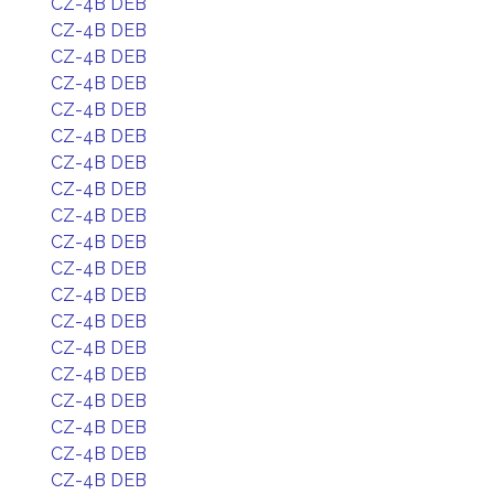
CZ-4B DEB
CZ-4B DEB
CZ-4B DEB
CZ-4B DEB
CZ-4B DEB
CZ-4B DEB
CZ-4B DEB
CZ-4B DEB
CZ-4B DEB
CZ-4B DEB
CZ-4B DEB
CZ-4B DEB
CZ-4B DEB
CZ-4B DEB
CZ-4B DEB
CZ-4B DEB
CZ-4B DEB
CZ-4B DEB
CZ-4B DEB