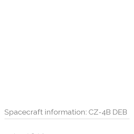
Spacecraft information: CZ-4B DEB