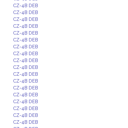
CZ-4B DEB
CZ-4B DEB
CZ-4B DEB
CZ-4B DEB
CZ-4B DEB
CZ-4B DEB
CZ-4B DEB
CZ-4B DEB
CZ-4B DEB
CZ-4B DEB
CZ-4B DEB
CZ-4B DEB
CZ-4B DEB
CZ-4B DEB
CZ-4B DEB
CZ-4B DEB
CZ-4B DEB
CZ-4B DEB