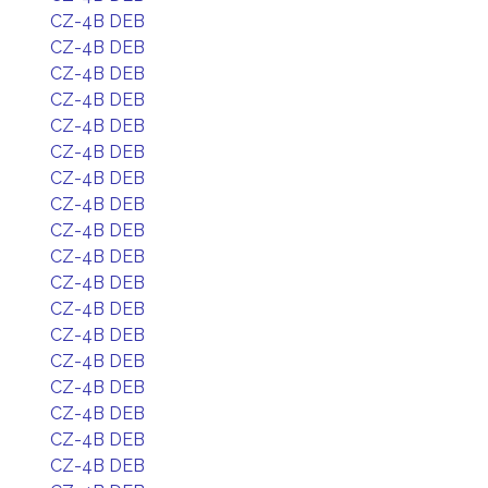
CZ-4B DEB
CZ-4B DEB
CZ-4B DEB
CZ-4B DEB
CZ-4B DEB
CZ-4B DEB
CZ-4B DEB
CZ-4B DEB
CZ-4B DEB
CZ-4B DEB
CZ-4B DEB
CZ-4B DEB
CZ-4B DEB
CZ-4B DEB
CZ-4B DEB
CZ-4B DEB
CZ-4B DEB
CZ-4B DEB