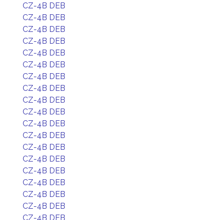
CZ-4B DEB
CZ-4B DEB
CZ-4B DEB
CZ-4B DEB
CZ-4B DEB
CZ-4B DEB
CZ-4B DEB
CZ-4B DEB
CZ-4B DEB
CZ-4B DEB
CZ-4B DEB
CZ-4B DEB
CZ-4B DEB
CZ-4B DEB
CZ-4B DEB
CZ-4B DEB
CZ-4B DEB
CZ-4B DEB
CZ-4B DEB