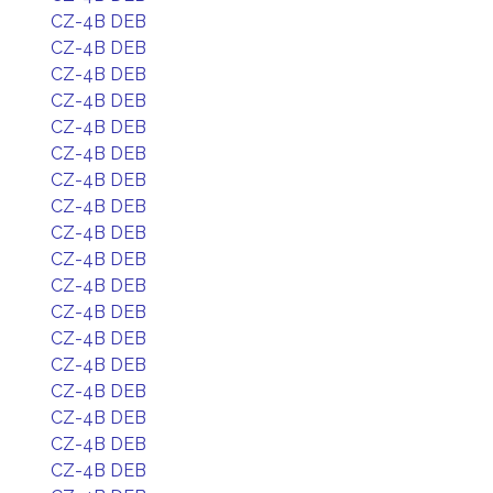
CZ-4B DEB
CZ-4B DEB
CZ-4B DEB
CZ-4B DEB
CZ-4B DEB
CZ-4B DEB
CZ-4B DEB
CZ-4B DEB
CZ-4B DEB
CZ-4B DEB
CZ-4B DEB
CZ-4B DEB
CZ-4B DEB
CZ-4B DEB
CZ-4B DEB
CZ-4B DEB
CZ-4B DEB
CZ-4B DEB