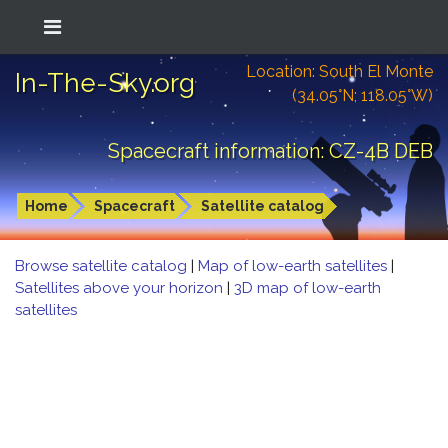
Location: South El Monte
In-The-Sky.org
(34.05°N; 118.05°W)
Spacecraft information: CZ-4B DEB
Home
Spacecraft
Satellite catalog
Browse satellite catalog
|
Map of low-earth satellites
|
Satellites above your horizon
|
3D map of low-earth
satellites