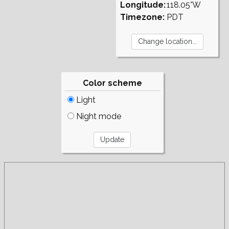
Longitude:
118.05°W
Timezone:
PDT
Color scheme
Light
Night mode