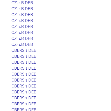
CZ-4B DEB
CZ-4B DEB
CZ-4B DEB
CZ-4B DEB
CZ-4B DEB
CZ-4B DEB
CZ-4B DEB
CZ-4B DEB
CBERS 1 DEB
CBERS 1 DEB
CBERS 1 DEB
CBERS 1 DEB
CBERS 1 DEB
CBERS 1 DEB
CBERS 1 DEB
CBERS 1 DEB
CBERS 1 DEB
CBERS 1 DEB
CBERS 1 DEB