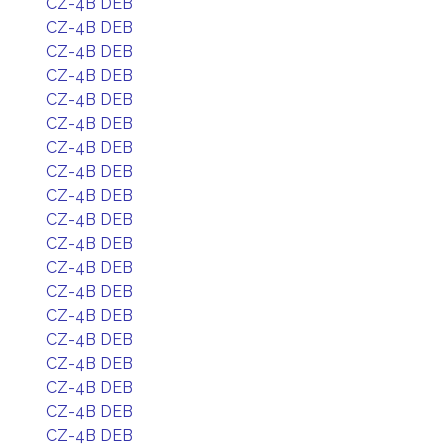
CZ-4B DEB
CZ-4B DEB
CZ-4B DEB
CZ-4B DEB
CZ-4B DEB
CZ-4B DEB
CZ-4B DEB
CZ-4B DEB
CZ-4B DEB
CZ-4B DEB
CZ-4B DEB
CZ-4B DEB
CZ-4B DEB
CZ-4B DEB
CZ-4B DEB
CZ-4B DEB
CZ-4B DEB
CZ-4B DEB
CZ-4B DEB