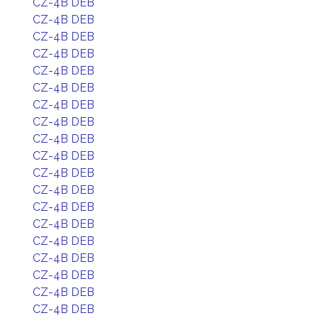
CZ-4B DEB
CZ-4B DEB
CZ-4B DEB
CZ-4B DEB
CZ-4B DEB
CZ-4B DEB
CZ-4B DEB
CZ-4B DEB
CZ-4B DEB
CZ-4B DEB
CZ-4B DEB
CZ-4B DEB
CZ-4B DEB
CZ-4B DEB
CZ-4B DEB
CZ-4B DEB
CZ-4B DEB
CZ-4B DEB
CZ-4B DEB