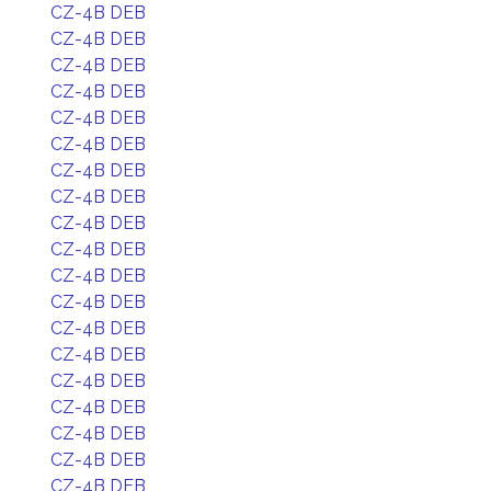
CZ-4B DEB
CZ-4B DEB
CZ-4B DEB
CZ-4B DEB
CZ-4B DEB
CZ-4B DEB
CZ-4B DEB
CZ-4B DEB
CZ-4B DEB
CZ-4B DEB
CZ-4B DEB
CZ-4B DEB
CZ-4B DEB
CZ-4B DEB
CZ-4B DEB
CZ-4B DEB
CZ-4B DEB
CZ-4B DEB
CZ-4B DEB