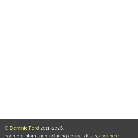
©
Dominic Ford
2011–2026.
For more information including contact details,
click here
.