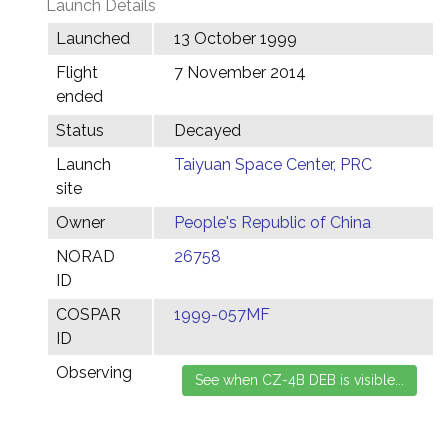
Launch Details
Launched
13 October 1999
Flight
7 November 2014
ended
Status
Decayed
Launch
Taiyuan Space Center, PRC
site
Owner
People's Republic of China
NORAD
26758
ID
COSPAR
1999-057MF
ID
Observing