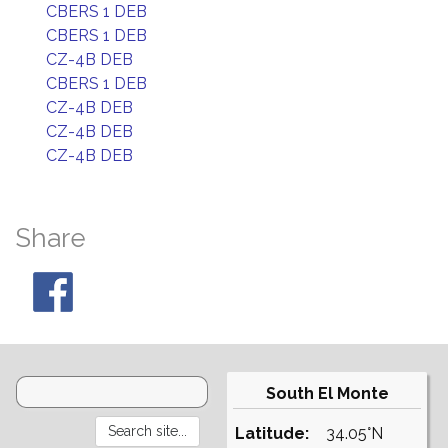
CBERS 1 DEB
CBERS 1 DEB
CZ-4B DEB
CBERS 1 DEB
CZ-4B DEB
CZ-4B DEB
CZ-4B DEB
Share
South El Monte
Latitude:
34.05°N