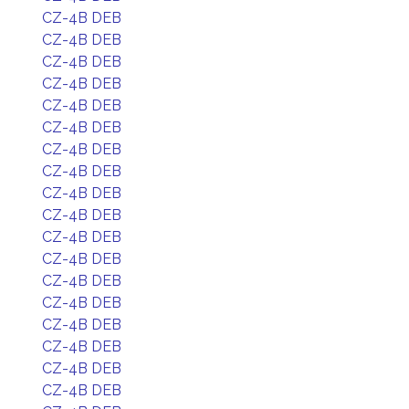
CZ-4B DEB
CZ-4B DEB
CZ-4B DEB
CZ-4B DEB
CZ-4B DEB
CZ-4B DEB
CZ-4B DEB
CZ-4B DEB
CZ-4B DEB
CZ-4B DEB
CZ-4B DEB
CZ-4B DEB
CZ-4B DEB
CZ-4B DEB
CZ-4B DEB
CZ-4B DEB
CZ-4B DEB
CZ-4B DEB