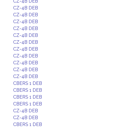
CZ-4B DEB
CZ-4B DEB
CZ-4B DEB
CZ-4B DEB
CZ-4B DEB
CZ-4B DEB
CZ-4B DEB
CZ-4B DEB
CZ-4B DEB
CZ-4B DEB
CZ-4B DEB
CZ-4B DEB
CBERS 1 DEB
CBERS 1 DEB
CBERS 1 DEB
CBERS 1 DEB
CZ-4B DEB
CZ-4B DEB
CBERS 1 DEB