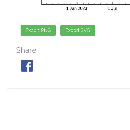
Share