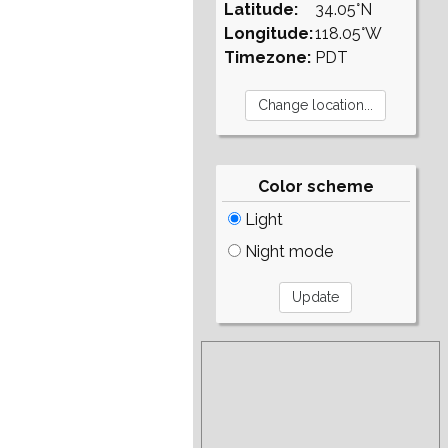
Latitude:
34.05°N
Longitude:
118.05°W
Timezone:
PDT
Color scheme
Light
Night mode