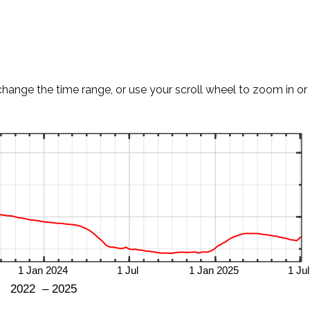
change the time range, or use your scroll wheel to zoom in or 