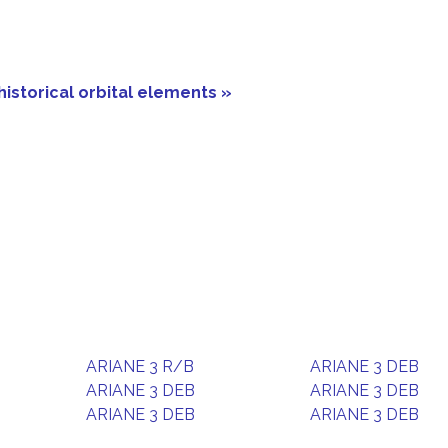
historical orbital elements »
ARIANE 3 R/B
ARIANE 3 DEB
ARIANE 3 DEB
ARIANE 3 DEB
ARIANE 3 DEB
ARIANE 3 DEB