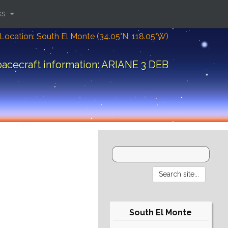
ks
Location: South El Monte (34.05°N; 118.05°W)
acecraft information: ARIANE 3 DEB
South El Monte