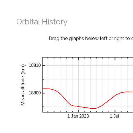
Orbital History
Drag the graphs below left or right to 