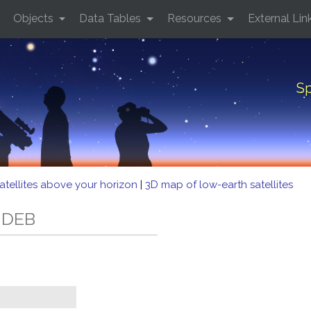
Objects
Data Tables
Resources
External Lin
Sp
atellites above your horizon
|
3D map of low-earth satellites
3 DEB