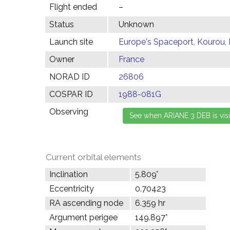
Flight ended
–
Status
Unknown
Launch site
Europe's Spaceport, Kourou,
Owner
France
NORAD ID
26806
COSPAR ID
1988-081G
Observing
Current orbital elements
Inclination
5.809°
Eccentricity
0.70423
RA ascending node
6.359 hr
Argument perigee
149.897°