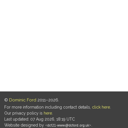
©
Dominic Ford
2011–2026.
For more information including contact details,
click here
.
Our privacy policy is
here
.
Last updated: 07 Aug 2026, 18:19 UTC
Website designed by
.