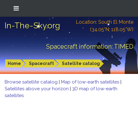
Location: South El Monte
In-The-Sky.org
(34.05°N; 118.05°W)
Spacecraft information: TIMED
Home
Spacecraft
Satellite catalog
Browse satellite catalog
|
Map of low-earth satellites
|
Satellites above your horizon
|
3D map of low-earth
satellites