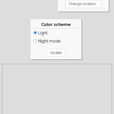
Color scheme
Light
Night mode