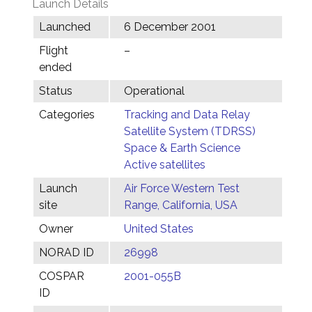
Launch Details
Launched
6 December 2001
Flight
–
ended
Status
Operational
Categories
Tracking and Data Relay
Satellite System (TDRSS)
Space & Earth Science
Active satellites
Launch
Air Force Western Test
site
Range, California, USA
Owner
United States
NORAD ID
26998
COSPAR
2001-055B
ID