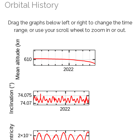
Orbital History
Drag the graphs below left or right to change the time
range, or use your scroll wheel to zoom in or out.