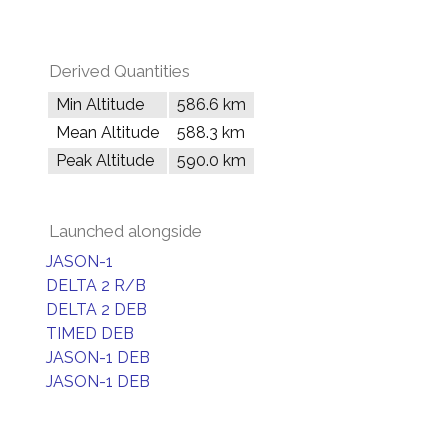
Derived Quantities
Min Altitude
586.6 km
Mean Altitude
588.3 km
Peak Altitude
590.0 km
Launched alongside
JASON-1
DELTA 2 R/B
DELTA 2 DEB
TIMED DEB
JASON-1 DEB
JASON-1 DEB