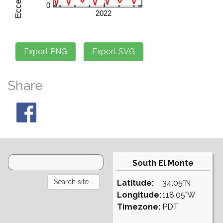
Share
South El Monte
Latitude:
34.05°N
Longitude:
118.05°W
Timezone:
PDT