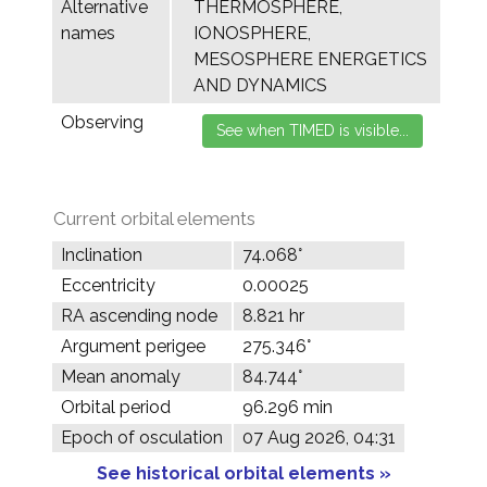
Alternative
THERMOSPHERE,
names
IONOSPHERE,
MESOSPHERE ENERGETICS
AND DYNAMICS
Observing
Current orbital elements
Inclination
74.068°
Eccentricity
0.00025
RA ascending node
8.821 hr
Argument perigee
275.346°
Mean anomaly
84.744°
Orbital period
96.296 min
Epoch of osculation
07 Aug 2026, 04:31
See historical orbital elements »