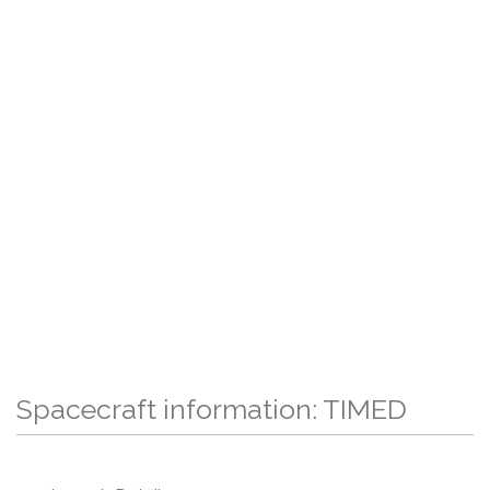
Spacecraft information: TIMED