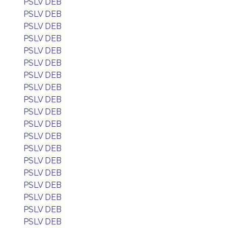
PSLV DEB
PSLV DEB
PSLV DEB
PSLV DEB
PSLV DEB
PSLV DEB
PSLV DEB
PSLV DEB
PSLV DEB
PSLV DEB
PSLV DEB
PSLV DEB
PSLV DEB
PSLV DEB
PSLV DEB
PSLV DEB
PSLV DEB
PSLV DEB
PSLV DEB