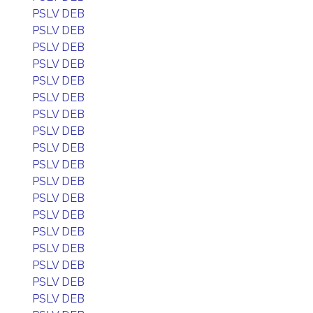
PSLV DEB
PSLV DEB
PSLV DEB
PSLV DEB
PSLV DEB
PSLV DEB
PSLV DEB
PSLV DEB
PSLV DEB
PSLV DEB
PSLV DEB
PSLV DEB
PSLV DEB
PSLV DEB
PSLV DEB
PSLV DEB
PSLV DEB
PSLV DEB