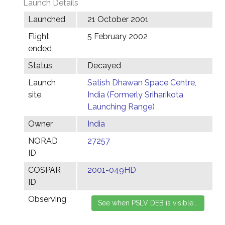
Launch Details
Launched
21 October 2001
Flight
5 February 2002
ended
Status
Decayed
Launch
Satish Dhawan Space Centre,
site
India (Formerly Sriharikota
Launching Range)
Owner
India
NORAD
27257
ID
COSPAR
2001-049HD
ID
Observing