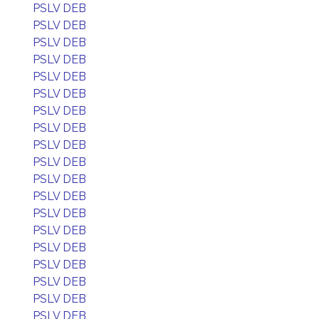
PSLV DEB
PSLV DEB
PSLV DEB
PSLV DEB
PSLV DEB
PSLV DEB
PSLV DEB
PSLV DEB
PSLV DEB
PSLV DEB
PSLV DEB
PSLV DEB
PSLV DEB
PSLV DEB
PSLV DEB
PSLV DEB
PSLV DEB
PSLV DEB
PSLV DEB