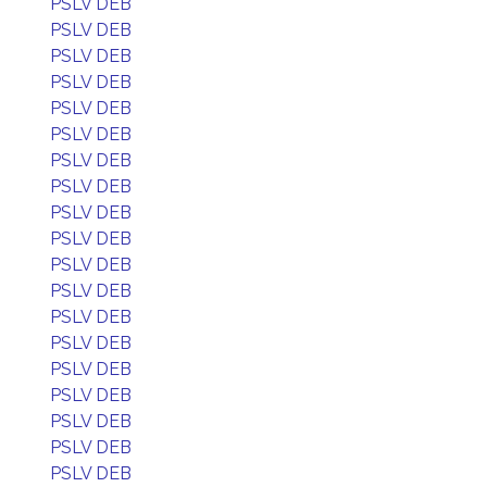
PSLV DEB
PSLV DEB
PSLV DEB
PSLV DEB
PSLV DEB
PSLV DEB
PSLV DEB
PSLV DEB
PSLV DEB
PSLV DEB
PSLV DEB
PSLV DEB
PSLV DEB
PSLV DEB
PSLV DEB
PSLV DEB
PSLV DEB
PSLV DEB
PSLV DEB