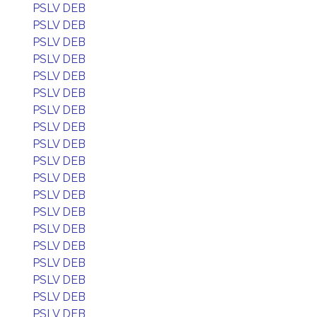
PSLV DEB
PSLV DEB
PSLV DEB
PSLV DEB
PSLV DEB
PSLV DEB
PSLV DEB
PSLV DEB
PSLV DEB
PSLV DEB
PSLV DEB
PSLV DEB
PSLV DEB
PSLV DEB
PSLV DEB
PSLV DEB
PSLV DEB
PSLV DEB
PSLV DEB