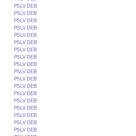
PSLV DEB
PSLV DEB
PSLV DEB
PSLV DEB
PSLV DEB
PSLV DEB
PSLV DEB
PSLV DEB
PSLV DEB
PSLV DEB
PSLV DEB
PSLV DEB
PSLV DEB
PSLV DEB
PSLV DEB
PSLV DEB
PSLV DEB
PSLV DEB