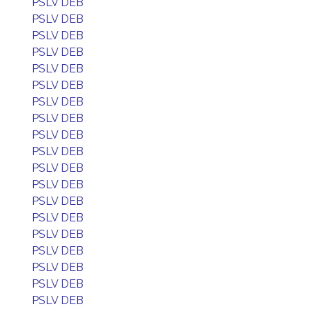
PSLV DEB
PSLV DEB
PSLV DEB
PSLV DEB
PSLV DEB
PSLV DEB
PSLV DEB
PSLV DEB
PSLV DEB
PSLV DEB
PSLV DEB
PSLV DEB
PSLV DEB
PSLV DEB
PSLV DEB
PSLV DEB
PSLV DEB
PSLV DEB
PSLV DEB