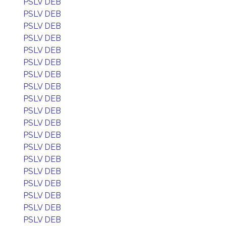
PSLV DEB
PSLV DEB
PSLV DEB
PSLV DEB
PSLV DEB
PSLV DEB
PSLV DEB
PSLV DEB
PSLV DEB
PSLV DEB
PSLV DEB
PSLV DEB
PSLV DEB
PSLV DEB
PSLV DEB
PSLV DEB
PSLV DEB
PSLV DEB
PSLV DEB