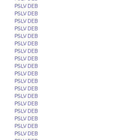
PSLV DEB
PSLV DEB
PSLV DEB
PSLV DEB
PSLV DEB
PSLV DEB
PSLV DEB
PSLV DEB
PSLV DEB
PSLV DEB
PSLV DEB
PSLV DEB
PSLV DEB
PSLV DEB
PSLV DEB
PSLV DEB
PSLV DEB
PSLV DEB