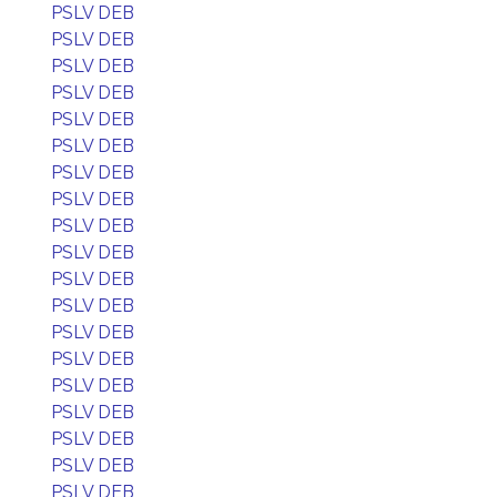
PSLV DEB
PSLV DEB
PSLV DEB
PSLV DEB
PSLV DEB
PSLV DEB
PSLV DEB
PSLV DEB
PSLV DEB
PSLV DEB
PSLV DEB
PSLV DEB
PSLV DEB
PSLV DEB
PSLV DEB
PSLV DEB
PSLV DEB
PSLV DEB
PSLV DEB