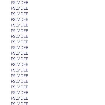
PSLV DEB
PSLV DEB
PSLV DEB
PSLV DEB
PSLV DEB
PSLV DEB
PSLV DEB
PSLV DEB
PSLV DEB
PSLV DEB
PSLV DEB
PSLV DEB
PSLV DEB
PSLV DEB
PSLV DEB
PSLV DEB
PSLV DEB
PSLV DEB
PSLV DEB