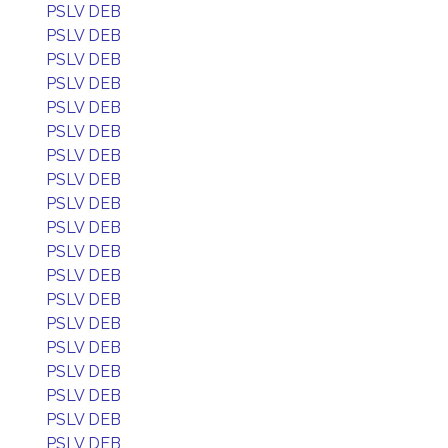
PSLV DEB
PSLV DEB
PSLV DEB
PSLV DEB
PSLV DEB
PSLV DEB
PSLV DEB
PSLV DEB
PSLV DEB
PSLV DEB
PSLV DEB
PSLV DEB
PSLV DEB
PSLV DEB
PSLV DEB
PSLV DEB
PSLV DEB
PSLV DEB
PSLV DEB