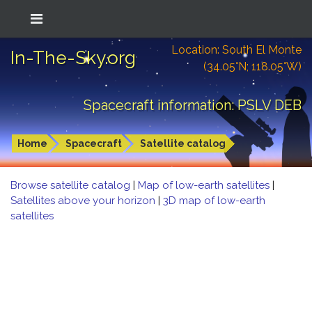
Location: South El Monte
In-The-Sky.org
(34.05°N; 118.05°W)
Spacecraft information: PSLV DEB
Home
Spacecraft
Satellite catalog
Browse satellite catalog
|
Map of low-earth satellites
|
Satellites above your horizon
|
3D map of low-earth
satellites