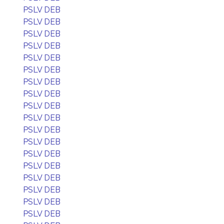
PSLV DEB
PSLV DEB
PSLV DEB
PSLV DEB
PSLV DEB
PSLV DEB
PSLV DEB
PSLV DEB
PSLV DEB
PSLV DEB
PSLV DEB
PSLV DEB
PSLV DEB
PSLV DEB
PSLV DEB
PSLV DEB
PSLV DEB
PSLV DEB