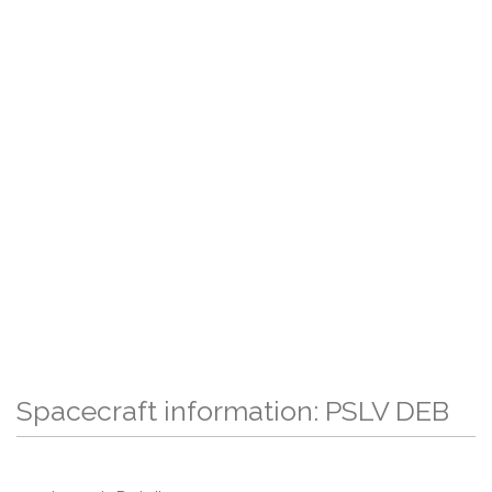
Spacecraft information: PSLV DEB