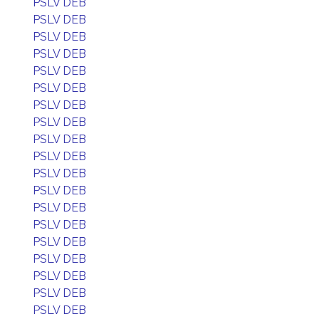
PSLV DEB
PSLV DEB
PSLV DEB
PSLV DEB
PSLV DEB
PSLV DEB
PSLV DEB
PSLV DEB
PSLV DEB
PSLV DEB
PSLV DEB
PSLV DEB
PSLV DEB
PSLV DEB
PSLV DEB
PSLV DEB
PSLV DEB
PSLV DEB
PSLV DEB