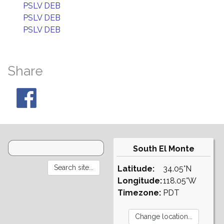
PSLV DEB
PSLV DEB
PSLV DEB
Share
South El Monte
Latitude:
34.05°N
Longitude:
118.05°W
Timezone:
PDT