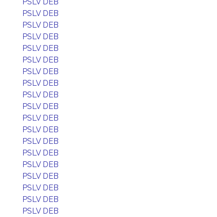
PSLV DEB
PSLV DEB
PSLV DEB
PSLV DEB
PSLV DEB
PSLV DEB
PSLV DEB
PSLV DEB
PSLV DEB
PSLV DEB
PSLV DEB
PSLV DEB
PSLV DEB
PSLV DEB
PSLV DEB
PSLV DEB
PSLV DEB
PSLV DEB
PSLV DEB