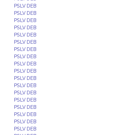
PSLV DEB
PSLV DEB
PSLV DEB
PSLV DEB
PSLV DEB
PSLV DEB
PSLV DEB
PSLV DEB
PSLV DEB
PSLV DEB
PSLV DEB
PSLV DEB
PSLV DEB
PSLV DEB
PSLV DEB
PSLV DEB
PSLV DEB
PSLV DEB