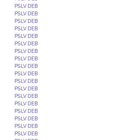
PSLV DEB
PSLV DEB
PSLV DEB
PSLV DEB
PSLV DEB
PSLV DEB
PSLV DEB
PSLV DEB
PSLV DEB
PSLV DEB
PSLV DEB
PSLV DEB
PSLV DEB
PSLV DEB
PSLV DEB
PSLV DEB
PSLV DEB
PSLV DEB