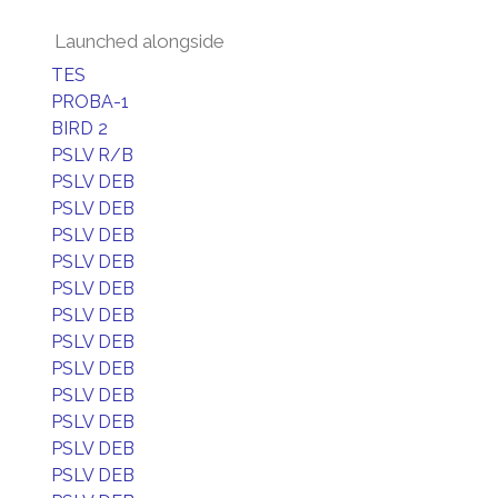
Launched alongside
TES
PROBA-1
BIRD 2
PSLV R/B
PSLV DEB
PSLV DEB
PSLV DEB
PSLV DEB
PSLV DEB
PSLV DEB
PSLV DEB
PSLV DEB
PSLV DEB
PSLV DEB
PSLV DEB
PSLV DEB