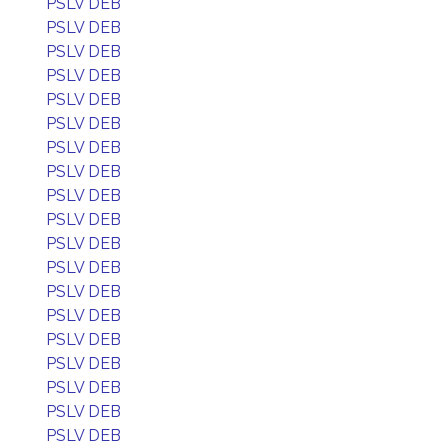
PSLV DEB
PSLV DEB
PSLV DEB
PSLV DEB
PSLV DEB
PSLV DEB
PSLV DEB
PSLV DEB
PSLV DEB
PSLV DEB
PSLV DEB
PSLV DEB
PSLV DEB
PSLV DEB
PSLV DEB
PSLV DEB
PSLV DEB
PSLV DEB
PSLV DEB