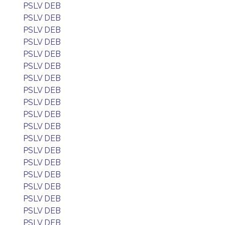
PSLV DEB
PSLV DEB
PSLV DEB
PSLV DEB
PSLV DEB
PSLV DEB
PSLV DEB
PSLV DEB
PSLV DEB
PSLV DEB
PSLV DEB
PSLV DEB
PSLV DEB
PSLV DEB
PSLV DEB
PSLV DEB
PSLV DEB
PSLV DEB
PSLV DEB