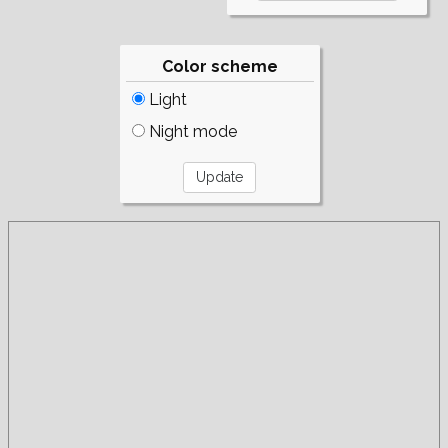
Color scheme
Light
Night mode