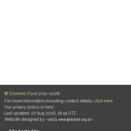
©
Dominic Ford
2011–2026.
For more information including contact details,
click here
.
Our privacy policy is
here
.
Last updated: 07 Aug 2026, 18:19 UTC
Website designed by
.