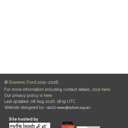
©
Dominic Ford
2011–2026.
For more information including contact details,
click here
.
Our privacy policy is
here
.
Last updated: 08 Aug 2026, 18:19 UTC
Website designed by
.
Site hosted by