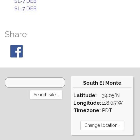
SL-7 DEB
SL-7 DEB
Share
South El Monte
Latitude:
34.05°N
Longitude:
118.05°W
Timezone:
PDT