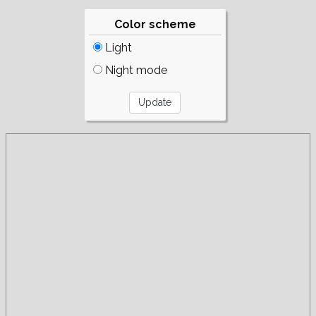
Color scheme
Light
Night mode