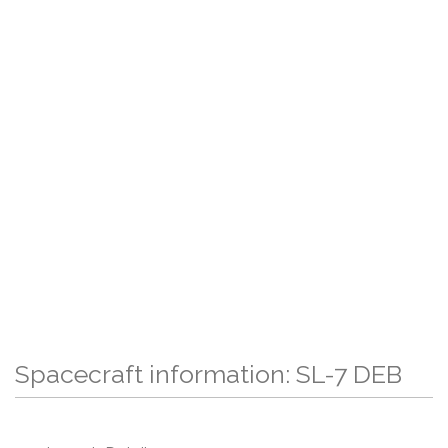
Spacecraft information: SL-7 DEB