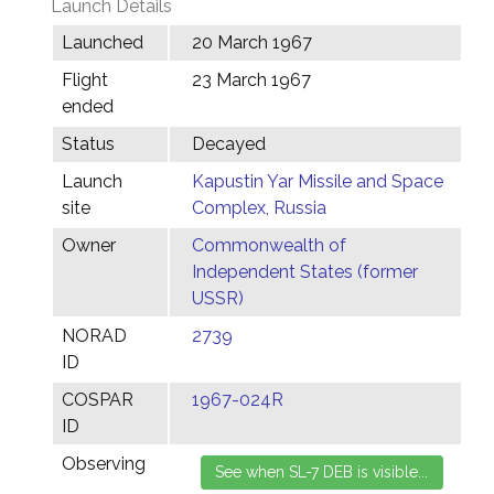
Launch Details
Launched
20 March 1967
Flight
23 March 1967
ended
Status
Decayed
Launch
Kapustin Yar Missile and Space
site
Complex, Russia
Owner
Commonwealth of
Independent States (former
USSR)
NORAD
2739
ID
COSPAR
1967-024R
ID
Observing