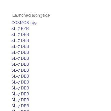
Launched alongside
COSMOS 149
SL-7 R/B
SL-7 DEB
SL-7 DEB
SL-7 DEB
SL-7 DEB
SL-7 DEB
SL-7 DEB
SL-7 DEB
SL-7 DEB
SL-7 DEB
SL-7 DEB
SL-7 DEB
SL-7 DEB
SL-7 DEB