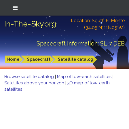
Location: South El Monte
In-The-Sky.org
(34.05°N; 118.05°W)
Spacecraft information: SL-7 DEB
Home
Spacecraft
Satellite catalog
Browse satellite catalog
|
Map of low-earth satellites
|
Satellites above your horizon
|
3D map of low-earth
satellites