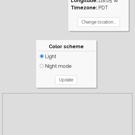
Longitude:
118.05°W
Timezone:
PDT
Color scheme
Light
Night mode