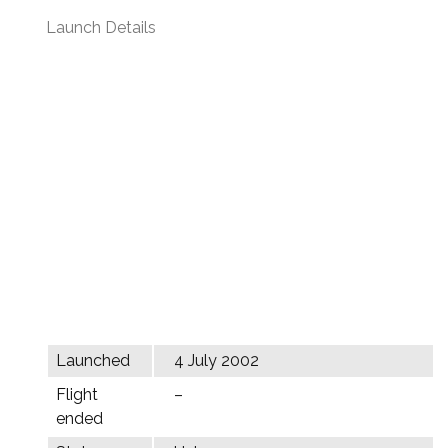
Launch Details
Launched
4 July 2002
Flight
–
ended