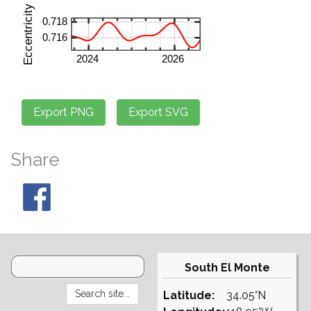
Share
South El Monte
Latitude:
34.05°N