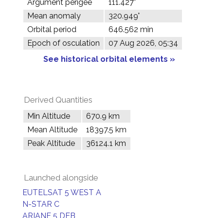
Argument perigee
111.427°
Mean anomaly
320.949°
Orbital period
646.562 min
Epoch of osculation
07 Aug 2026, 05:34
See historical orbital elements »
Derived Quantities
Min Altitude
670.9 km
Mean Altitude
18397.5 km
Peak Altitude
36124.1 km
Launched alongside
EUTELSAT 5 WEST A
N-STAR C
ARIANE 5 DEB