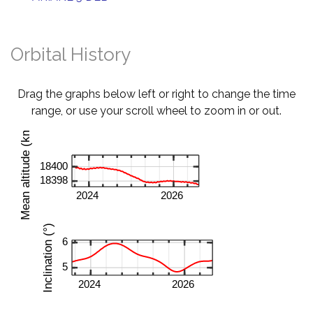
Orbital History
Drag the graphs below left or right to change the time
range, or use your scroll wheel to zoom in or out.