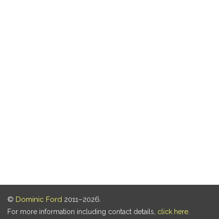
©
Dominic Ford
2011–2026.
For more information including contact details,
click here
.