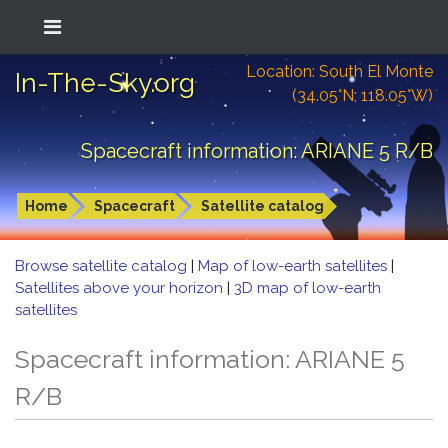
Location: South El Monte
In-The-Sky.org
(34.05°N; 118.05°W)
Spacecraft information: ARIANE 5 R/B
Home
Spacecraft
Satellite catalog
Browse satellite catalog
|
Map of low-earth satellites
|
Satellites above your horizon
|
3D map of low-earth
satellites
Spacecraft information: ARIANE 5
R/B