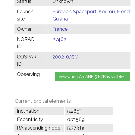
Status
Unknown
Launch
Europe's Spaceport, Kourou, French
site
Guiana
Owner
France
NORAD
27462
ID
COSPAR
2002-035C
ID
Observing
Current orbital elements
Inclination
5.289°
Eccentricity
0.71569
RA ascending node
5.373 hr