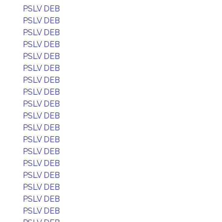
PSLV DEB
PSLV DEB
PSLV DEB
PSLV DEB
PSLV DEB
PSLV DEB
PSLV DEB
PSLV DEB
PSLV DEB
PSLV DEB
PSLV DEB
PSLV DEB
PSLV DEB
PSLV DEB
PSLV DEB
PSLV DEB
PSLV DEB
PSLV DEB