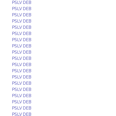
PSLV DEB
PSLV DEB
PSLV DEB
PSLV DEB
PSLV DEB
PSLV DEB
PSLV DEB
PSLV DEB
PSLV DEB
PSLV DEB
PSLV DEB
PSLV DEB
PSLV DEB
PSLV DEB
PSLV DEB
PSLV DEB
PSLV DEB
PSLV DEB
PSLV DEB