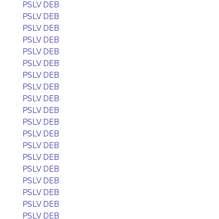
PSLV DEB
PSLV DEB
PSLV DEB
PSLV DEB
PSLV DEB
PSLV DEB
PSLV DEB
PSLV DEB
PSLV DEB
PSLV DEB
PSLV DEB
PSLV DEB
PSLV DEB
PSLV DEB
PSLV DEB
PSLV DEB
PSLV DEB
PSLV DEB
PSLV DEB