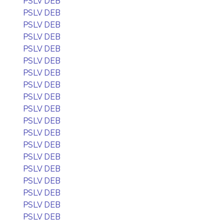
PSLV DEB
PSLV DEB
PSLV DEB
PSLV DEB
PSLV DEB
PSLV DEB
PSLV DEB
PSLV DEB
PSLV DEB
PSLV DEB
PSLV DEB
PSLV DEB
PSLV DEB
PSLV DEB
PSLV DEB
PSLV DEB
PSLV DEB
PSLV DEB
PSLV DEB