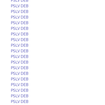
PSLV DEB
PSLV DEB
PSLV DEB
PSLV DEB
PSLV DEB
PSLV DEB
PSLV DEB
PSLV DEB
PSLV DEB
PSLV DEB
PSLV DEB
PSLV DEB
PSLV DEB
PSLV DEB
PSLV DEB
PSLV DEB
PSLV DEB
PSLV DEB
PSLV DEB