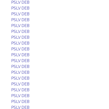
PSLV DEB
PSLV DEB
PSLV DEB
PSLV DEB
PSLV DEB
PSLV DEB
PSLV DEB
PSLV DEB
PSLV DEB
PSLV DEB
PSLV DEB
PSLV DEB
PSLV DEB
PSLV DEB
PSLV DEB
PSLV DEB
PSLV DEB
PSLV DEB
PSLV DEB