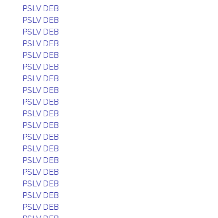
PSLV DEB
PSLV DEB
PSLV DEB
PSLV DEB
PSLV DEB
PSLV DEB
PSLV DEB
PSLV DEB
PSLV DEB
PSLV DEB
PSLV DEB
PSLV DEB
PSLV DEB
PSLV DEB
PSLV DEB
PSLV DEB
PSLV DEB
PSLV DEB