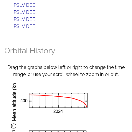
PSLV DEB
PSLV DEB
PSLV DEB
PSLV DEB
Orbital History
Drag the graphs below left or right to change the time
range, or use your scroll wheel to zoom in or out.