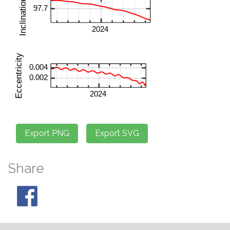
Share