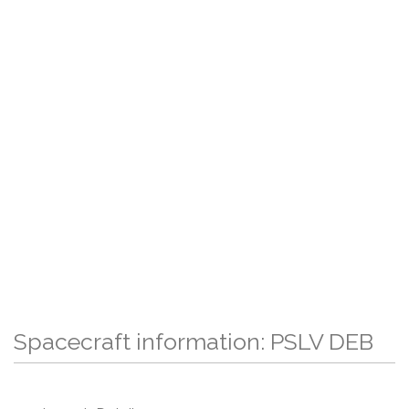
Spacecraft information: PSLV DEB