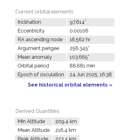
Current orbital elements
Inclination
97.614°
Eccentricity
0.00106
RA ascending node
16.562 hr
Argument perigee
256.345°
Mean anomaly
103.665°
Orbital period
88.681 min
Epoch of osculation
24 Jun 2025, 16:38
See historical orbital elements »
Derived Quantities
Min Altitude
209.4 km
Mean Altitude
216.4 km
Peak Altitude
223.4 km