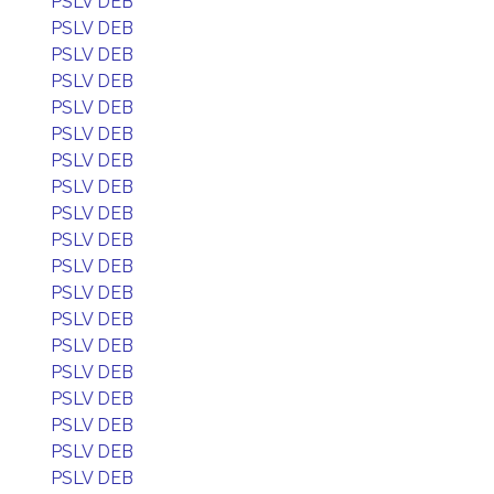
PSLV DEB
PSLV DEB
PSLV DEB
PSLV DEB
PSLV DEB
PSLV DEB
PSLV DEB
PSLV DEB
PSLV DEB
PSLV DEB
PSLV DEB
PSLV DEB
PSLV DEB
PSLV DEB
PSLV DEB
PSLV DEB
PSLV DEB
PSLV DEB
PSLV DEB