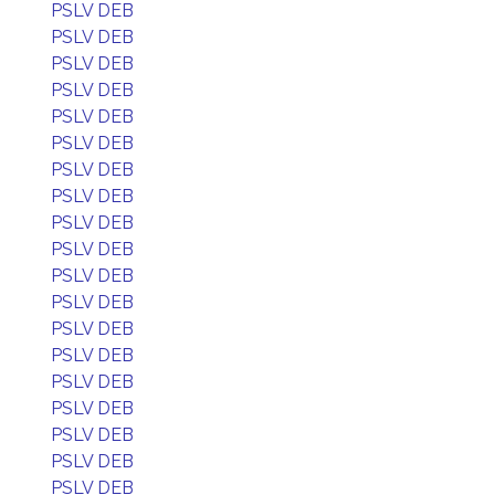
PSLV DEB
PSLV DEB
PSLV DEB
PSLV DEB
PSLV DEB
PSLV DEB
PSLV DEB
PSLV DEB
PSLV DEB
PSLV DEB
PSLV DEB
PSLV DEB
PSLV DEB
PSLV DEB
PSLV DEB
PSLV DEB
PSLV DEB
PSLV DEB
PSLV DEB