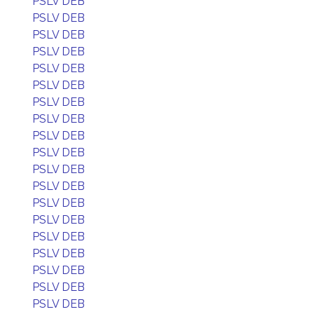
PSLV DEB
PSLV DEB
PSLV DEB
PSLV DEB
PSLV DEB
PSLV DEB
PSLV DEB
PSLV DEB
PSLV DEB
PSLV DEB
PSLV DEB
PSLV DEB
PSLV DEB
PSLV DEB
PSLV DEB
PSLV DEB
PSLV DEB
PSLV DEB
PSLV DEB