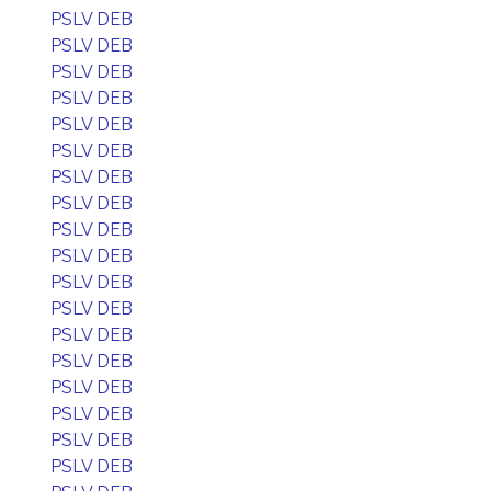
PSLV DEB
PSLV DEB
PSLV DEB
PSLV DEB
PSLV DEB
PSLV DEB
PSLV DEB
PSLV DEB
PSLV DEB
PSLV DEB
PSLV DEB
PSLV DEB
PSLV DEB
PSLV DEB
PSLV DEB
PSLV DEB
PSLV DEB
PSLV DEB