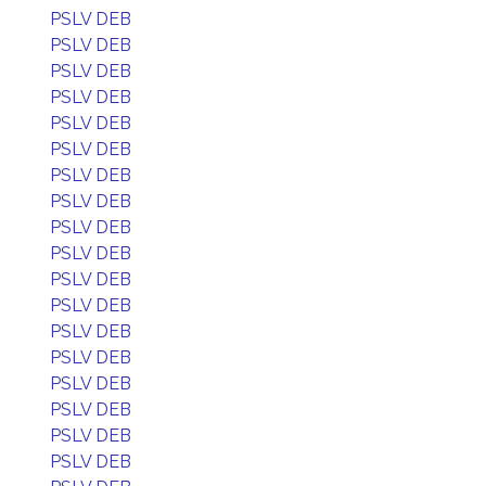
PSLV DEB
PSLV DEB
PSLV DEB
PSLV DEB
PSLV DEB
PSLV DEB
PSLV DEB
PSLV DEB
PSLV DEB
PSLV DEB
PSLV DEB
PSLV DEB
PSLV DEB
PSLV DEB
PSLV DEB
PSLV DEB
PSLV DEB
PSLV DEB