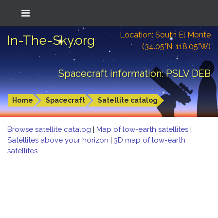
Location: South El Monte
In-The-Sky.org
(34.05°N; 118.05°W)
Spacecraft information: PSLV DEB
Home
Spacecraft
Satellite catalog
Browse satellite catalog
|
Map of low-earth satellites
|
Satellites above your horizon
|
3D map of low-earth
satellites