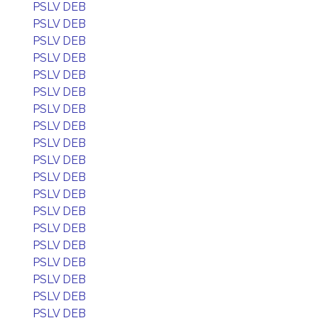
PSLV DEB
PSLV DEB
PSLV DEB
PSLV DEB
PSLV DEB
PSLV DEB
PSLV DEB
PSLV DEB
PSLV DEB
PSLV DEB
PSLV DEB
PSLV DEB
PSLV DEB
PSLV DEB
PSLV DEB
PSLV DEB
PSLV DEB
PSLV DEB
PSLV DEB