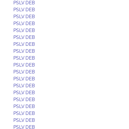
PSLV DEB
PSLV DEB
PSLV DEB
PSLV DEB
PSLV DEB
PSLV DEB
PSLV DEB
PSLV DEB
PSLV DEB
PSLV DEB
PSLV DEB
PSLV DEB
PSLV DEB
PSLV DEB
PSLV DEB
PSLV DEB
PSLV DEB
PSLV DEB
PSLV DEB