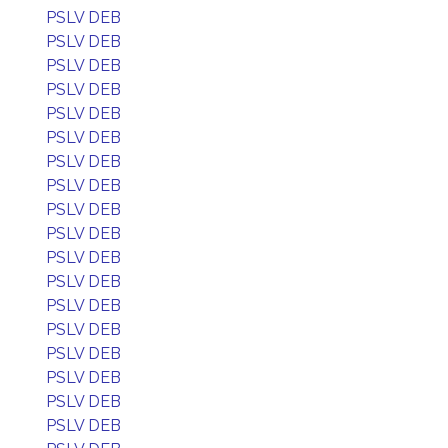
PSLV DEB
PSLV DEB
PSLV DEB
PSLV DEB
PSLV DEB
PSLV DEB
PSLV DEB
PSLV DEB
PSLV DEB
PSLV DEB
PSLV DEB
PSLV DEB
PSLV DEB
PSLV DEB
PSLV DEB
PSLV DEB
PSLV DEB
PSLV DEB