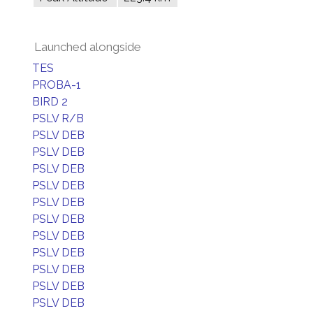
Launched alongside
TES
PROBA-1
BIRD 2
PSLV R/B
PSLV DEB
PSLV DEB
PSLV DEB
PSLV DEB
PSLV DEB
PSLV DEB
PSLV DEB
PSLV DEB
PSLV DEB
PSLV DEB
PSLV DEB