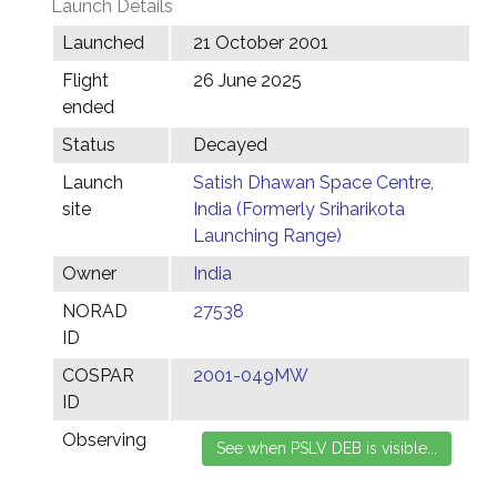
Launch Details
Launched
21 October 2001
Flight
26 June 2025
ended
Status
Decayed
Launch
Satish Dhawan Space Centre,
site
India (Formerly Sriharikota
Launching Range)
Owner
India
NORAD
27538
ID
COSPAR
2001-049MW
ID
Observing