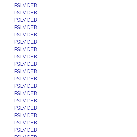
PSLV DEB
PSLV DEB
PSLV DEB
PSLV DEB
PSLV DEB
PSLV DEB
PSLV DEB
PSLV DEB
PSLV DEB
PSLV DEB
PSLV DEB
PSLV DEB
PSLV DEB
PSLV DEB
PSLV DEB
PSLV DEB
PSLV DEB
PSLV DEB