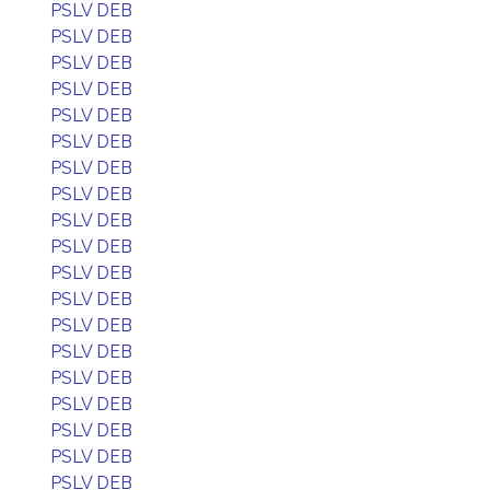
PSLV DEB
PSLV DEB
PSLV DEB
PSLV DEB
PSLV DEB
PSLV DEB
PSLV DEB
PSLV DEB
PSLV DEB
PSLV DEB
PSLV DEB
PSLV DEB
PSLV DEB
PSLV DEB
PSLV DEB
PSLV DEB
PSLV DEB
PSLV DEB
PSLV DEB