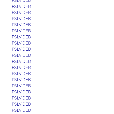
PSLV DEB
PSLV DEB
PSLV DEB
PSLV DEB
PSLV DEB
PSLV DEB
PSLV DEB
PSLV DEB
PSLV DEB
PSLV DEB
PSLV DEB
PSLV DEB
PSLV DEB
PSLV DEB
PSLV DEB
PSLV DEB
PSLV DEB
PSLV DEB
PSLV DEB