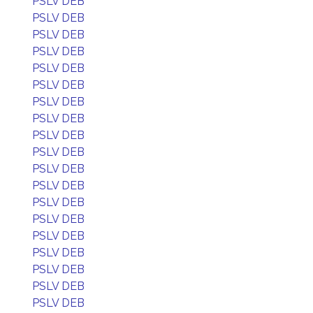
PSLV DEB
PSLV DEB
PSLV DEB
PSLV DEB
PSLV DEB
PSLV DEB
PSLV DEB
PSLV DEB
PSLV DEB
PSLV DEB
PSLV DEB
PSLV DEB
PSLV DEB
PSLV DEB
PSLV DEB
PSLV DEB
PSLV DEB
PSLV DEB
PSLV DEB