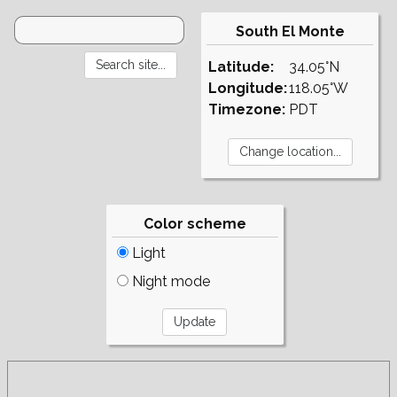
South El Monte
Latitude:
34.05°N
Longitude:
118.05°W
Timezone:
PDT
Color scheme
Light
Night mode