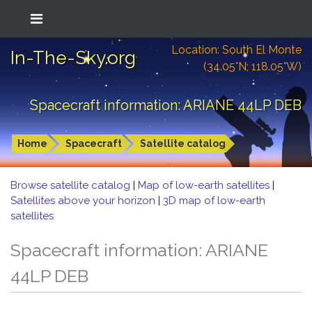
Location: South El Monte
In-The-Sky.org
(34.05°N; 118.05°W)
Spacecraft information: ARIANE 44LP DEB
Home
Spacecraft
Satellite catalog
Browse satellite catalog
|
Map of low-earth satellites
|
Satellites above your horizon
|
3D map of low-earth
satellites
Spacecraft information: ARIANE
44LP DEB