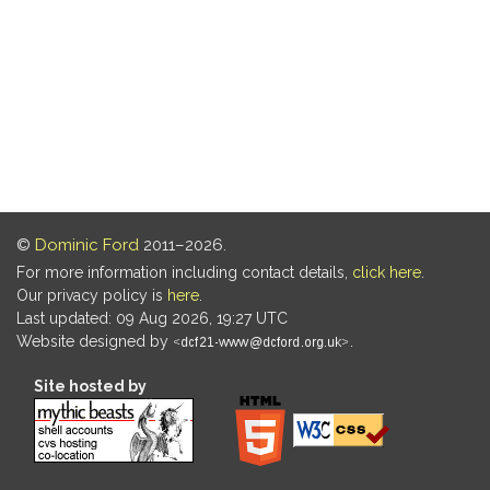
©
Dominic Ford
2011–2026.
For more information including contact details,
click here
.
Our privacy policy is
here
.
Last updated: 09 Aug 2026, 19:27 UTC
Website designed by
.
Site hosted by