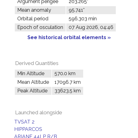
Argument perigee
203.265°
Mean anomaly
95.741°
Orbital period
596.303 min
Epoch of osculation
07 Aug 2026, 04:46
See historical orbital elements »
Derived Quantities
Min Altitude
570.0 km
Mean Altitude
17096.7 km
Peak Altitude
33623.5 km
Launched alongside
TVSAT 2
HIPPARCOS
ARIANE 44LP R/B