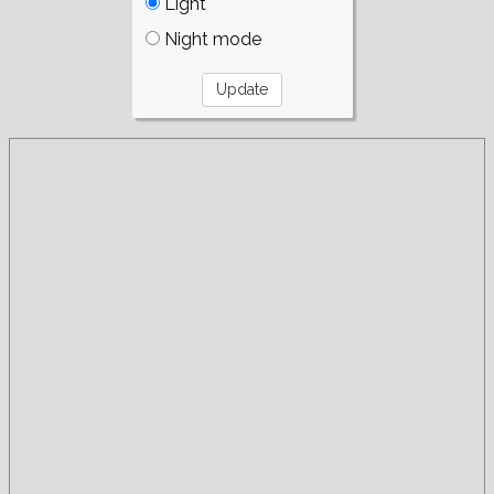
Light
Night mode