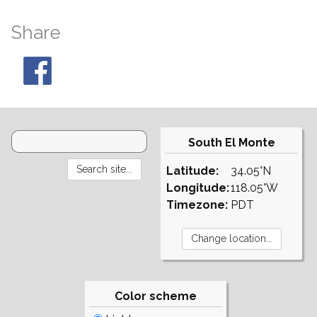
Share
South El Monte
Latitude:
34.05°N
Longitude:
118.05°W
Timezone:
PDT
Color scheme