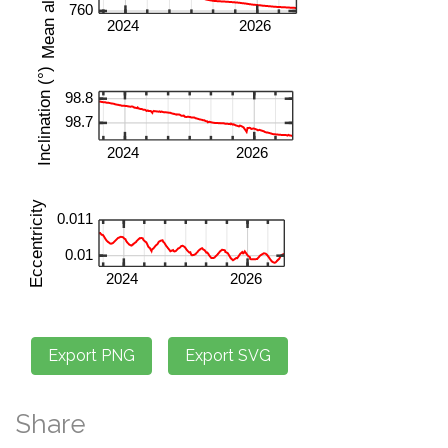
Share