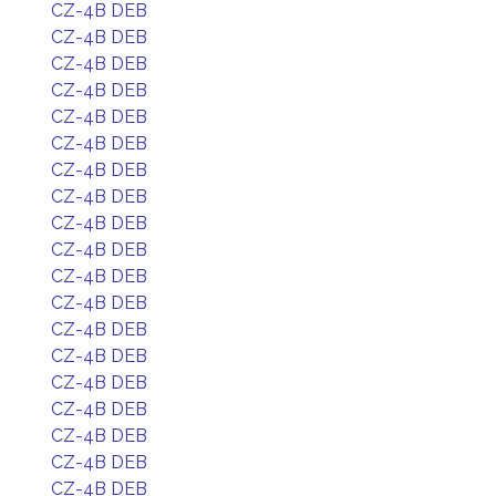
CZ-4B DEB
CZ-4B DEB
CZ-4B DEB
CZ-4B DEB
CZ-4B DEB
CZ-4B DEB
CZ-4B DEB
CZ-4B DEB
CZ-4B DEB
CZ-4B DEB
CZ-4B DEB
CZ-4B DEB
CZ-4B DEB
CZ-4B DEB
CZ-4B DEB
CZ-4B DEB
CZ-4B DEB
CZ-4B DEB
CZ-4B DEB