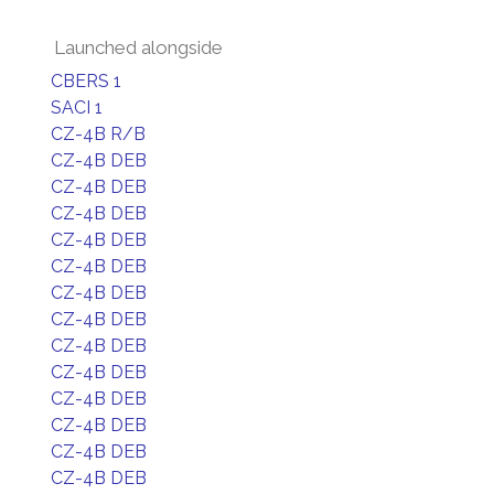
Launched alongside
CBERS 1
SACI 1
CZ-4B R/B
CZ-4B DEB
CZ-4B DEB
CZ-4B DEB
CZ-4B DEB
CZ-4B DEB
CZ-4B DEB
CZ-4B DEB
CZ-4B DEB
CZ-4B DEB
CZ-4B DEB
CZ-4B DEB
CZ-4B DEB
CZ-4B DEB