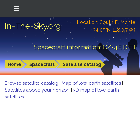
Location: South El Monte
In-The-Sky.org
(34.05°N; 118.05°W)
Spacecraft information: CZ-4B DEB
Home
Spacecraft
Satellite catalog
Browse satellite catalog
|
Map of low-earth satellites
|
Satellites above your horizon
|
3D map of low-earth
satellites