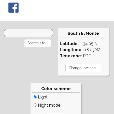
South El Monte
Latitude:
34.05°N
Longitude:
118.05°W
Timezone:
PDT
Color scheme
Light
Night mode