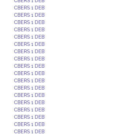
CBERS 1 DEB
CBERS 1 DEB
CBERS 1 DEB
CBERS 1 DEB
CBERS 1 DEB
CBERS 1 DEB
CBERS 1 DEB
CBERS 1 DEB
CBERS 1 DEB
CBERS 1 DEB
CBERS 1 DEB
CBERS 1 DEB
CBERS 1 DEB
CBERS 1 DEB
CBERS 1 DEB
CBERS 1 DEB
CBERS 1 DEB
CBERS 1 DEB
CBERS 1 DEB