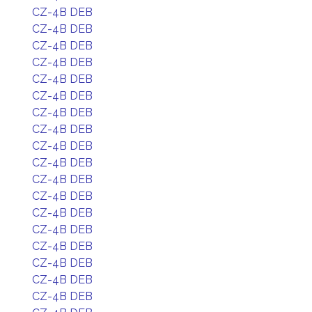
CZ-4B DEB
CZ-4B DEB
CZ-4B DEB
CZ-4B DEB
CZ-4B DEB
CZ-4B DEB
CZ-4B DEB
CZ-4B DEB
CZ-4B DEB
CZ-4B DEB
CZ-4B DEB
CZ-4B DEB
CZ-4B DEB
CZ-4B DEB
CZ-4B DEB
CZ-4B DEB
CZ-4B DEB
CZ-4B DEB