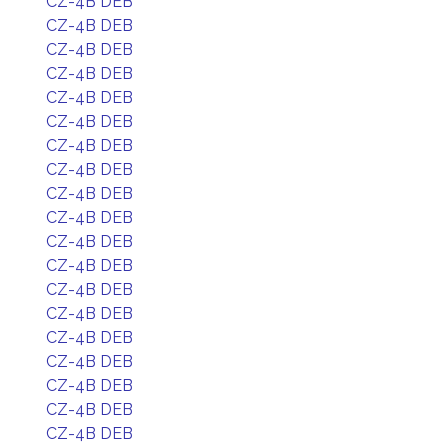
CZ-4B DEB
CZ-4B DEB
CZ-4B DEB
CZ-4B DEB
CZ-4B DEB
CZ-4B DEB
CZ-4B DEB
CZ-4B DEB
CZ-4B DEB
CZ-4B DEB
CZ-4B DEB
CZ-4B DEB
CZ-4B DEB
CZ-4B DEB
CZ-4B DEB
CZ-4B DEB
CZ-4B DEB
CZ-4B DEB
CZ-4B DEB