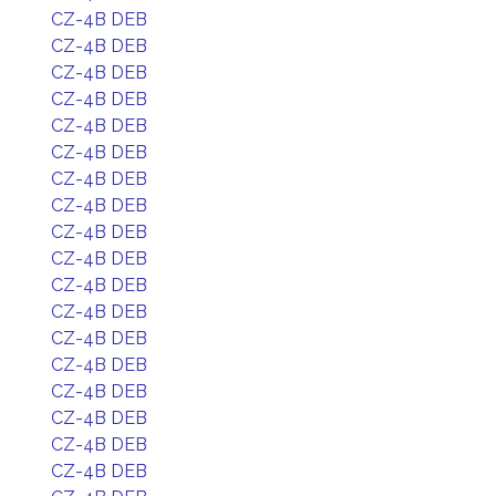
CZ-4B DEB
CZ-4B DEB
CZ-4B DEB
CZ-4B DEB
CZ-4B DEB
CZ-4B DEB
CZ-4B DEB
CZ-4B DEB
CZ-4B DEB
CZ-4B DEB
CZ-4B DEB
CZ-4B DEB
CZ-4B DEB
CZ-4B DEB
CZ-4B DEB
CZ-4B DEB
CZ-4B DEB
CZ-4B DEB