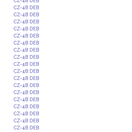
CZ-4B DEB
CZ-4B DEB
CZ-4B DEB
CZ-4B DEB
CZ-4B DEB
CZ-4B DEB
CZ-4B DEB
CZ-4B DEB
CZ-4B DEB
CZ-4B DEB
CZ-4B DEB
CZ-4B DEB
CZ-4B DEB
CZ-4B DEB
CZ-4B DEB
CZ-4B DEB
CZ-4B DEB
CZ-4B DEB
CZ-4B DEB