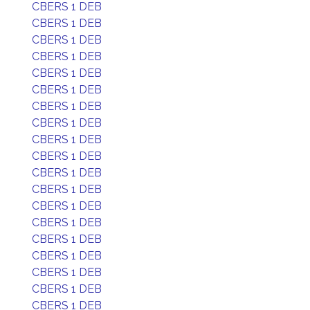
CBERS 1 DEB
CBERS 1 DEB
CBERS 1 DEB
CBERS 1 DEB
CBERS 1 DEB
CBERS 1 DEB
CBERS 1 DEB
CBERS 1 DEB
CBERS 1 DEB
CBERS 1 DEB
CBERS 1 DEB
CBERS 1 DEB
CBERS 1 DEB
CBERS 1 DEB
CBERS 1 DEB
CBERS 1 DEB
CBERS 1 DEB
CBERS 1 DEB
CBERS 1 DEB