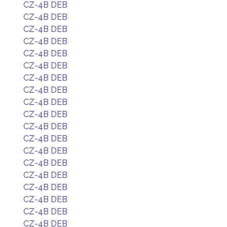
CZ-4B DEB
CZ-4B DEB
CZ-4B DEB
CZ-4B DEB
CZ-4B DEB
CZ-4B DEB
CZ-4B DEB
CZ-4B DEB
CZ-4B DEB
CZ-4B DEB
CZ-4B DEB
CZ-4B DEB
CZ-4B DEB
CZ-4B DEB
CZ-4B DEB
CZ-4B DEB
CZ-4B DEB
CZ-4B DEB
CZ-4B DEB