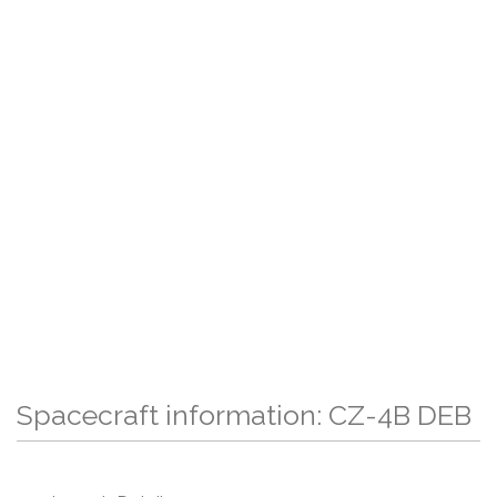
Spacecraft information: CZ-4B DEB