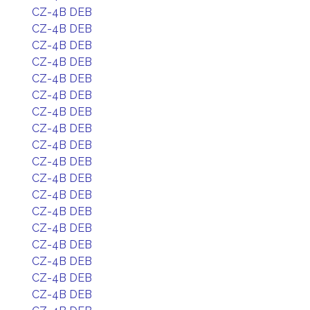
CZ-4B DEB
CZ-4B DEB
CZ-4B DEB
CZ-4B DEB
CZ-4B DEB
CZ-4B DEB
CZ-4B DEB
CZ-4B DEB
CZ-4B DEB
CZ-4B DEB
CZ-4B DEB
CZ-4B DEB
CZ-4B DEB
CZ-4B DEB
CZ-4B DEB
CZ-4B DEB
CZ-4B DEB
CZ-4B DEB