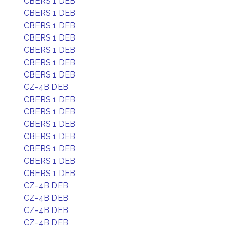
CBERS 1 DEB
CBERS 1 DEB
CBERS 1 DEB
CBERS 1 DEB
CBERS 1 DEB
CBERS 1 DEB
CBERS 1 DEB
CZ-4B DEB
CBERS 1 DEB
CBERS 1 DEB
CBERS 1 DEB
CBERS 1 DEB
CBERS 1 DEB
CBERS 1 DEB
CBERS 1 DEB
CZ-4B DEB
CZ-4B DEB
CZ-4B DEB
CZ-4B DEB