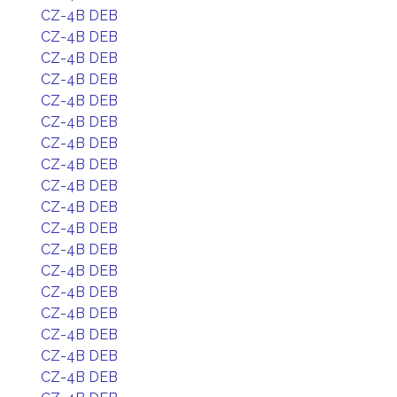
CZ-4B DEB
CZ-4B DEB
CZ-4B DEB
CZ-4B DEB
CZ-4B DEB
CZ-4B DEB
CZ-4B DEB
CZ-4B DEB
CZ-4B DEB
CZ-4B DEB
CZ-4B DEB
CZ-4B DEB
CZ-4B DEB
CZ-4B DEB
CZ-4B DEB
CZ-4B DEB
CZ-4B DEB
CZ-4B DEB