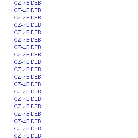
CZ-4B DEB
CZ-4B DEB
CZ-4B DEB
CZ-4B DEB
CZ-4B DEB
CZ-4B DEB
CZ-4B DEB
CZ-4B DEB
CZ-4B DEB
CZ-4B DEB
CZ-4B DEB
CZ-4B DEB
CZ-4B DEB
CZ-4B DEB
CZ-4B DEB
CZ-4B DEB
CZ-4B DEB
CZ-4B DEB
CZ-4B DEB