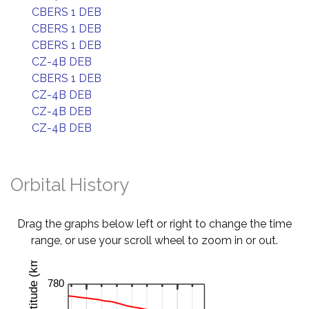
CBERS 1 DEB
CBERS 1 DEB
CBERS 1 DEB
CZ-4B DEB
CBERS 1 DEB
CZ-4B DEB
CZ-4B DEB
CZ-4B DEB
Orbital History
Drag the graphs below left or right to change the time
range, or use your scroll wheel to zoom in or out.