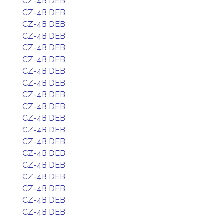
CZ-4B DEB
CZ-4B DEB
CZ-4B DEB
CZ-4B DEB
CZ-4B DEB
CZ-4B DEB
CZ-4B DEB
CZ-4B DEB
CZ-4B DEB
CZ-4B DEB
CZ-4B DEB
CZ-4B DEB
CZ-4B DEB
CZ-4B DEB
CZ-4B DEB
CZ-4B DEB
CZ-4B DEB
CZ-4B DEB
CZ-4B DEB