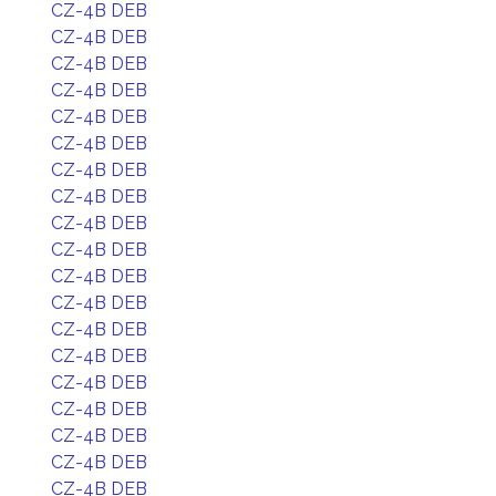
CZ-4B DEB
CZ-4B DEB
CZ-4B DEB
CZ-4B DEB
CZ-4B DEB
CZ-4B DEB
CZ-4B DEB
CZ-4B DEB
CZ-4B DEB
CZ-4B DEB
CZ-4B DEB
CZ-4B DEB
CZ-4B DEB
CZ-4B DEB
CZ-4B DEB
CZ-4B DEB
CZ-4B DEB
CZ-4B DEB
CZ-4B DEB