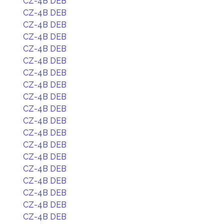
CZ-4B DEB
CZ-4B DEB
CZ-4B DEB
CZ-4B DEB
CZ-4B DEB
CZ-4B DEB
CZ-4B DEB
CZ-4B DEB
CZ-4B DEB
CZ-4B DEB
CZ-4B DEB
CZ-4B DEB
CZ-4B DEB
CZ-4B DEB
CZ-4B DEB
CZ-4B DEB
CZ-4B DEB
CZ-4B DEB
CZ-4B DEB