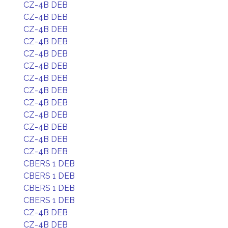
CZ-4B DEB
CZ-4B DEB
CZ-4B DEB
CZ-4B DEB
CZ-4B DEB
CZ-4B DEB
CZ-4B DEB
CZ-4B DEB
CZ-4B DEB
CZ-4B DEB
CZ-4B DEB
CZ-4B DEB
CZ-4B DEB
CBERS 1 DEB
CBERS 1 DEB
CBERS 1 DEB
CBERS 1 DEB
CZ-4B DEB
CZ-4B DEB