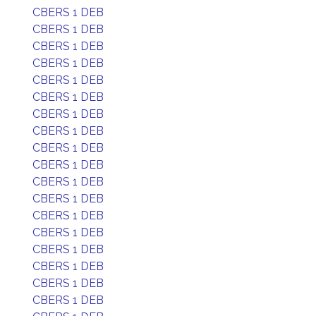
CBERS 1 DEB
CBERS 1 DEB
CBERS 1 DEB
CBERS 1 DEB
CBERS 1 DEB
CBERS 1 DEB
CBERS 1 DEB
CBERS 1 DEB
CBERS 1 DEB
CBERS 1 DEB
CBERS 1 DEB
CBERS 1 DEB
CBERS 1 DEB
CBERS 1 DEB
CBERS 1 DEB
CBERS 1 DEB
CBERS 1 DEB
CBERS 1 DEB