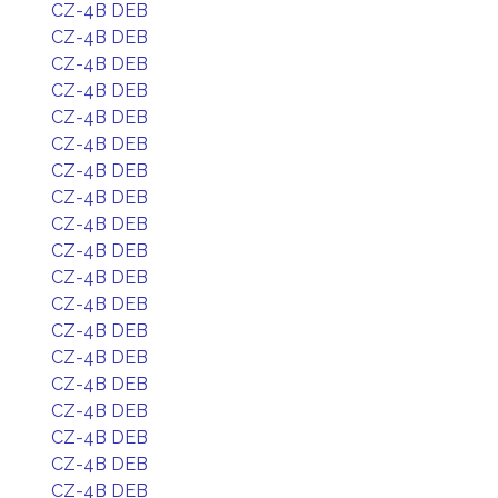
CZ-4B DEB
CZ-4B DEB
CZ-4B DEB
CZ-4B DEB
CZ-4B DEB
CZ-4B DEB
CZ-4B DEB
CZ-4B DEB
CZ-4B DEB
CZ-4B DEB
CZ-4B DEB
CZ-4B DEB
CZ-4B DEB
CZ-4B DEB
CZ-4B DEB
CZ-4B DEB
CZ-4B DEB
CZ-4B DEB
CZ-4B DEB