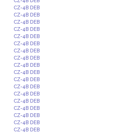
CZ-4B DEB
CZ-4B DEB
CZ-4B DEB
CZ-4B DEB
CZ-4B DEB
CZ-4B DEB
CZ-4B DEB
CZ-4B DEB
CZ-4B DEB
CZ-4B DEB
CZ-4B DEB
CZ-4B DEB
CZ-4B DEB
CZ-4B DEB
CZ-4B DEB
CZ-4B DEB
CZ-4B DEB
CZ-4B DEB
CZ-4B DEB