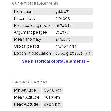
Current orbital elements
Inclination
98.647°
Eccentricity
0.01005
RA ascending node
18.740 hr
Argument perigee
101.377°
Mean anomaly
259.873°
Orbital period
99.909 min
Epoch of osculation
06 Aug 2026, 14:44
See historical orbital elements »
Derived Quantities
Min Altitude
689.6 km
Mean Altitude
761.3 km
Peak Altitude
832.9 km