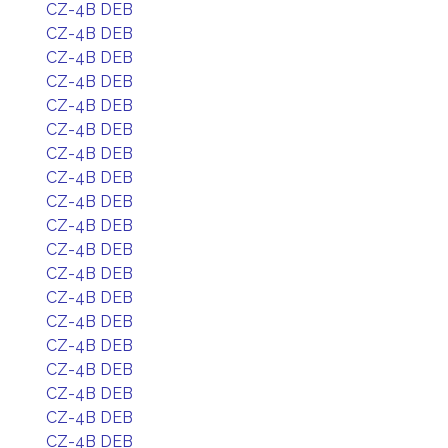
CZ-4B DEB
CZ-4B DEB
CZ-4B DEB
CZ-4B DEB
CZ-4B DEB
CZ-4B DEB
CZ-4B DEB
CZ-4B DEB
CZ-4B DEB
CZ-4B DEB
CZ-4B DEB
CZ-4B DEB
CZ-4B DEB
CZ-4B DEB
CZ-4B DEB
CZ-4B DEB
CZ-4B DEB
CZ-4B DEB
CZ-4B DEB