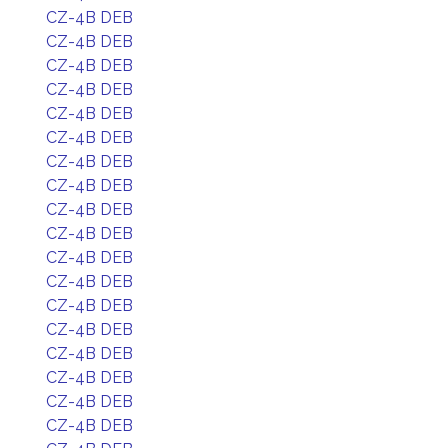
CZ-4B DEB
CZ-4B DEB
CZ-4B DEB
CZ-4B DEB
CZ-4B DEB
CZ-4B DEB
CZ-4B DEB
CZ-4B DEB
CZ-4B DEB
CZ-4B DEB
CZ-4B DEB
CZ-4B DEB
CZ-4B DEB
CZ-4B DEB
CZ-4B DEB
CZ-4B DEB
CZ-4B DEB
CZ-4B DEB