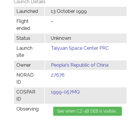
Launch Details
Launched
13 October 1999
Flight
–
ended
Status
Unknown
Launch
Taiyuan Space Center, PRC
site
Owner
People's Republic of China
NORAD
27676
ID
COSPAR
1999-057MQ
ID
Observing