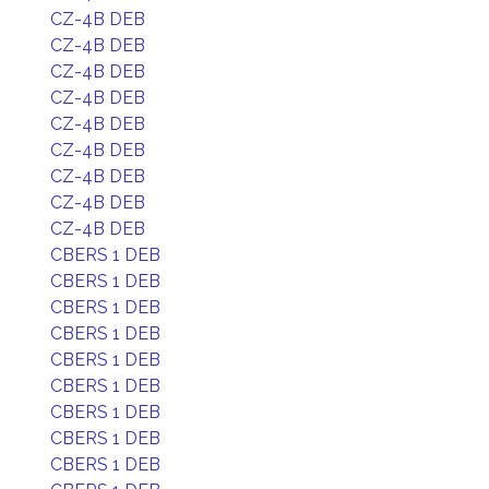
CZ-4B DEB
CZ-4B DEB
CZ-4B DEB
CZ-4B DEB
CZ-4B DEB
CZ-4B DEB
CZ-4B DEB
CZ-4B DEB
CZ-4B DEB
CBERS 1 DEB
CBERS 1 DEB
CBERS 1 DEB
CBERS 1 DEB
CBERS 1 DEB
CBERS 1 DEB
CBERS 1 DEB
CBERS 1 DEB
CBERS 1 DEB