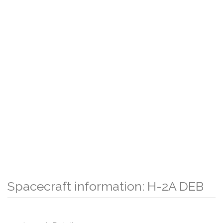
Spacecraft information: H-2A DEB