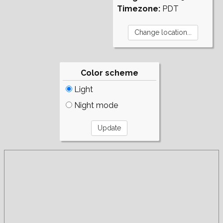
Timezone:
PDT
Color scheme
Light
Night mode