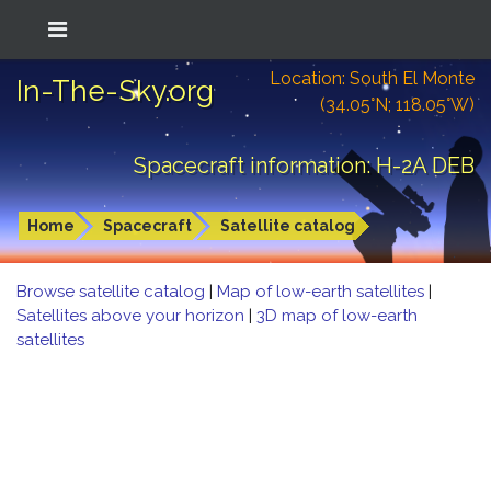
Location: South El Monte
In-The-Sky.org
(34.05°N; 118.05°W)
Spacecraft information: H-2A DEB
Home
Spacecraft
Satellite catalog
Browse satellite catalog
|
Map of low-earth satellites
|
Satellites above your horizon
|
3D map of low-earth
satellites