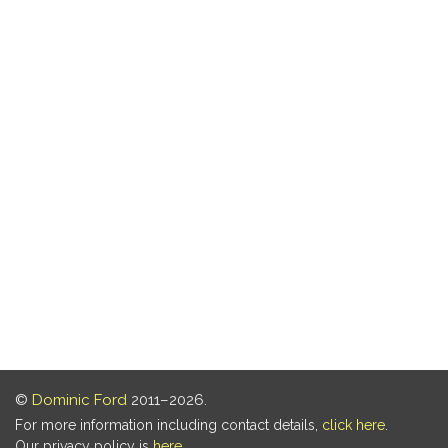
©
Dominic Ford
2011–2026.
For more information including contact details,
click here
.
Our privacy policy is
here
.