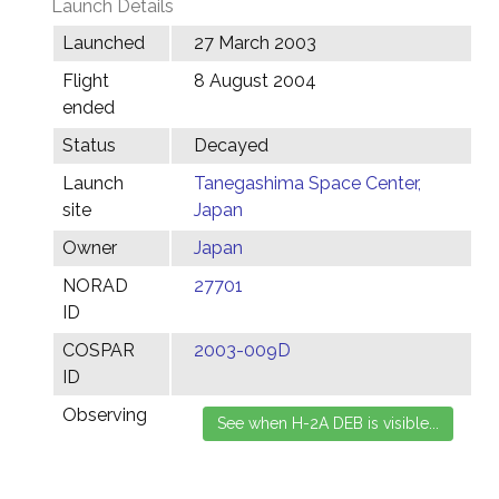
Launch Details
Launched
27 March 2003
Flight
8 August 2004
ended
Status
Decayed
Launch
Tanegashima Space Center,
site
Japan
Owner
Japan
NORAD
27701
ID
COSPAR
2003-009D
ID
Observing