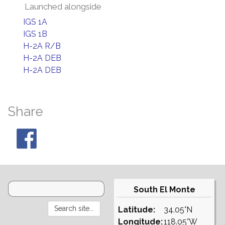
Launched alongside
IGS 1A
IGS 1B
H-2A R/B
H-2A DEB
H-2A DEB
Share
South El Monte
Latitude:
34.05°N
Longitude:
118.05°W