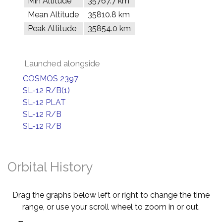
Min Altitude
35767.7 km
Mean Altitude
35810.8 km
Peak Altitude
35854.0 km
Launched alongside
COSMOS 2397
SL-12 R/B(1)
SL-12 PLAT
SL-12 R/B
SL-12 R/B
Orbital History
Drag the graphs below left or right to change the time
range, or use your scroll wheel to zoom in or out.