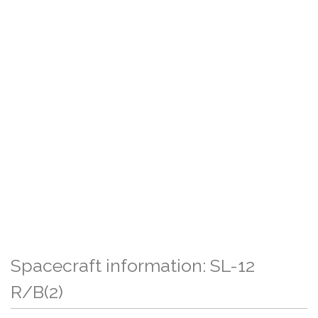
Spacecraft information: SL-12
R/B(2)