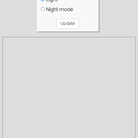
Night mode