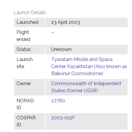
Launch Details
Launched
23 April 2003
Flight
–
ended
Status
Unknown
Launch
Tyuratam Missile and Space
site
Center, Kazakhstan (Also known as
Baikonur Cosmodrome)
Owner
Commonwealth of Independent
States (former USSR)
NORAD
27780
ID
COSPAR
2003-015F
ID