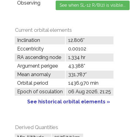
Observing
Current orbital elements
Inclination
12.806°
Eccentricity
0.00102
RA ascending node
1.334 hr
Argument perigee
43.388°
Mean anomaly
331.787°
Orbital period
1436.970 min
Epoch of osculation
06 Aug 2026, 21:25
See historical orbital elements »
Derived Quantities