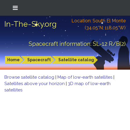
Location: South El Monte
In-The-Sky.org
(34.05°N; 118.05°W)
Spacecraft information: SL-12 R/B(2)
Home
Spacecraft
Satellite catalog
Browse satellite catalog
|
Map of low-earth satellites
|
Satellites above your horizon
|
3D map of low-earth
satellites