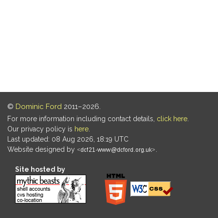
©
Dominic Ford
2011–2026.
For more information including contact details,
click here
.
Our privacy policy is
here
.
Last updated: 08 Aug 2026, 18:19 UTC
Website designed by
.
Site hosted by