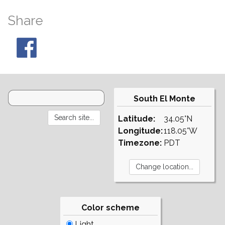
Share
South El Monte
Latitude:
34.05°N
Longitude:
118.05°W
Timezone:
PDT
Color scheme
Light