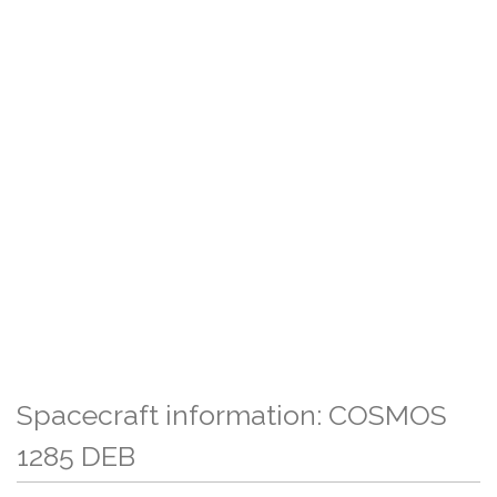
Spacecraft information: COSMOS
1285 DEB