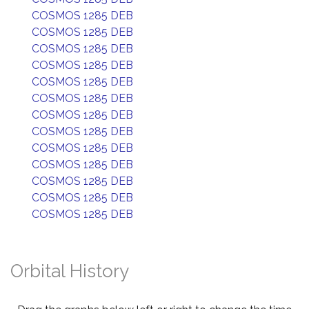
COSMOS 1285 DEB
COSMOS 1285 DEB
COSMOS 1285 DEB
COSMOS 1285 DEB
COSMOS 1285 DEB
COSMOS 1285 DEB
COSMOS 1285 DEB
COSMOS 1285 DEB
COSMOS 1285 DEB
COSMOS 1285 DEB
COSMOS 1285 DEB
COSMOS 1285 DEB
COSMOS 1285 DEB
Orbital History