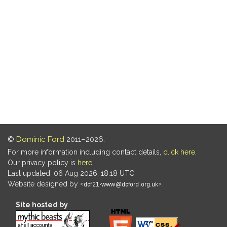
©
Dominic Ford
2011–2026.
For more information including contact details,
click here
.
Our privacy policy is
here
.
Last updated: 06 Aug 2026, 18:18 UTC
Website designed by
.
Site hosted by