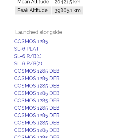
Mean Altitude
20421.5 km
Peak Altitude
39865.1 km
Launched alongside
COSMOS 1285
SL-6 PLAT
SL-6 R/B(1)
SL-6 R/B(2)
COSMOS 1285 DEB
COSMOS 1285 DEB
COSMOS 1285 DEB
COSMOS 1285 DEB
COSMOS 1285 DEB
COSMOS 1285 DEB
COSMOS 1285 DEB
COSMOS 1285 DEB
COSMOS 1285 DEB
COSMOS 1285 DEB