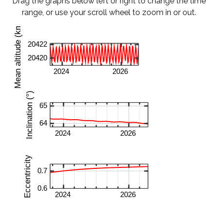
Drag the graphs below left or right to change the time
range, or use your scroll wheel to zoom in or out.