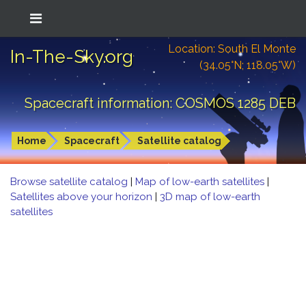
Location: South El Monte
In-The-Sky.org
(34.05°N; 118.05°W)
Spacecraft information: COSMOS 1285 DEB
Home
Spacecraft
Satellite catalog
Browse satellite catalog
|
Map of low-earth satellites
|
Satellites above your horizon
|
3D map of low-earth
satellites