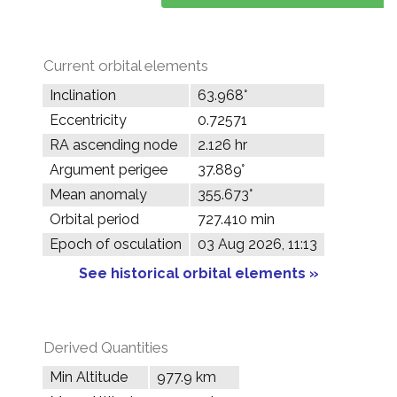
Current orbital elements
Inclination
63.968°
Eccentricity
0.72571
RA ascending node
2.126 hr
Argument perigee
37.889°
Mean anomaly
355.673°
Orbital period
727.410 min
Epoch of osculation
03 Aug 2026, 11:13
See historical orbital elements »
Derived Quantities
Min Altitude
977.9 km