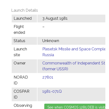
Launch Details
Launched
3 August 1981
Flight
–
ended
Status
Unknown
Launch
Plesetsk Missile and Space Complex,
site
Russia
Owner
Commonwealth of Independent Stat
(former USSR)
NORAD
27801
ID
COSPAR
1981-071Q
ID
Observing