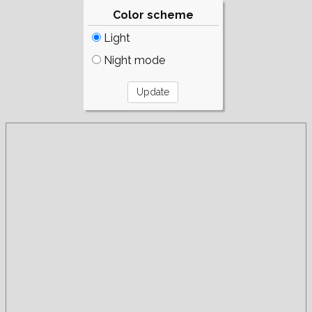
Color scheme
Light
Night mode