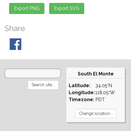
Share
South El Monte
Latitude:
34.05°N
Longitude:
118.05°W
Timezone:
PDT