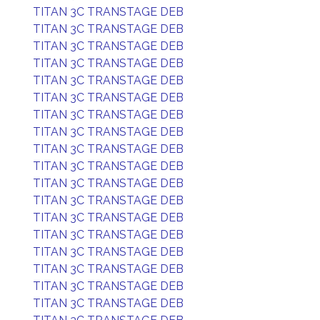
TITAN 3C TRANSTAGE DEB
TITAN 3C TRANSTAGE DEB
TITAN 3C TRANSTAGE DEB
TITAN 3C TRANSTAGE DEB
TITAN 3C TRANSTAGE DEB
TITAN 3C TRANSTAGE DEB
TITAN 3C TRANSTAGE DEB
TITAN 3C TRANSTAGE DEB
TITAN 3C TRANSTAGE DEB
TITAN 3C TRANSTAGE DEB
TITAN 3C TRANSTAGE DEB
TITAN 3C TRANSTAGE DEB
TITAN 3C TRANSTAGE DEB
TITAN 3C TRANSTAGE DEB
TITAN 3C TRANSTAGE DEB
TITAN 3C TRANSTAGE DEB
TITAN 3C TRANSTAGE DEB
TITAN 3C TRANSTAGE DEB