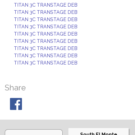
TITAN 3C TRANSTAGE DEB
TITAN 3C TRANSTAGE DEB
TITAN 3C TRANSTAGE DEB
TITAN 3C TRANSTAGE DEB
TITAN 3C TRANSTAGE DEB
TITAN 3C TRANSTAGE DEB
TITAN 3C TRANSTAGE DEB
TITAN 3C TRANSTAGE DEB
TITAN 3C TRANSTAGE DEB
Share
South El Monte