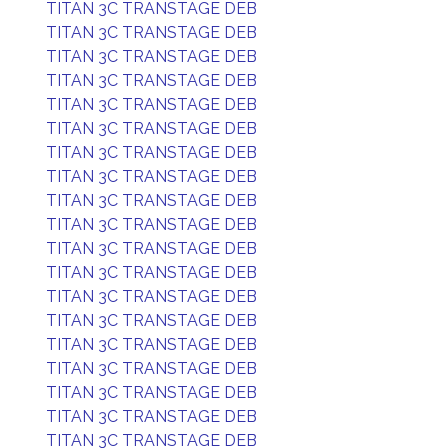
TITAN 3C TRANSTAGE DEB
TITAN 3C TRANSTAGE DEB
TITAN 3C TRANSTAGE DEB
TITAN 3C TRANSTAGE DEB
TITAN 3C TRANSTAGE DEB
TITAN 3C TRANSTAGE DEB
TITAN 3C TRANSTAGE DEB
TITAN 3C TRANSTAGE DEB
TITAN 3C TRANSTAGE DEB
TITAN 3C TRANSTAGE DEB
TITAN 3C TRANSTAGE DEB
TITAN 3C TRANSTAGE DEB
TITAN 3C TRANSTAGE DEB
TITAN 3C TRANSTAGE DEB
TITAN 3C TRANSTAGE DEB
TITAN 3C TRANSTAGE DEB
TITAN 3C TRANSTAGE DEB
TITAN 3C TRANSTAGE DEB
TITAN 3C TRANSTAGE DEB