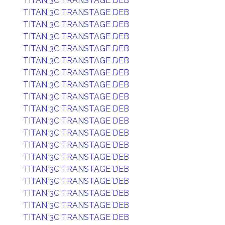
TITAN 3C TRANSTAGE DEB
TITAN 3C TRANSTAGE DEB
TITAN 3C TRANSTAGE DEB
TITAN 3C TRANSTAGE DEB
TITAN 3C TRANSTAGE DEB
TITAN 3C TRANSTAGE DEB
TITAN 3C TRANSTAGE DEB
TITAN 3C TRANSTAGE DEB
TITAN 3C TRANSTAGE DEB
TITAN 3C TRANSTAGE DEB
TITAN 3C TRANSTAGE DEB
TITAN 3C TRANSTAGE DEB
TITAN 3C TRANSTAGE DEB
TITAN 3C TRANSTAGE DEB
TITAN 3C TRANSTAGE DEB
TITAN 3C TRANSTAGE DEB
TITAN 3C TRANSTAGE DEB
TITAN 3C TRANSTAGE DEB
TITAN 3C TRANSTAGE DEB