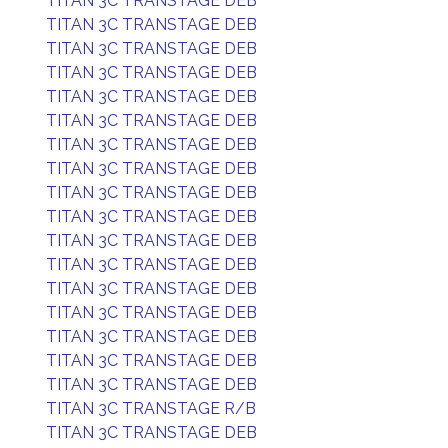
TITAN 3C TRANSTAGE DEB
TITAN 3C TRANSTAGE DEB
TITAN 3C TRANSTAGE DEB
TITAN 3C TRANSTAGE DEB
TITAN 3C TRANSTAGE DEB
TITAN 3C TRANSTAGE DEB
TITAN 3C TRANSTAGE DEB
TITAN 3C TRANSTAGE DEB
TITAN 3C TRANSTAGE DEB
TITAN 3C TRANSTAGE DEB
TITAN 3C TRANSTAGE DEB
TITAN 3C TRANSTAGE DEB
TITAN 3C TRANSTAGE DEB
TITAN 3C TRANSTAGE DEB
TITAN 3C TRANSTAGE DEB
TITAN 3C TRANSTAGE DEB
TITAN 3C TRANSTAGE DEB
TITAN 3C TRANSTAGE R/B
TITAN 3C TRANSTAGE DEB