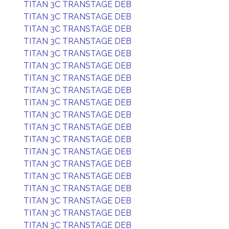
TITAN 3C TRANSTAGE DEB
TITAN 3C TRANSTAGE DEB
TITAN 3C TRANSTAGE DEB
TITAN 3C TRANSTAGE DEB
TITAN 3C TRANSTAGE DEB
TITAN 3C TRANSTAGE DEB
TITAN 3C TRANSTAGE DEB
TITAN 3C TRANSTAGE DEB
TITAN 3C TRANSTAGE DEB
TITAN 3C TRANSTAGE DEB
TITAN 3C TRANSTAGE DEB
TITAN 3C TRANSTAGE DEB
TITAN 3C TRANSTAGE DEB
TITAN 3C TRANSTAGE DEB
TITAN 3C TRANSTAGE DEB
TITAN 3C TRANSTAGE DEB
TITAN 3C TRANSTAGE DEB
TITAN 3C TRANSTAGE DEB
TITAN 3C TRANSTAGE DEB