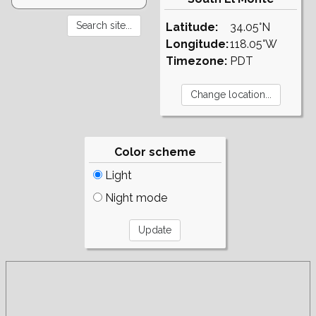
Latitude:
34.05°N
Longitude:
118.05°W
Timezone:
PDT
Color scheme
Light
Night mode