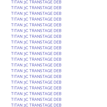
TITAN 3C TRANSTAGE DEB
TITAN 3C TRANSTAGE DEB
TITAN 3C TRANSTAGE DEB
TITAN 3C TRANSTAGE DEB
TITAN 3C TRANSTAGE DEB
TITAN 3C TRANSTAGE DEB
TITAN 3C TRANSTAGE DEB
TITAN 3C TRANSTAGE DEB
TITAN 3C TRANSTAGE DEB
TITAN 3C TRANSTAGE DEB
TITAN 3C TRANSTAGE DEB
TITAN 3C TRANSTAGE DEB
TITAN 3C TRANSTAGE DEB
TITAN 3C TRANSTAGE DEB
TITAN 3C TRANSTAGE DEB
TITAN 3C TRANSTAGE DEB
TITAN 3C TRANSTAGE DEB
TITAN 3C TRANSTAGE DEB
TITAN 3C TRANSTAGE DEB