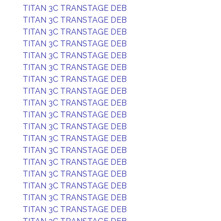
TITAN 3C TRANSTAGE DEB
TITAN 3C TRANSTAGE DEB
TITAN 3C TRANSTAGE DEB
TITAN 3C TRANSTAGE DEB
TITAN 3C TRANSTAGE DEB
TITAN 3C TRANSTAGE DEB
TITAN 3C TRANSTAGE DEB
TITAN 3C TRANSTAGE DEB
TITAN 3C TRANSTAGE DEB
TITAN 3C TRANSTAGE DEB
TITAN 3C TRANSTAGE DEB
TITAN 3C TRANSTAGE DEB
TITAN 3C TRANSTAGE DEB
TITAN 3C TRANSTAGE DEB
TITAN 3C TRANSTAGE DEB
TITAN 3C TRANSTAGE DEB
TITAN 3C TRANSTAGE DEB
TITAN 3C TRANSTAGE DEB