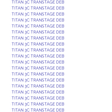
TITAN 3C TRANSTAGE DEB
TITAN 3C TRANSTAGE DEB
TITAN 3C TRANSTAGE DEB
TITAN 3C TRANSTAGE DEB
TITAN 3C TRANSTAGE DEB
TITAN 3C TRANSTAGE DEB
TITAN 3C TRANSTAGE DEB
TITAN 3C TRANSTAGE DEB
TITAN 3C TRANSTAGE DEB
TITAN 3C TRANSTAGE DEB
TITAN 3C TRANSTAGE DEB
TITAN 3C TRANSTAGE DEB
TITAN 3C TRANSTAGE DEB
TITAN 3C TRANSTAGE DEB
TITAN 3C TRANSTAGE DEB
TITAN 3C TRANSTAGE DEB
TITAN 3C TRANSTAGE DEB
TITAN 3C TRANSTAGE DEB
TITAN 3C TRANSTAGE DEB