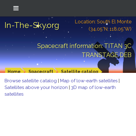
Location: South El Monte
In-The-Sky.org
(34.05°N; 118.05°W)
Spacecraft information: TITAN 3C
TRANSTAGE DEB
Home
Spacecraft
Satellite catalog
Browse satellite catalog
|
Map of low-earth satellites
|
Satellites above your horizon
|
3D map of low-earth
satellites