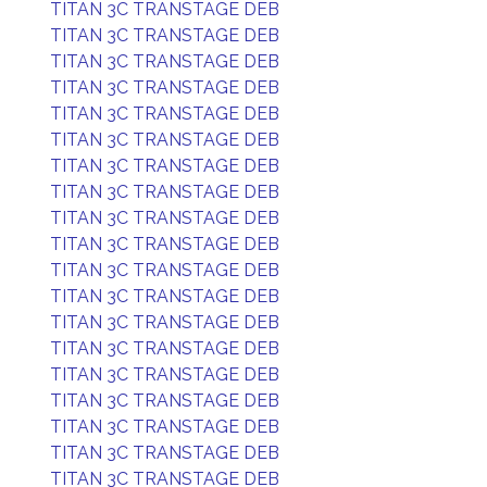
TITAN 3C TRANSTAGE DEB
TITAN 3C TRANSTAGE DEB
TITAN 3C TRANSTAGE DEB
TITAN 3C TRANSTAGE DEB
TITAN 3C TRANSTAGE DEB
TITAN 3C TRANSTAGE DEB
TITAN 3C TRANSTAGE DEB
TITAN 3C TRANSTAGE DEB
TITAN 3C TRANSTAGE DEB
TITAN 3C TRANSTAGE DEB
TITAN 3C TRANSTAGE DEB
TITAN 3C TRANSTAGE DEB
TITAN 3C TRANSTAGE DEB
TITAN 3C TRANSTAGE DEB
TITAN 3C TRANSTAGE DEB
TITAN 3C TRANSTAGE DEB
TITAN 3C TRANSTAGE DEB
TITAN 3C TRANSTAGE DEB
TITAN 3C TRANSTAGE DEB