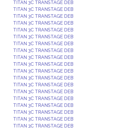
TITAN 3C TRANSTAGE DEB
TITAN 3C TRANSTAGE DEB
TITAN 3C TRANSTAGE DEB
TITAN 3C TRANSTAGE DEB
TITAN 3C TRANSTAGE DEB
TITAN 3C TRANSTAGE DEB
TITAN 3C TRANSTAGE DEB
TITAN 3C TRANSTAGE DEB
TITAN 3C TRANSTAGE DEB
TITAN 3C TRANSTAGE DEB
TITAN 3C TRANSTAGE DEB
TITAN 3C TRANSTAGE DEB
TITAN 3C TRANSTAGE DEB
TITAN 3C TRANSTAGE DEB
TITAN 3C TRANSTAGE DEB
TITAN 3C TRANSTAGE DEB
TITAN 3C TRANSTAGE DEB
TITAN 3C TRANSTAGE DEB
TITAN 3C TRANSTAGE DEB