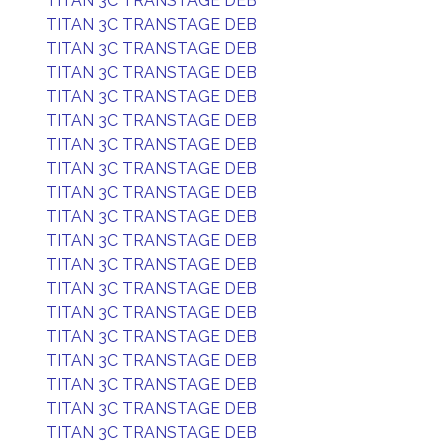
TITAN 3C TRANSTAGE DEB
TITAN 3C TRANSTAGE DEB
TITAN 3C TRANSTAGE DEB
TITAN 3C TRANSTAGE DEB
TITAN 3C TRANSTAGE DEB
TITAN 3C TRANSTAGE DEB
TITAN 3C TRANSTAGE DEB
TITAN 3C TRANSTAGE DEB
TITAN 3C TRANSTAGE DEB
TITAN 3C TRANSTAGE DEB
TITAN 3C TRANSTAGE DEB
TITAN 3C TRANSTAGE DEB
TITAN 3C TRANSTAGE DEB
TITAN 3C TRANSTAGE DEB
TITAN 3C TRANSTAGE DEB
TITAN 3C TRANSTAGE DEB
TITAN 3C TRANSTAGE DEB
TITAN 3C TRANSTAGE DEB
TITAN 3C TRANSTAGE DEB