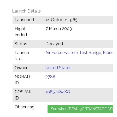
Launch Details
Launched
14 October 1965
Flight
7 March 2003
ended
Status
Decayed
Launch
Air Force Eastern Test Range, Florida
site
Owner
United States
NORAD
2788
ID
COSPAR
1965-082KQ
ID
Observing