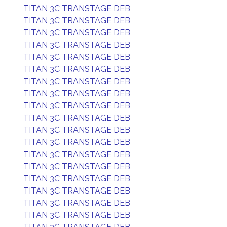
TITAN 3C TRANSTAGE DEB
TITAN 3C TRANSTAGE DEB
TITAN 3C TRANSTAGE DEB
TITAN 3C TRANSTAGE DEB
TITAN 3C TRANSTAGE DEB
TITAN 3C TRANSTAGE DEB
TITAN 3C TRANSTAGE DEB
TITAN 3C TRANSTAGE DEB
TITAN 3C TRANSTAGE DEB
TITAN 3C TRANSTAGE DEB
TITAN 3C TRANSTAGE DEB
TITAN 3C TRANSTAGE DEB
TITAN 3C TRANSTAGE DEB
TITAN 3C TRANSTAGE DEB
TITAN 3C TRANSTAGE DEB
TITAN 3C TRANSTAGE DEB
TITAN 3C TRANSTAGE DEB
TITAN 3C TRANSTAGE DEB