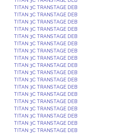
TITAN 3C TRANSTAGE DEB
TITAN 3C TRANSTAGE DEB
TITAN 3C TRANSTAGE DEB
TITAN 3C TRANSTAGE DEB
TITAN 3C TRANSTAGE DEB
TITAN 3C TRANSTAGE DEB
TITAN 3C TRANSTAGE DEB
TITAN 3C TRANSTAGE DEB
TITAN 3C TRANSTAGE DEB
TITAN 3C TRANSTAGE DEB
TITAN 3C TRANSTAGE DEB
TITAN 3C TRANSTAGE DEB
TITAN 3C TRANSTAGE DEB
TITAN 3C TRANSTAGE DEB
TITAN 3C TRANSTAGE DEB
TITAN 3C TRANSTAGE DEB
TITAN 3C TRANSTAGE DEB
TITAN 3C TRANSTAGE DEB
TITAN 3C TRANSTAGE DEB