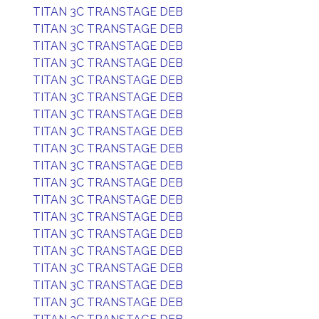
TITAN 3C TRANSTAGE DEB
TITAN 3C TRANSTAGE DEB
TITAN 3C TRANSTAGE DEB
TITAN 3C TRANSTAGE DEB
TITAN 3C TRANSTAGE DEB
TITAN 3C TRANSTAGE DEB
TITAN 3C TRANSTAGE DEB
TITAN 3C TRANSTAGE DEB
TITAN 3C TRANSTAGE DEB
TITAN 3C TRANSTAGE DEB
TITAN 3C TRANSTAGE DEB
TITAN 3C TRANSTAGE DEB
TITAN 3C TRANSTAGE DEB
TITAN 3C TRANSTAGE DEB
TITAN 3C TRANSTAGE DEB
TITAN 3C TRANSTAGE DEB
TITAN 3C TRANSTAGE DEB
TITAN 3C TRANSTAGE DEB