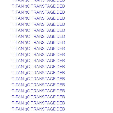
TITAN 3C TRANSTAGE DEB
TITAN 3C TRANSTAGE DEB
TITAN 3C TRANSTAGE DEB
TITAN 3C TRANSTAGE DEB
TITAN 3C TRANSTAGE DEB
TITAN 3C TRANSTAGE DEB
TITAN 3C TRANSTAGE DEB
TITAN 3C TRANSTAGE DEB
TITAN 3C TRANSTAGE DEB
TITAN 3C TRANSTAGE DEB
TITAN 3C TRANSTAGE DEB
TITAN 3C TRANSTAGE DEB
TITAN 3C TRANSTAGE DEB
TITAN 3C TRANSTAGE DEB
TITAN 3C TRANSTAGE DEB
TITAN 3C TRANSTAGE DEB
TITAN 3C TRANSTAGE DEB
TITAN 3C TRANSTAGE DEB
TITAN 3C TRANSTAGE DEB