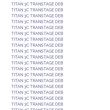
TITAN 3C TRANSTAGE DEB
TITAN 3C TRANSTAGE DEB
TITAN 3C TRANSTAGE DEB
TITAN 3C TRANSTAGE DEB
TITAN 3C TRANSTAGE DEB
TITAN 3C TRANSTAGE DEB
TITAN 3C TRANSTAGE DEB
TITAN 3C TRANSTAGE DEB
TITAN 3C TRANSTAGE DEB
TITAN 3C TRANSTAGE DEB
TITAN 3C TRANSTAGE DEB
TITAN 3C TRANSTAGE DEB
TITAN 3C TRANSTAGE DEB
TITAN 3C TRANSTAGE DEB
TITAN 3C TRANSTAGE DEB
TITAN 3C TRANSTAGE DEB
TITAN 3C TRANSTAGE DEB
TITAN 3C TRANSTAGE DEB