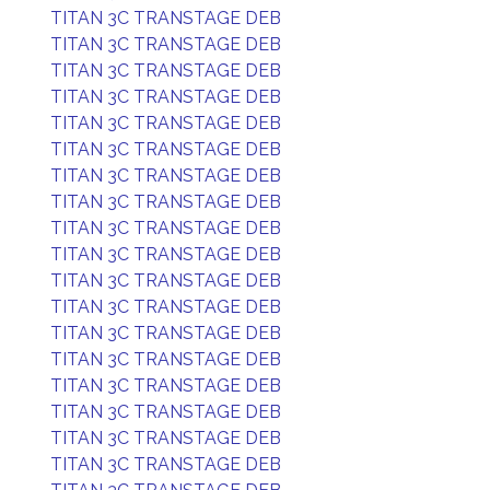
TITAN 3C TRANSTAGE DEB
TITAN 3C TRANSTAGE DEB
TITAN 3C TRANSTAGE DEB
TITAN 3C TRANSTAGE DEB
TITAN 3C TRANSTAGE DEB
TITAN 3C TRANSTAGE DEB
TITAN 3C TRANSTAGE DEB
TITAN 3C TRANSTAGE DEB
TITAN 3C TRANSTAGE DEB
TITAN 3C TRANSTAGE DEB
TITAN 3C TRANSTAGE DEB
TITAN 3C TRANSTAGE DEB
TITAN 3C TRANSTAGE DEB
TITAN 3C TRANSTAGE DEB
TITAN 3C TRANSTAGE DEB
TITAN 3C TRANSTAGE DEB
TITAN 3C TRANSTAGE DEB
TITAN 3C TRANSTAGE DEB