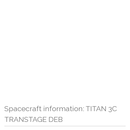
Spacecraft information: TITAN 3C
TRANSTAGE DEB