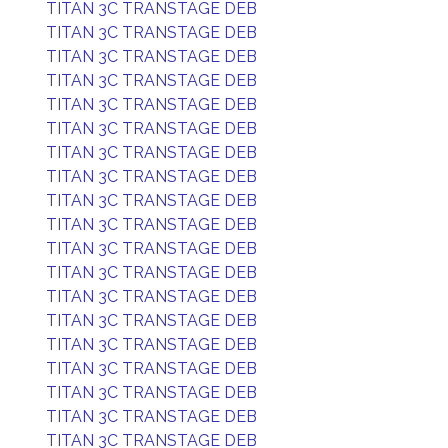
TITAN 3C TRANSTAGE DEB
TITAN 3C TRANSTAGE DEB
TITAN 3C TRANSTAGE DEB
TITAN 3C TRANSTAGE DEB
TITAN 3C TRANSTAGE DEB
TITAN 3C TRANSTAGE DEB
TITAN 3C TRANSTAGE DEB
TITAN 3C TRANSTAGE DEB
TITAN 3C TRANSTAGE DEB
TITAN 3C TRANSTAGE DEB
TITAN 3C TRANSTAGE DEB
TITAN 3C TRANSTAGE DEB
TITAN 3C TRANSTAGE DEB
TITAN 3C TRANSTAGE DEB
TITAN 3C TRANSTAGE DEB
TITAN 3C TRANSTAGE DEB
TITAN 3C TRANSTAGE DEB
TITAN 3C TRANSTAGE DEB
TITAN 3C TRANSTAGE DEB