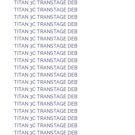
TITAN 3C TRANSTAGE DEB
TITAN 3C TRANSTAGE DEB
TITAN 3C TRANSTAGE DEB
TITAN 3C TRANSTAGE DEB
TITAN 3C TRANSTAGE DEB
TITAN 3C TRANSTAGE DEB
TITAN 3C TRANSTAGE DEB
TITAN 3C TRANSTAGE DEB
TITAN 3C TRANSTAGE DEB
TITAN 3C TRANSTAGE DEB
TITAN 3C TRANSTAGE DEB
TITAN 3C TRANSTAGE DEB
TITAN 3C TRANSTAGE DEB
TITAN 3C TRANSTAGE DEB
TITAN 3C TRANSTAGE DEB
TITAN 3C TRANSTAGE DEB
TITAN 3C TRANSTAGE DEB
TITAN 3C TRANSTAGE DEB
TITAN 3C TRANSTAGE DEB