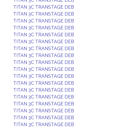
TITAN 3C TRANSTAGE DEB
TITAN 3C TRANSTAGE DEB
TITAN 3C TRANSTAGE DEB
TITAN 3C TRANSTAGE DEB
TITAN 3C TRANSTAGE DEB
TITAN 3C TRANSTAGE DEB
TITAN 3C TRANSTAGE DEB
TITAN 3C TRANSTAGE DEB
TITAN 3C TRANSTAGE DEB
TITAN 3C TRANSTAGE DEB
TITAN 3C TRANSTAGE DEB
TITAN 3C TRANSTAGE DEB
TITAN 3C TRANSTAGE DEB
TITAN 3C TRANSTAGE DEB
TITAN 3C TRANSTAGE DEB
TITAN 3C TRANSTAGE DEB
TITAN 3C TRANSTAGE DEB
TITAN 3C TRANSTAGE DEB
TITAN 3C TRANSTAGE DEB