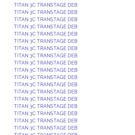
TITAN 3C TRANSTAGE DEB
TITAN 3C TRANSTAGE DEB
TITAN 3C TRANSTAGE DEB
TITAN 3C TRANSTAGE DEB
TITAN 3C TRANSTAGE DEB
TITAN 3C TRANSTAGE DEB
TITAN 3C TRANSTAGE DEB
TITAN 3C TRANSTAGE DEB
TITAN 3C TRANSTAGE DEB
TITAN 3C TRANSTAGE DEB
TITAN 3C TRANSTAGE DEB
TITAN 3C TRANSTAGE DEB
TITAN 3C TRANSTAGE DEB
TITAN 3C TRANSTAGE DEB
TITAN 3C TRANSTAGE DEB
TITAN 3C TRANSTAGE DEB
TITAN 3C TRANSTAGE DEB
TITAN 3C TRANSTAGE DEB