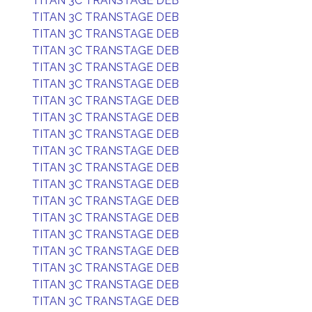
TITAN 3C TRANSTAGE DEB
TITAN 3C TRANSTAGE DEB
TITAN 3C TRANSTAGE DEB
TITAN 3C TRANSTAGE DEB
TITAN 3C TRANSTAGE DEB
TITAN 3C TRANSTAGE DEB
TITAN 3C TRANSTAGE DEB
TITAN 3C TRANSTAGE DEB
TITAN 3C TRANSTAGE DEB
TITAN 3C TRANSTAGE DEB
TITAN 3C TRANSTAGE DEB
TITAN 3C TRANSTAGE DEB
TITAN 3C TRANSTAGE DEB
TITAN 3C TRANSTAGE DEB
TITAN 3C TRANSTAGE DEB
TITAN 3C TRANSTAGE DEB
TITAN 3C TRANSTAGE DEB
TITAN 3C TRANSTAGE DEB
TITAN 3C TRANSTAGE DEB