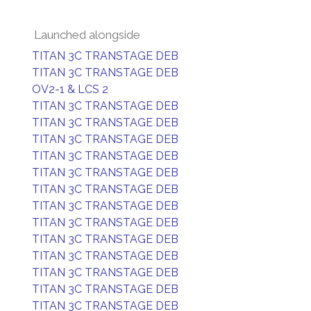
Launched alongside
TITAN 3C TRANSTAGE DEB
TITAN 3C TRANSTAGE DEB
OV2-1 & LCS 2
TITAN 3C TRANSTAGE DEB
TITAN 3C TRANSTAGE DEB
TITAN 3C TRANSTAGE DEB
TITAN 3C TRANSTAGE DEB
TITAN 3C TRANSTAGE DEB
TITAN 3C TRANSTAGE DEB
TITAN 3C TRANSTAGE DEB
TITAN 3C TRANSTAGE DEB
TITAN 3C TRANSTAGE DEB
TITAN 3C TRANSTAGE DEB
TITAN 3C TRANSTAGE DEB
TITAN 3C TRANSTAGE DEB
TITAN 3C TRANSTAGE DEB