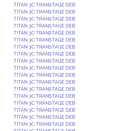
TITAN 3C TRANSTAGE DEB
TITAN 3C TRANSTAGE DEB
TITAN 3C TRANSTAGE DEB
TITAN 3C TRANSTAGE DEB
TITAN 3C TRANSTAGE DEB
TITAN 3C TRANSTAGE DEB
TITAN 3C TRANSTAGE DEB
TITAN 3C TRANSTAGE DEB
TITAN 3C TRANSTAGE DEB
TITAN 3C TRANSTAGE DEB
TITAN 3C TRANSTAGE DEB
TITAN 3C TRANSTAGE DEB
TITAN 3C TRANSTAGE DEB
TITAN 3C TRANSTAGE DEB
TITAN 3C TRANSTAGE DEB
TITAN 3C TRANSTAGE DEB
TITAN 3C TRANSTAGE DEB
TITAN 3C TRANSTAGE DEB