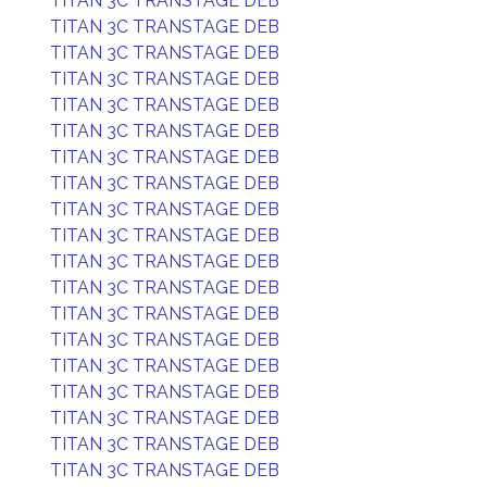
TITAN 3C TRANSTAGE DEB
TITAN 3C TRANSTAGE DEB
TITAN 3C TRANSTAGE DEB
TITAN 3C TRANSTAGE DEB
TITAN 3C TRANSTAGE DEB
TITAN 3C TRANSTAGE DEB
TITAN 3C TRANSTAGE DEB
TITAN 3C TRANSTAGE DEB
TITAN 3C TRANSTAGE DEB
TITAN 3C TRANSTAGE DEB
TITAN 3C TRANSTAGE DEB
TITAN 3C TRANSTAGE DEB
TITAN 3C TRANSTAGE DEB
TITAN 3C TRANSTAGE DEB
TITAN 3C TRANSTAGE DEB
TITAN 3C TRANSTAGE DEB
TITAN 3C TRANSTAGE DEB
TITAN 3C TRANSTAGE DEB
TITAN 3C TRANSTAGE DEB