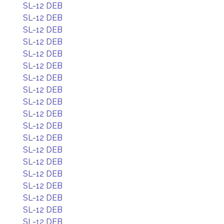
SL-12 DEB
SL-12 DEB
SL-12 DEB
SL-12 DEB
SL-12 DEB
SL-12 DEB
SL-12 DEB
SL-12 DEB
SL-12 DEB
SL-12 DEB
SL-12 DEB
SL-12 DEB
SL-12 DEB
SL-12 DEB
SL-12 DEB
SL-12 DEB
SL-12 DEB
SL-12 DEB
SL-12 DEB