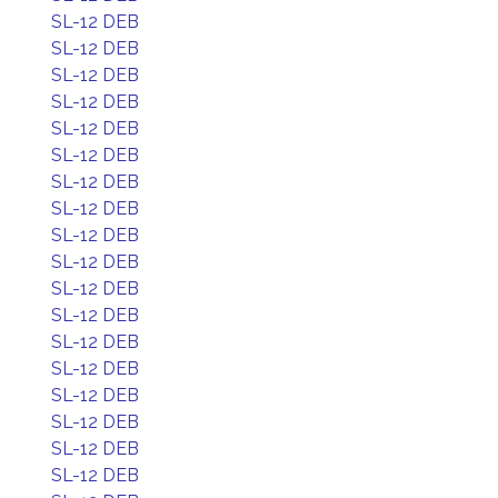
SL-12 DEB
SL-12 DEB
SL-12 DEB
SL-12 DEB
SL-12 DEB
SL-12 DEB
SL-12 DEB
SL-12 DEB
SL-12 DEB
SL-12 DEB
SL-12 DEB
SL-12 DEB
SL-12 DEB
SL-12 DEB
SL-12 DEB
SL-12 DEB
SL-12 DEB
SL-12 DEB