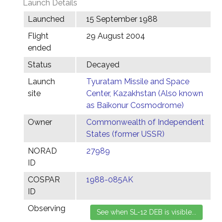
Launch Details
Launched
15 September 1988
Flight
29 August 2004
ended
Status
Decayed
Launch
Tyuratam Missile and Space
site
Center, Kazakhstan (Also known
as Baikonur Cosmodrome)
Owner
Commonwealth of Independent
States (former USSR)
NORAD
27989
ID
COSPAR
1988-085AK
ID
Observing