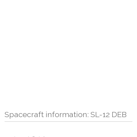
Spacecraft information: SL-12 DEB