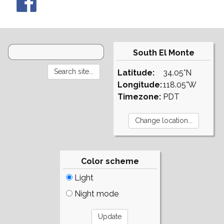
South El Monte
Latitude:
34.05°N
Longitude:
118.05°W
Timezone:
PDT
Color scheme
Light
Night mode