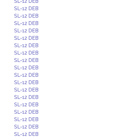
SL-12 DEB
SL-12 DEB
SL-12 DEB
SL-12 DEB
SL-12 DEB
SL-12 DEB
SL-12 DEB
SL-12 DEB
SL-12 DEB
SL-12 DEB
SL-12 DEB
SL-12 DEB
SL-12 DEB
SL-12 DEB
SL-12 DEB
SL-12 DEB
SL-12 DEB
SL-12 DEB
SL-12 DEB