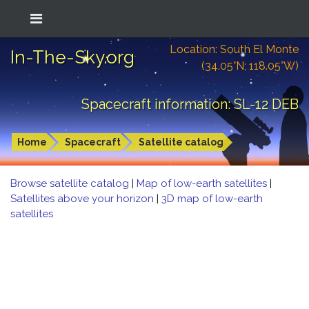
Location: South El Monte
In-The-Sky.org
(34.05°N; 118.05°W)
Spacecraft information: SL-12 DEB
Home
Spacecraft
Satellite catalog
Browse satellite catalog
|
Map of low-earth satellites
|
Satellites above your horizon
|
3D map of low-earth
satellites