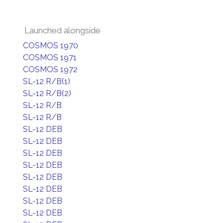
Launched alongside
COSMOS 1970
COSMOS 1971
COSMOS 1972
SL-12 R/B(1)
SL-12 R/B(2)
SL-12 R/B
SL-12 R/B
SL-12 DEB
SL-12 DEB
SL-12 DEB
SL-12 DEB
SL-12 DEB
SL-12 DEB
SL-12 DEB
SL-12 DEB