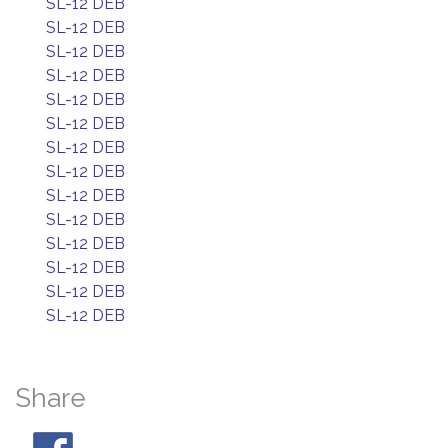
SL-12 DEB
SL-12 DEB
SL-12 DEB
SL-12 DEB
SL-12 DEB
SL-12 DEB
SL-12 DEB
SL-12 DEB
SL-12 DEB
SL-12 DEB
SL-12 DEB
SL-12 DEB
SL-12 DEB
SL-12 DEB
Share