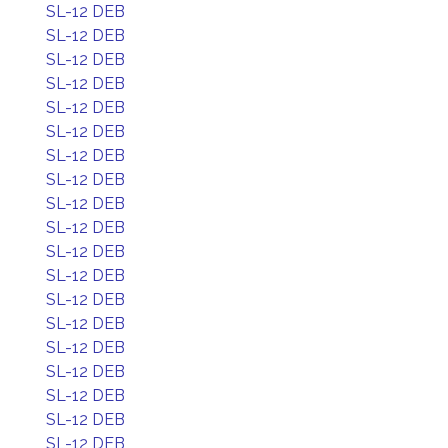
SL-12 DEB
SL-12 DEB
SL-12 DEB
SL-12 DEB
SL-12 DEB
SL-12 DEB
SL-12 DEB
SL-12 DEB
SL-12 DEB
SL-12 DEB
SL-12 DEB
SL-12 DEB
SL-12 DEB
SL-12 DEB
SL-12 DEB
SL-12 DEB
SL-12 DEB
SL-12 DEB
SL-12 DEB