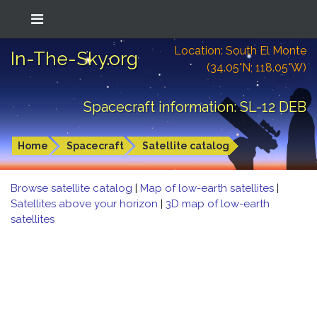
Location: South El Monte
In-The-Sky.org
(34.05°N; 118.05°W)
Spacecraft information: SL-12 DEB
Home
Spacecraft
Satellite catalog
Browse satellite catalog
|
Map of low-earth satellites
|
Satellites above your horizon
|
3D map of low-earth
satellites