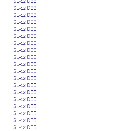
SL-12 DEB
SL-12 DEB
SL-12 DEB
SL-12 DEB
SL-12 DEB
SL-12 DEB
SL-12 DEB
SL-12 DEB
SL-12 DEB
SL-12 DEB
SL-12 DEB
SL-12 DEB
SL-12 DEB
SL-12 DEB
SL-12 DEB
SL-12 DEB
SL-12 DEB
SL-12 DEB
SL-12 DEB