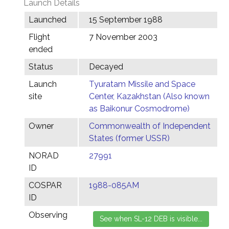
Launch Details
Launched
15 September 1988
Flight
7 November 2003
ended
Status
Decayed
Launch
Tyuratam Missile and Space
site
Center, Kazakhstan (Also known
as Baikonur Cosmodrome)
Owner
Commonwealth of Independent
States (former USSR)
NORAD
27991
ID
COSPAR
1988-085AM
ID
Observing