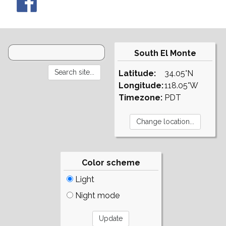
South El Monte
Latitude:
34.05°N
Longitude:
118.05°W
Timezone:
PDT
Color scheme
Light
Night mode