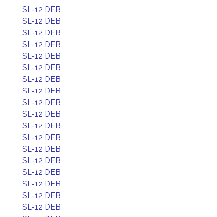
SL-12 DEB
SL-12 DEB
SL-12 DEB
SL-12 DEB
SL-12 DEB
SL-12 DEB
SL-12 DEB
SL-12 DEB
SL-12 DEB
SL-12 DEB
SL-12 DEB
SL-12 DEB
SL-12 DEB
SL-12 DEB
SL-12 DEB
SL-12 DEB
SL-12 DEB
SL-12 DEB