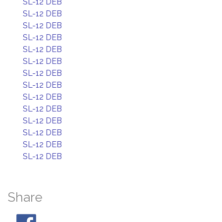
SL-12 DEB
SL-12 DEB
SL-12 DEB
SL-12 DEB
SL-12 DEB
SL-12 DEB
SL-12 DEB
SL-12 DEB
SL-12 DEB
SL-12 DEB
SL-12 DEB
SL-12 DEB
SL-12 DEB
SL-12 DEB
Share