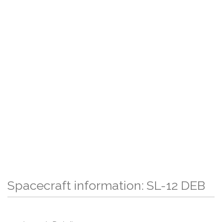
Spacecraft information: SL-12 DEB