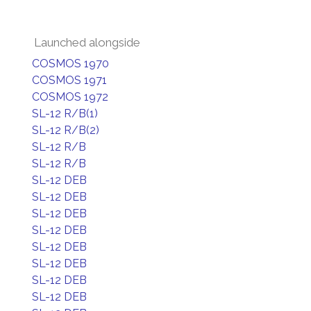
Launched alongside
COSMOS 1970
COSMOS 1971
COSMOS 1972
SL-12 R/B(1)
SL-12 R/B(2)
SL-12 R/B
SL-12 R/B
SL-12 DEB
SL-12 DEB
SL-12 DEB
SL-12 DEB
SL-12 DEB
SL-12 DEB
SL-12 DEB
SL-12 DEB