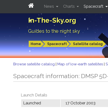
News
Charts
Spacecraft
In-The-Sky.org
Guides to the night sky
Home
Spacecraft
Satellite catalog
Browse satellite catalog
|
Map of low-earth satellites
|
S
Spacecraft information: DMSP 5D
Launch Details
Launched
17 October 2003