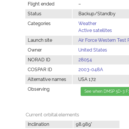
Flight ended
–
Status
Backup/Standby
Categories
Weather
Active satellites
Launch site
Air Force Western Test 
Owner
United States
NORAD ID
28054
COSPAR ID
2003-048A
Alternative names
USA 172
Observing
Current orbital elements
Inclination
98.989°