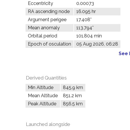
Eccentricity
0.00073
RA ascending node
16.095 hr
Argument perigee
17.408°
Mean anomaly
113.794°
Orbital period
101.804 min
Epoch of osculation
05 Aug 2026, 06:28
See 
Derived Quantities
Min Altitude
845.9 km
Mean Altitude
851.2 km
Peak Altitude
856.5 km
Launched alongside