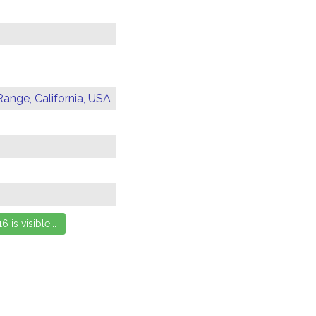
Range, California, USA