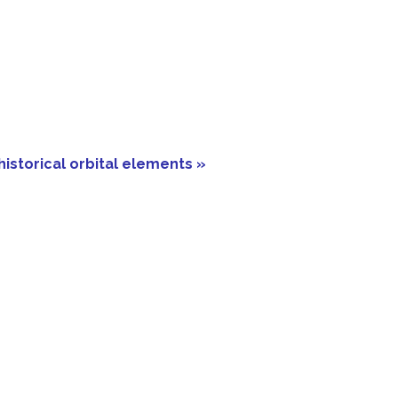
historical orbital elements »