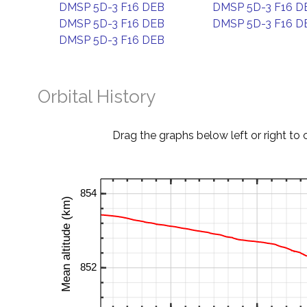
DMSP 5D-3 F16 DEB
DMSP 5D-3 F16 D
DMSP 5D-3 F16 DEB
DMSP 5D-3 F16 D
DMSP 5D-3 F16 DEB
Orbital History
Drag the graphs below left or right to 