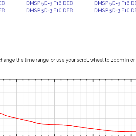
EB
DMSP 5D-3 F16 DEB
DMSP 5D-3 F16 D
EB
DMSP 5D-3 F16 DEB
DMSP 5D-3 F16 D
change the time range, or use your scroll wheel to zoom in or 