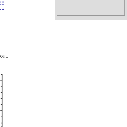
EB
EB
out.