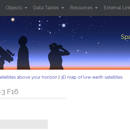
Objects
Data Tables
Resources
External Lin
Spa
atellites above your horizon
|
3D map of low-earth satellites
-3 F16