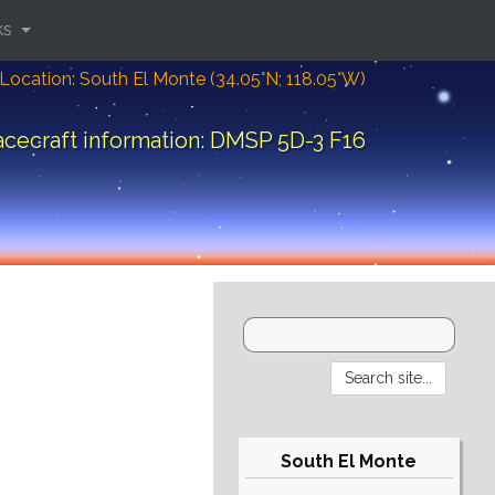
ks
Location: South El Monte (34.05°N; 118.05°W)
cecraft information: DMSP 5D-3 F16
South El Monte