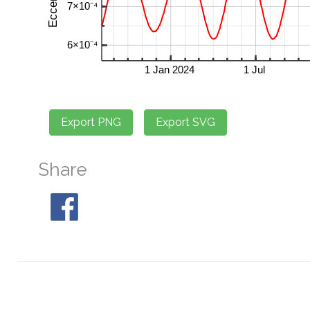
Share