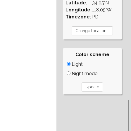
Latitude:
34.05°N
Longitude:
118.05°W
Timezone:
PDT
Color scheme
Light
Night mode