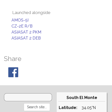
Launched alongside
AMOS-5I
CZ-2E R/B
ASIASAT 2 PKM
ASIASAT 2 DEB
Share
South El Monte
Latitude:
34.05°N