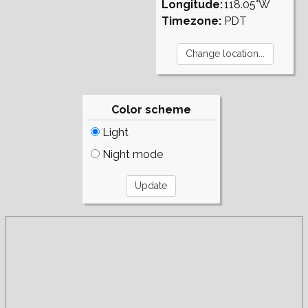
Longitude:
118.05°W
Timezone:
PDT
Color scheme
Light
Night mode