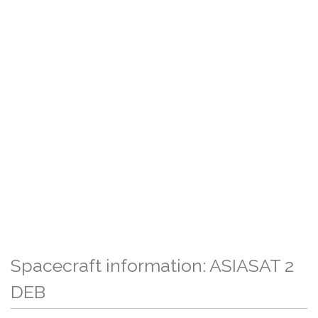
Spacecraft information: ASIASAT 2
DEB