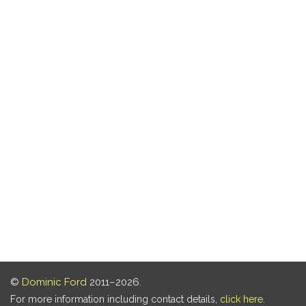
©
Dominic Ford
2011–2026.
For more information including contact details,
click here
.