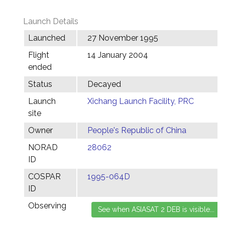
Launch Details
Launched
27 November 1995
Flight
14 January 2004
ended
Status
Decayed
Launch
Xichang Launch Facility, PRC
site
Owner
People's Republic of China
NORAD
28062
ID
COSPAR
1995-064D
ID
Observing