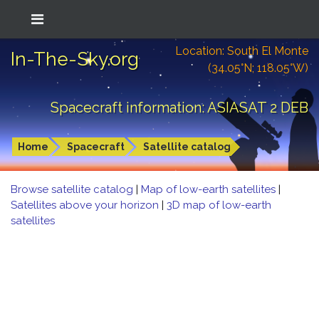
Location: South El Monte
In-The-Sky.org
(34.05°N; 118.05°W)
Spacecraft information: ASIASAT 2 DEB
Home
Spacecraft
Satellite catalog
Browse satellite catalog
|
Map of low-earth satellites
|
Satellites above your horizon
|
3D map of low-earth
satellites