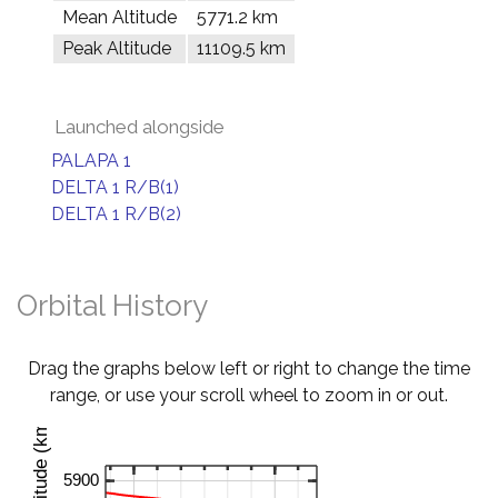
Mean Altitude
5771.2 km
Peak Altitude
11109.5 km
Launched alongside
PALAPA 1
DELTA 1 R/B(1)
DELTA 1 R/B(2)
Orbital History
Drag the graphs below left or right to change the time
range, or use your scroll wheel to zoom in or out.