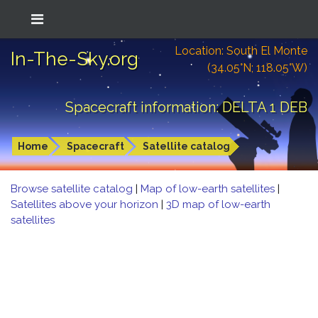
Location: South El Monte
In-The-Sky.org
(34.05°N; 118.05°W)
Spacecraft information: DELTA 1 DEB
Home
Spacecraft
Satellite catalog
Browse satellite catalog
|
Map of low-earth satellites
|
Satellites above your horizon
|
3D map of low-earth
satellites