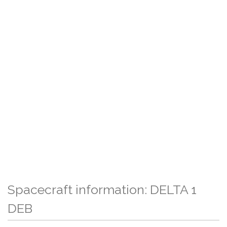
Spacecraft information: DELTA 1
DEB