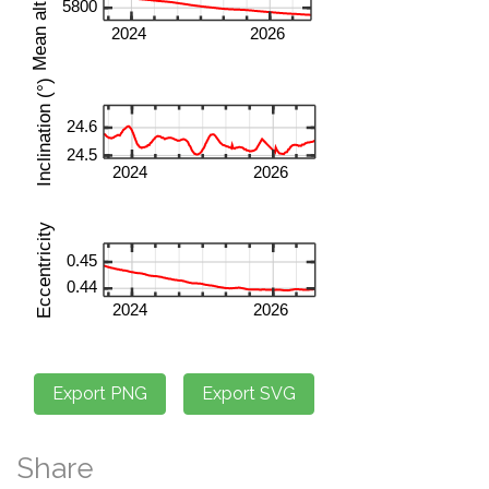
Share