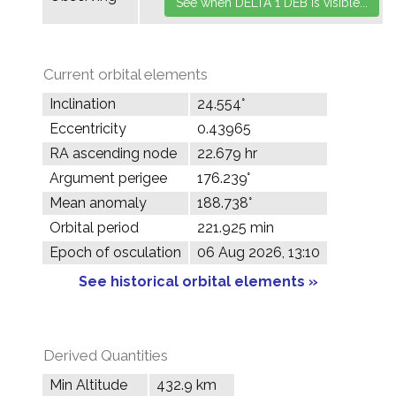
Current orbital elements
Inclination
24.554°
Eccentricity
0.43965
RA ascending node
22.679 hr
Argument perigee
176.239°
Mean anomaly
188.738°
Orbital period
221.925 min
Epoch of osculation
06 Aug 2026, 13:10
See historical orbital elements »
Derived Quantities
Min Altitude
432.9 km