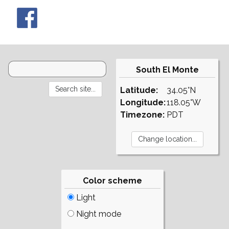
South El Monte
Latitude:
34.05°N
Longitude:
118.05°W
Timezone:
PDT
Color scheme
Light
Night mode