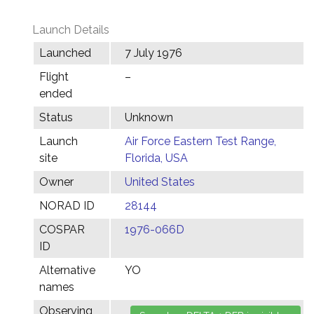
Launch Details
Launched
7 July 1976
Flight
–
ended
Status
Unknown
Launch
Air Force Eastern Test Range,
site
Florida, USA
Owner
United States
NORAD ID
28144
COSPAR
1976-066D
ID
Alternative
YO
names
Observing