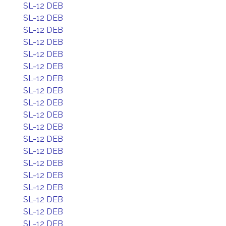
SL-12 DEB
SL-12 DEB
SL-12 DEB
SL-12 DEB
SL-12 DEB
SL-12 DEB
SL-12 DEB
SL-12 DEB
SL-12 DEB
SL-12 DEB
SL-12 DEB
SL-12 DEB
SL-12 DEB
SL-12 DEB
SL-12 DEB
SL-12 DEB
SL-12 DEB
SL-12 DEB
SL-12 DEB