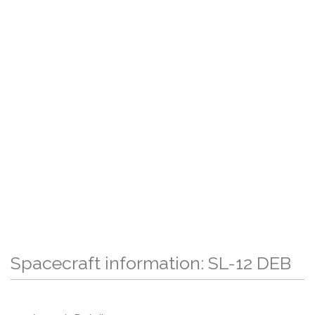
Spacecraft information: SL-12 DEB