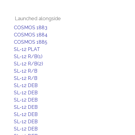
Launched alongside
COSMOS 1883
COSMOS 1884
COSMOS 1885
SL-12 PLAT
SL-12 R/B(1)
SL-12 R/B(2)
SL-12 R/B
SL-12 R/B
SL-12 DEB
SL-12 DEB
SL-12 DEB
SL-12 DEB
SL-12 DEB
SL-12 DEB
SL-12 DEB