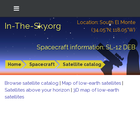
Location: South El Monte
In-The-Sky.org
(34.05°N; 118.05°W)
Spacecraft information: SL-12 DEB
Home
Spacecraft
Satellite catalog
Browse satellite catalog
|
Map of low-earth satellites
|
Satellites above your horizon
|
3D map of low-earth
satellites