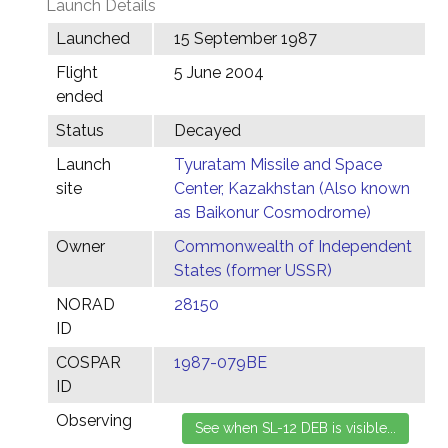
Launch Details
Launched
15 September 1987
Flight
5 June 2004
ended
Status
Decayed
Launch
Tyuratam Missile and Space
site
Center, Kazakhstan (Also known
as Baikonur Cosmodrome)
Owner
Commonwealth of Independent
States (former USSR)
NORAD
28150
ID
COSPAR
1987-079BE
ID
Observing