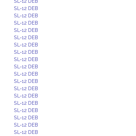
SL-12 DEB
SL-12 DEB
SL-12 DEB
SL-12 DEB
SL-12 DEB
SL-12 DEB
SL-12 DEB
SL-12 DEB
SL-12 DEB
SL-12 DEB
SL-12 DEB
SL-12 DEB
SL-12 DEB
SL-12 DEB
SL-12 DEB
SL-12 DEB
SL-12 DEB
SL-12 DEB
SL-12 DEB