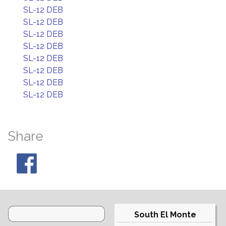
SL-12 DEB
SL-12 DEB
SL-12 DEB
SL-12 DEB
SL-12 DEB
SL-12 DEB
SL-12 DEB
SL-12 DEB
Share
South El Monte