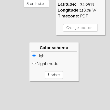
Latitude:
34.05°N
Longitude:
118.05°W
Timezone:
PDT
Color scheme
Light
Night mode