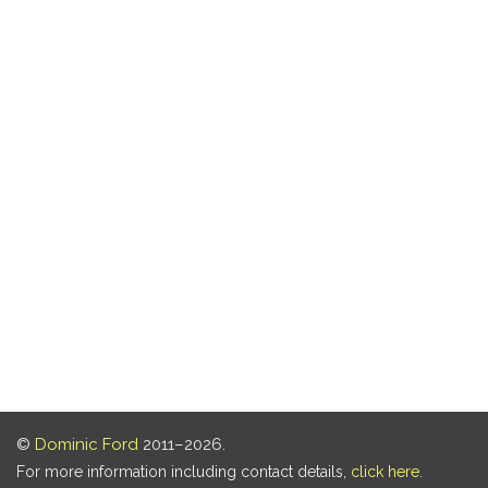
©
Dominic Ford
2011–2026.
For more information including contact details,
click here
.