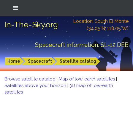
Location: South El Monte
In-The-Sky.org
(34.05°N; 118.05°W)
Spacecraft information: SL-12 DEB
Home
Spacecraft
Satellite catalog
Browse satellite catalog
|
Map of low-earth satellites
|
Satellites above your horizon
|
3D map of low-earth
satellites