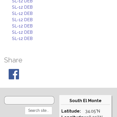
SL-12 DEB
SL-12 DEB
SL-12 DEB
SL-12 DEB
SL-12 DEB
SL-12 DEB
SL-12 DEB
Share
South El Monte
Latitude:
34.05°N