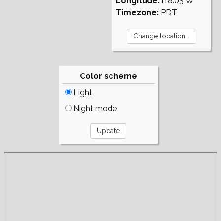
Longitude:
118.05°W
Timezone:
PDT
Color scheme
Light
Night mode