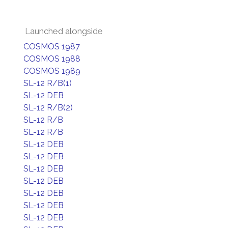
Launched alongside
COSMOS 1987
COSMOS 1988
COSMOS 1989
SL-12 R/B(1)
SL-12 DEB
SL-12 R/B(2)
SL-12 R/B
SL-12 R/B
SL-12 DEB
SL-12 DEB
SL-12 DEB
SL-12 DEB
SL-12 DEB
SL-12 DEB
SL-12 DEB