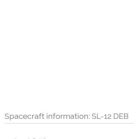
Spacecraft information: SL-12 DEB