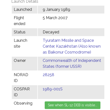
Launch Details
Launched
9 January 1989
Flight
5 March 2007
ended
Status
Decayed
Launch
Tyuratam Missile and Space
site
Center, Kazakhstan (Also known
as Baikonur Cosmodrome)
Owner
Commonwealth of Independent
States (former USSR)
NORAD
28258
ID
COSPAR
1989-001S
ID
Observing