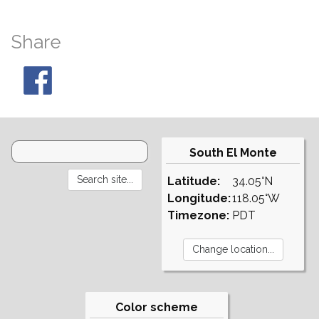
Share
South El Monte
Latitude:
34.05°N
Longitude:
118.05°W
Timezone:
PDT
Color scheme