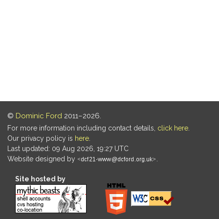
©
Dominic Ford
2011–2026.
For more information including contact details,
click here
.
Our privacy policy is
here
.
Last updated: 09 Aug 2026, 19:27 UTC
Website designed by
.
Site hosted by