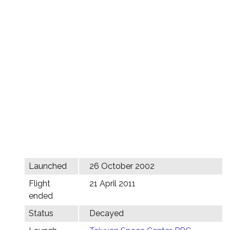
Launched
26 October 2002
Flight
21 April 2011
ended
Status
Decayed