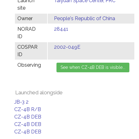
Launch
Taiyuan Space Center, PRC
site
Owner
People's Republic of China
NORAD
28441
ID
COSPAR
2002-049E
ID
Observing
Launched alongside
JB-3 2
CZ-4B R/B
CZ-4B DEB
CZ-4B DEB
CZ-4B DEB