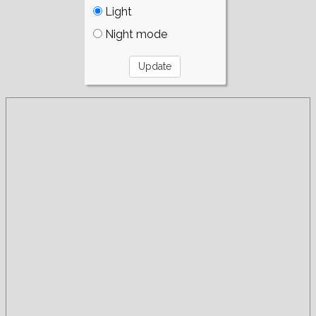
Light
Night mode