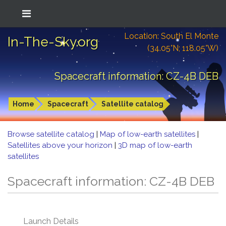
Location: South El Monte
In-The-Sky.org
(34.05°N; 118.05°W)
Spacecraft information: CZ-4B DEB
Home
Spacecraft
Satellite catalog
Browse satellite catalog
|
Map of low-earth satellites
|
Satellites above your horizon
|
3D map of low-earth
satellites
Spacecraft information: CZ-4B DEB
Launch Details