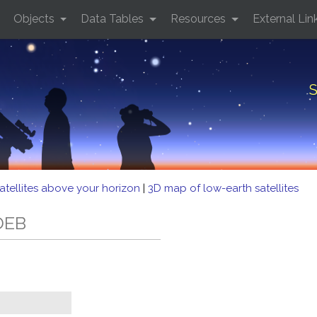
Objects
Data Tables
Resources
External Lin
S
atellites above your horizon
|
3D map of low-earth satellites
 DEB