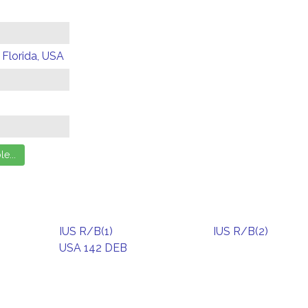
 Florida, USA
IUS R/B(1)
IUS R/B(2)
USA 142 DEB