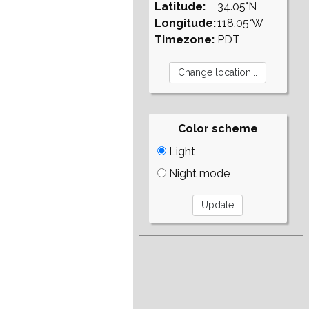
Latitude:
34.05°N
Longitude:
118.05°W
Timezone:
PDT
Color scheme
Light
Night mode