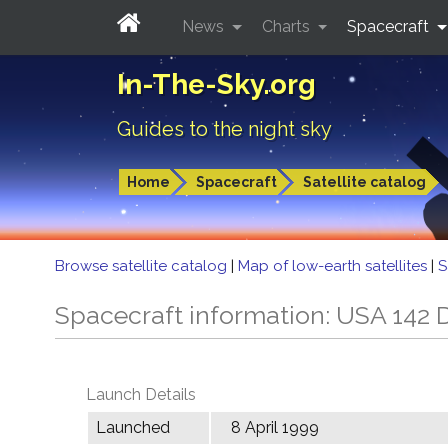
News
Charts
Spacecraft
In-The-Sky.org
Guides to the night sky
Home
Spacecraft
Satellite catalog
Browse satellite catalog
|
Map of low-earth satellites
|
S
Spacecraft information: USA 142
Launch Details
Launched
8 April 1999