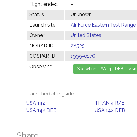
Flight ended
–
Status
Unknown
Launch site
Air Force Eastern Test Range,
Owner
United States
NORAD ID
28525
COSPAR ID
1999-017G
Observing
Launched alongside
USA 142
TITAN 4 R/B
USA 142 DEB
USA 142 DEB
Share