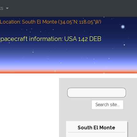
ks
Location: South El Monte (34.05°N; 118.05°W)
pacecraft information: USA 142 DEB
South El Monte