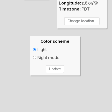
Longitude:
118.05°W
Timezone:
PDT
Color scheme
Light
Night mode