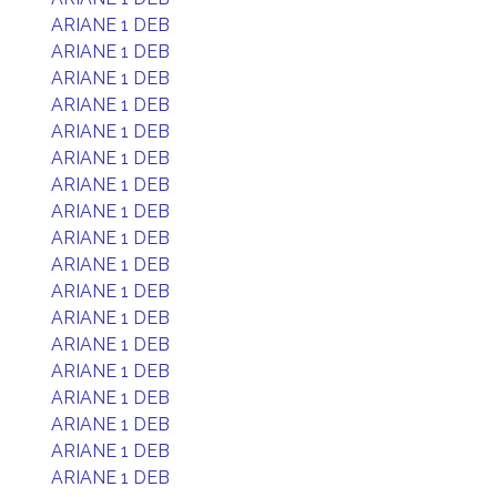
ARIANE 1 DEB
ARIANE 1 DEB
ARIANE 1 DEB
ARIANE 1 DEB
ARIANE 1 DEB
ARIANE 1 DEB
ARIANE 1 DEB
ARIANE 1 DEB
ARIANE 1 DEB
ARIANE 1 DEB
ARIANE 1 DEB
ARIANE 1 DEB
ARIANE 1 DEB
ARIANE 1 DEB
ARIANE 1 DEB
ARIANE 1 DEB
ARIANE 1 DEB
ARIANE 1 DEB