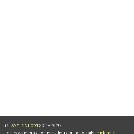
©
Dominic Ford
2011–2026.
For more information including contact details,
click here
.