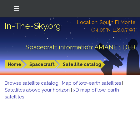
Location: South El Monte
In-The-Sky.org
(34.05°N; 118.05°W)
Spacecraft information: ARIANE 1 DEB
Home
Spacecraft
Satellite catalog
Browse satellite catalog
|
Map of low-earth satellites
|
Satellites above your horizon
|
3D map of low-earth
satellites