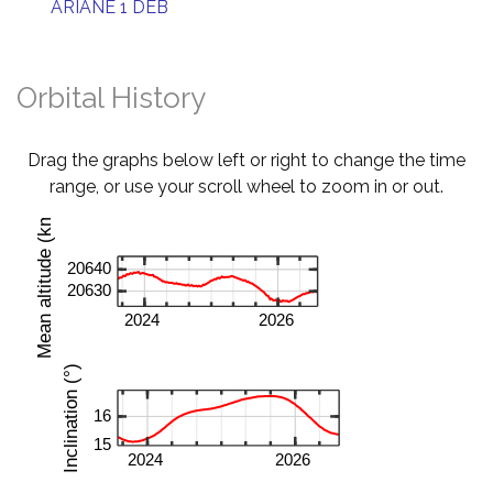
ARIANE 1 DEB
Orbital History
Drag the graphs below left or right to change the time
range, or use your scroll wheel to zoom in or out.