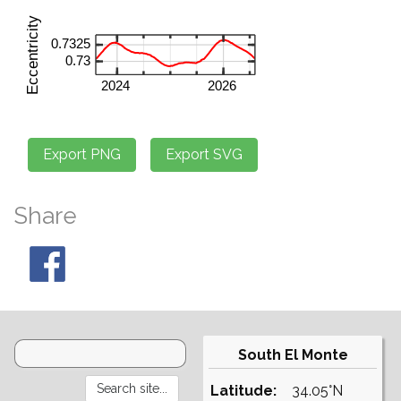
Share
South El Monte
Latitude:
34.05°N