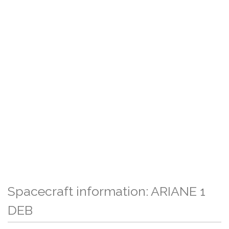
Spacecraft information: ARIANE 1
DEB