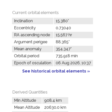
Current orbital elements
Inclination
15.380°
Eccentricity
0.73040
RA ascending node
15.567 hr
Argument perigee
88.365°
Mean anomaly
354.347°
Orbital period
735.918 min
Epoch of osculation
06 Aug 2026, 10:37
See historical orbital elements »
Derived Quantities
Min Altitude
908.4 km
Mean Altitude
20630.0 km