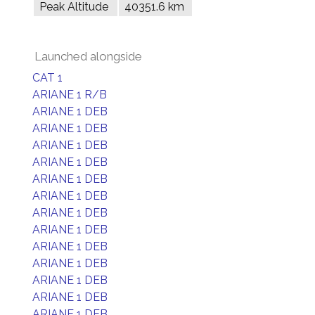
Peak Altitude
40351.6 km
Launched alongside
CAT 1
ARIANE 1 R/B
ARIANE 1 DEB
ARIANE 1 DEB
ARIANE 1 DEB
ARIANE 1 DEB
ARIANE 1 DEB
ARIANE 1 DEB
ARIANE 1 DEB
ARIANE 1 DEB
ARIANE 1 DEB
ARIANE 1 DEB
ARIANE 1 DEB
ARIANE 1 DEB
ARIANE 1 DEB