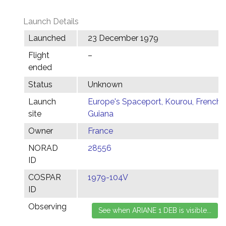
Launch Details
Launched
23 December 1979
Flight
–
ended
Status
Unknown
Launch
Europe's Spaceport, Kourou, French
site
Guiana
Owner
France
NORAD
28556
ID
COSPAR
1979-104V
ID
Observing