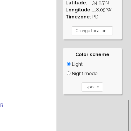
Latitude:
34.05°N
Longitude:
118.05°W
Timezone:
PDT
Color scheme
Light
Night mode
EB