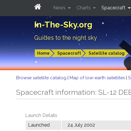
News
Charts
Spacecraft
In-The-Sky.org
Guides to the night sky
Home
Spacecraft
Satellite catalog
Browse satellite catalog
|
Map of low-earth satellites
|
S
Spacecraft information: SL-12 DE
Launch Details
Launched
24 July 2002