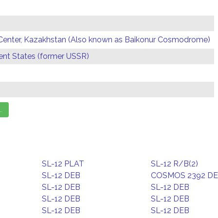
Center, Kazakhstan (Also known as Baikonur Cosmodrome)
t States (former USSR)
SL-12 PLAT
SL-12 R/B(2)
SL-12 DEB
COSMOS 2392 D
SL-12 DEB
SL-12 DEB
SL-12 DEB
SL-12 DEB
SL-12 DEB
SL-12 DEB