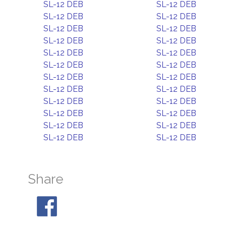
SL-12 DEB
SL-12 DEB
SL-12 DEB
SL-12 DEB
SL-12 DEB
SL-12 DEB
SL-12 DEB
SL-12 DEB
SL-12 DEB
SL-12 DEB
SL-12 DEB
SL-12 DEB
SL-12 DEB
SL-12 DEB
SL-12 DEB
SL-12 DEB
SL-12 DEB
SL-12 DEB
SL-12 DEB
SL-12 DEB
SL-12 DEB
SL-12 DEB
SL-12 DEB
SL-12 DEB
Share