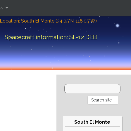
ks
Location: South El Monte (34.05°N; 118.05°W)
Spacecraft information: SL-12 DEB
South El Monte