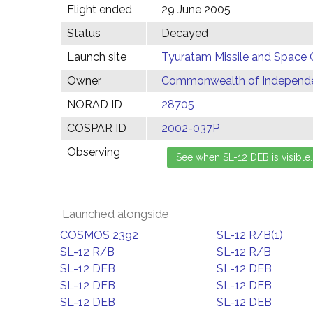
Flight ended
29 June 2005
Status
Decayed
Launch site
Tyuratam Missile and Space 
Owner
Commonwealth of Independen
NORAD ID
28705
COSPAR ID
2002-037P
Observing
Launched alongside
COSMOS 2392
SL-12 R/B(1)
SL-12 R/B
SL-12 R/B
SL-12 DEB
SL-12 DEB
SL-12 DEB
SL-12 DEB
SL-12 DEB
SL-12 DEB