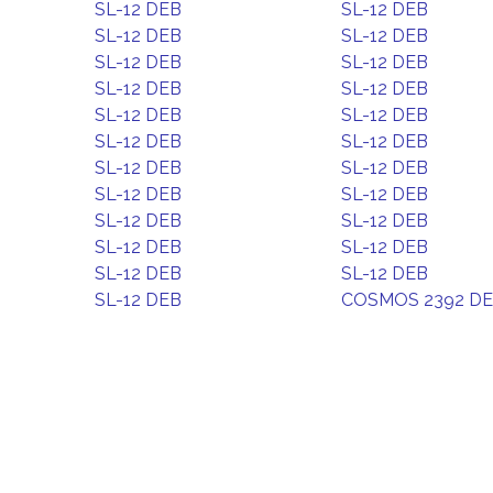
SL-12 DEB
SL-12 DEB
SL-12 DEB
SL-12 DEB
SL-12 DEB
SL-12 DEB
SL-12 DEB
SL-12 DEB
SL-12 DEB
SL-12 DEB
SL-12 DEB
SL-12 DEB
SL-12 DEB
SL-12 DEB
SL-12 DEB
SL-12 DEB
SL-12 DEB
SL-12 DEB
SL-12 DEB
SL-12 DEB
SL-12 DEB
SL-12 DEB
SL-12 DEB
COSMOS 2392 D