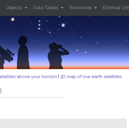
Objects
Data Tables
Resources
External Lin
atellites above your horizon
|
3D map of low-earth satellites
B