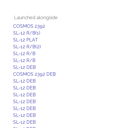
Launched alongside
COSMOS 2392
SL-12 R/B(1)
SL-12 PLAT
SL-12 R/B(2)
SL-12 R/B
SL-12 R/B
SL-12 DEB
COSMOS 2392 DEB
SL-12 DEB
SL-12 DEB
SL-12 DEB
SL-12 DEB
SL-12 DEB
SL-12 DEB
SL-12 DEB