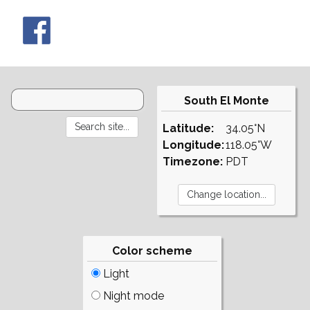
South El Monte
Latitude:
34.05°N
Longitude:
118.05°W
Timezone:
PDT
Color scheme
Light
Night mode