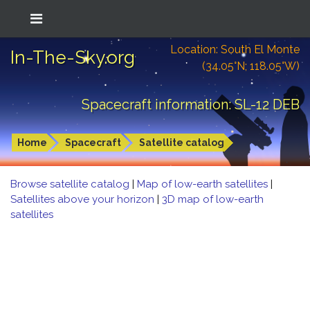
Location: South El Monte
In-The-Sky.org
(34.05°N; 118.05°W)
Spacecraft information: SL-12 DEB
Home
Spacecraft
Satellite catalog
Browse satellite catalog
|
Map of low-earth satellites
|
Satellites above your horizon
|
3D map of low-earth
satellites