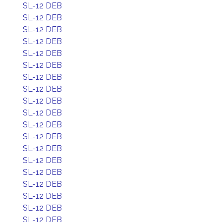
SL-12 DEB
SL-12 DEB
SL-12 DEB
SL-12 DEB
SL-12 DEB
SL-12 DEB
SL-12 DEB
SL-12 DEB
SL-12 DEB
SL-12 DEB
SL-12 DEB
SL-12 DEB
SL-12 DEB
SL-12 DEB
SL-12 DEB
SL-12 DEB
SL-12 DEB
SL-12 DEB
SL-12 DEB