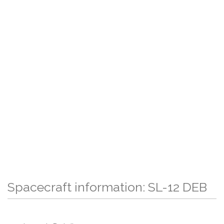
Spacecraft information: SL-12 DEB