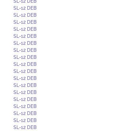
SL-12 DEB
SL-12 DEB
SL-12 DEB
SL-12 DEB
SL-12 DEB
SL-12 DEB
SL-12 DEB
SL-12 DEB
SL-12 DEB
SL-12 DEB
SL-12 DEB
SL-12 DEB
SL-12 DEB
SL-12 DEB
SL-12 DEB
SL-12 DEB
SL-12 DEB
SL-12 DEB
SL-12 DEB