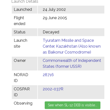
Launch Details
Launched
24 July 2002
Flight
29 June 2005
ended
Status
Decayed
Launch
Tyuratam Missile and Space
site
Center, Kazakhstan (Also known
as Baikonur Cosmodrome)
Owner
Commonwealth of Independent
States (former USSR)
NORAD
28716
ID
COSPAR
2002-037R
ID
Observing