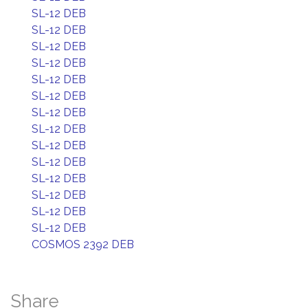
SL-12 DEB
SL-12 DEB
SL-12 DEB
SL-12 DEB
SL-12 DEB
SL-12 DEB
SL-12 DEB
SL-12 DEB
SL-12 DEB
SL-12 DEB
SL-12 DEB
SL-12 DEB
SL-12 DEB
SL-12 DEB
COSMOS 2392 DEB
Share