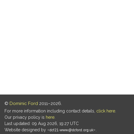
©
Dominic Ford
2011–2026.
For more information including contact details,
click here
.
Our privacy policy is
here
.
Last updated: 09 Aug 2026, 19:27 UTC
Website designed by
.