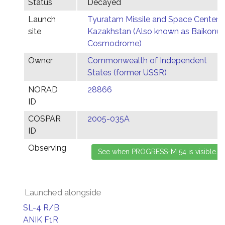
Status
Decayed
Launch
Tyuratam Missile and Space Center,
site
Kazakhstan (Also known as Baikonur
Cosmodrome)
Owner
Commonwealth of Independent
States (former USSR)
NORAD
28866
ID
COSPAR
2005-035A
ID
Observing
Launched alongside
SL-4 R/B
ANIK F1R