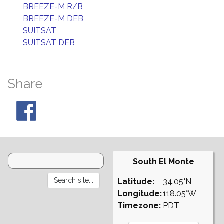
BREEZE-M R/B
BREEZE-M DEB
SUITSAT
SUITSAT DEB
Share
South El Monte
Latitude:
34.05°N
Longitude:
118.05°W
Timezone:
PDT