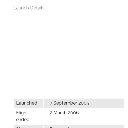
Launch Details
Launched
7 September 2005
Flight
2 March 2006
ended