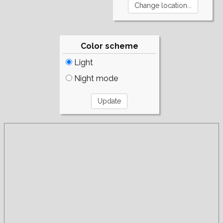
Color scheme
Light
Night mode