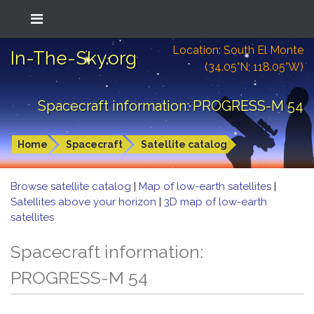
Location: South El Monte
In-The-Sky.org
(34.05°N; 118.05°W)
Spacecraft information: PROGRESS-M 54
Home
Spacecraft
Satellite catalog
Browse satellite catalog
|
Map of low-earth satellites
|
Satellites above your horizon
|
3D map of low-earth
satellites
Spacecraft information:
PROGRESS-M 54