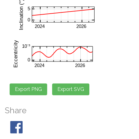
Share