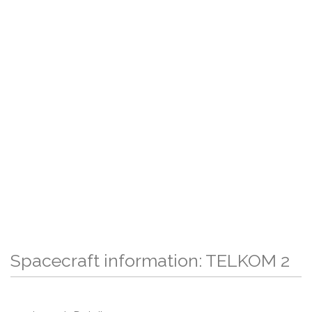
Spacecraft information: TELKOM 2