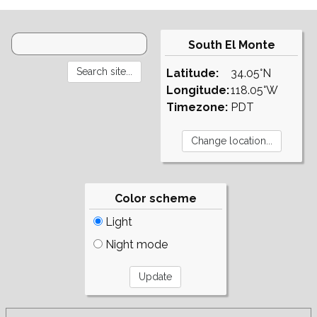
South El Monte
Latitude:
34.05°N
Longitude:
118.05°W
Timezone:
PDT
Color scheme
Light
Night mode