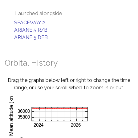
Launched alongside
SPACEWAY 2
ARIANE 5 R/B
ARIANE 5 DEB
Orbital History
Drag the graphs below left or right to change the time
range, or use your scroll wheel to zoom in or out.