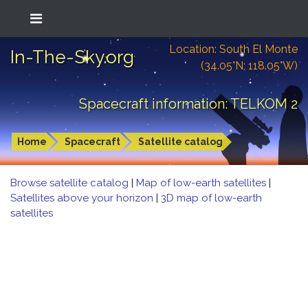
Location: South El Monte
In-The-Sky.org
(34.05°N; 118.05°W)
Spacecraft information: TELKOM 2
Home
Spacecraft
Satellite catalog
Browse satellite catalog
|
Map of low-earth satellites
|
Satellites above your horizon
|
3D map of low-earth
satellites