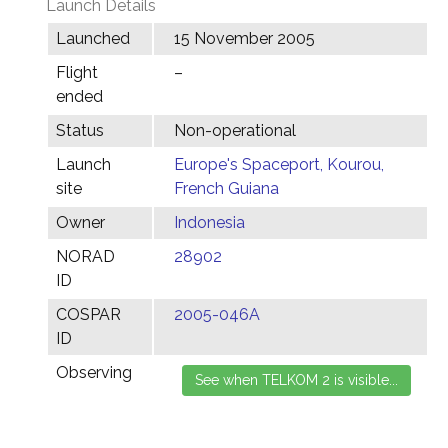
Launch Details
Launched
15 November 2005
Flight
–
ended
Status
Non-operational
Launch
Europe's Spaceport, Kourou,
site
French Guiana
Owner
Indonesia
NORAD
28902
ID
COSPAR
2005-046A
ID
Observing