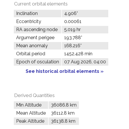
Current orbital elements
Inclination
4.906°
Eccentricity
0.00061
RA ascending node
5.019 hr
Argument perigee
193.788°
Mean anomaly
168.216°
Orbital period
1452.428 min
Epoch of osculation
07 Aug 2026, 04:00
See historical orbital elements »
Derived Quantities
Min Altitude
36086.8 km
Mean Altitude
36112.8 km
Peak Altitude
36138.8 km