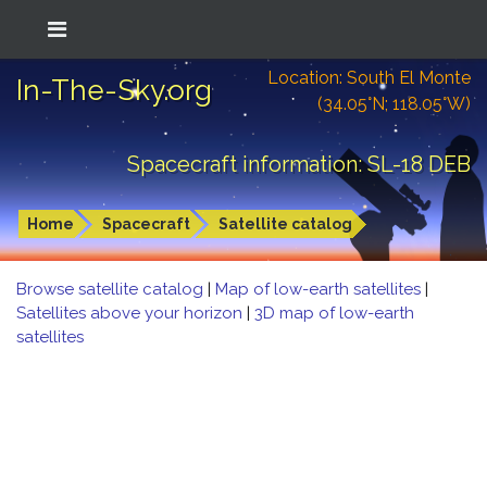
Location: South El Monte
In-The-Sky.org
(34.05°N; 118.05°W)
Spacecraft information: SL-18 DEB
Home
Spacecraft
Satellite catalog
Browse satellite catalog
|
Map of low-earth satellites
|
Satellites above your horizon
|
3D map of low-earth
satellites