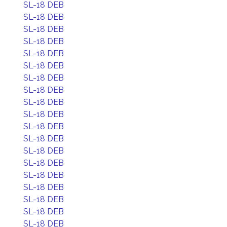
SL-18 DEB
SL-18 DEB
SL-18 DEB
SL-18 DEB
SL-18 DEB
SL-18 DEB
SL-18 DEB
SL-18 DEB
SL-18 DEB
SL-18 DEB
SL-18 DEB
SL-18 DEB
SL-18 DEB
SL-18 DEB
SL-18 DEB
SL-18 DEB
SL-18 DEB
SL-18 DEB
SL-18 DEB