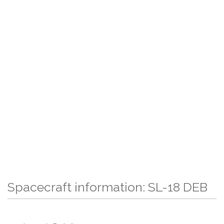
Spacecraft information: SL-18 DEB