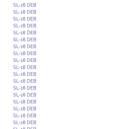
SL-18 DEB
SL-18 DEB
SL-18 DEB
SL-18 DEB
SL-18 DEB
SL-18 DEB
SL-18 DEB
SL-18 DEB
SL-18 DEB
SL-18 DEB
SL-18 DEB
SL-18 DEB
SL-18 DEB
SL-18 DEB
SL-18 DEB
SL-18 DEB
SL-18 DEB
SL-18 DEB