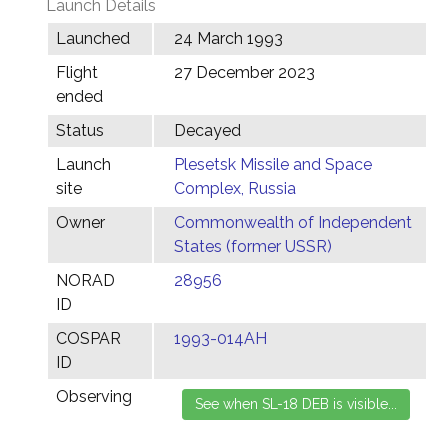
Launch Details
Launched
24 March 1993
Flight
27 December 2023
ended
Status
Decayed
Launch
Plesetsk Missile and Space
site
Complex, Russia
Owner
Commonwealth of Independent
States (former USSR)
NORAD
28956
ID
COSPAR
1993-014AH
ID
Observing