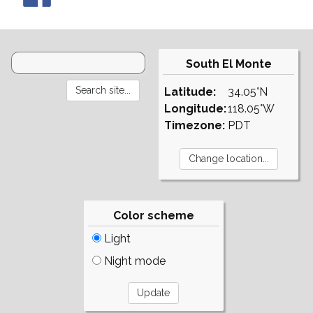
South El Monte
Latitude:
34.05°N
Longitude:
118.05°W
Timezone:
PDT
Color scheme
Light
Night mode