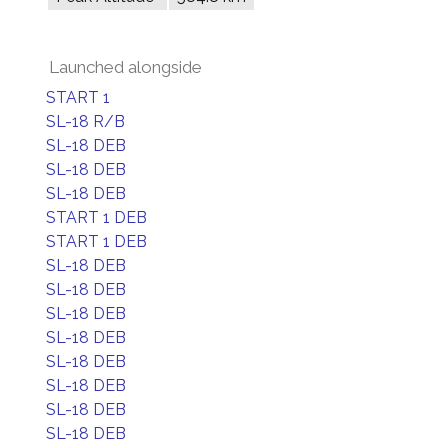
Launched alongside
START 1
SL-18 R/B
SL-18 DEB
SL-18 DEB
SL-18 DEB
START 1 DEB
START 1 DEB
SL-18 DEB
SL-18 DEB
SL-18 DEB
SL-18 DEB
SL-18 DEB
SL-18 DEB
SL-18 DEB
SL-18 DEB