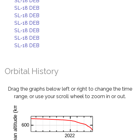
SL-18 DEB
SL-18 DEB
SL-18 DEB
SL-18 DEB
SL-18 DEB
SL-18 DEB
SL-18 DEB
Orbital History
Drag the graphs below left or right to change the time
range, or use your scroll wheel to zoom in or out.