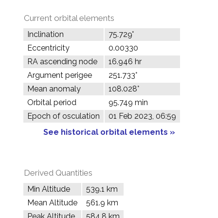
Current orbital elements
Inclination
75.729°
Eccentricity
0.00330
RA ascending node
16.946 hr
Argument perigee
251.733°
Mean anomaly
108.028°
Orbital period
95.749 min
Epoch of osculation
01 Feb 2023, 06:59
See historical orbital elements »
Derived Quantities
Min Altitude
539.1 km
Mean Altitude
561.9 km
Peak Altitude
584.8 km