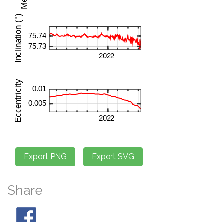
Share