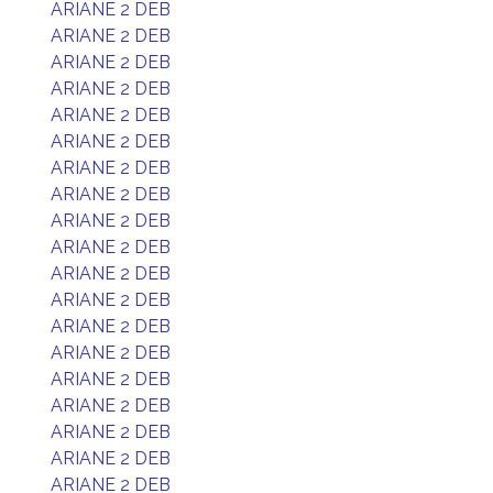
ARIANE 2 DEB
ARIANE 2 DEB
ARIANE 2 DEB
ARIANE 2 DEB
ARIANE 2 DEB
ARIANE 2 DEB
ARIANE 2 DEB
ARIANE 2 DEB
ARIANE 2 DEB
ARIANE 2 DEB
ARIANE 2 DEB
ARIANE 2 DEB
ARIANE 2 DEB
ARIANE 2 DEB
ARIANE 2 DEB
ARIANE 2 DEB
ARIANE 2 DEB
ARIANE 2 DEB
ARIANE 2 DEB