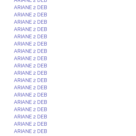
ARIANE 2 DEB
ARIANE 2 DEB
ARIANE 2 DEB
ARIANE 2 DEB
ARIANE 2 DEB
ARIANE 2 DEB
ARIANE 2 DEB
ARIANE 2 DEB
ARIANE 2 DEB
ARIANE 2 DEB
ARIANE 2 DEB
ARIANE 2 DEB
ARIANE 2 DEB
ARIANE 2 DEB
ARIANE 2 DEB
ARIANE 2 DEB
ARIANE 2 DEB
ARIANE 2 DEB
ARIANE 2 DEB