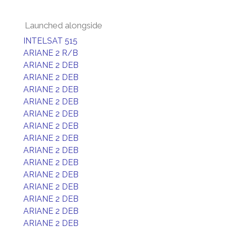
Launched alongside
INTELSAT 515
ARIANE 2 R/B
ARIANE 2 DEB
ARIANE 2 DEB
ARIANE 2 DEB
ARIANE 2 DEB
ARIANE 2 DEB
ARIANE 2 DEB
ARIANE 2 DEB
ARIANE 2 DEB
ARIANE 2 DEB
ARIANE 2 DEB
ARIANE 2 DEB
ARIANE 2 DEB
ARIANE 2 DEB
ARIANE 2 DEB