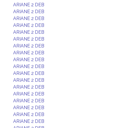
ARIANE 2 DEB
ARIANE 2 DEB
ARIANE 2 DEB
ARIANE 2 DEB
ARIANE 2 DEB
ARIANE 2 DEB
ARIANE 2 DEB
ARIANE 2 DEB
ARIANE 2 DEB
ARIANE 2 DEB
ARIANE 2 DEB
ARIANE 2 DEB
ARIANE 2 DEB
ARIANE 2 DEB
ARIANE 2 DEB
ARIANE 2 DEB
ARIANE 2 DEB
ARIANE 2 DEB