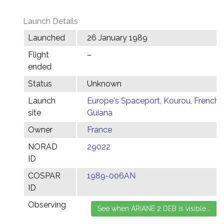
Launch Details
Launched
26 January 1989
Flight
–
ended
Status
Unknown
Launch
Europe's Spaceport, Kourou, French
site
Guiana
Owner
France
NORAD
29022
ID
COSPAR
1989-006AN
ID
Observing