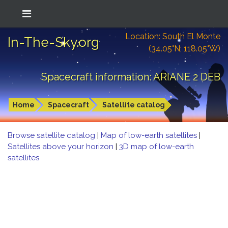
Location: South El Monte
In-The-Sky.org
(34.05°N; 118.05°W)
Spacecraft information: ARIANE 2 DEB
Home
Spacecraft
Satellite catalog
Browse satellite catalog
|
Map of low-earth satellites
|
Satellites above your horizon
|
3D map of low-earth
satellites