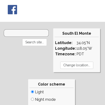
South El Monte
Latitude:
34.05°N
Longitude:
118.05°W
Timezone:
PDT
Color scheme
Light
Night mode