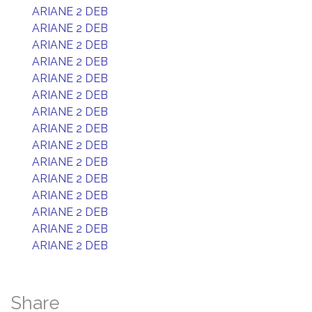
ARIANE 2 DEB
ARIANE 2 DEB
ARIANE 2 DEB
ARIANE 2 DEB
ARIANE 2 DEB
ARIANE 2 DEB
ARIANE 2 DEB
ARIANE 2 DEB
ARIANE 2 DEB
ARIANE 2 DEB
ARIANE 2 DEB
ARIANE 2 DEB
ARIANE 2 DEB
ARIANE 2 DEB
ARIANE 2 DEB
Share