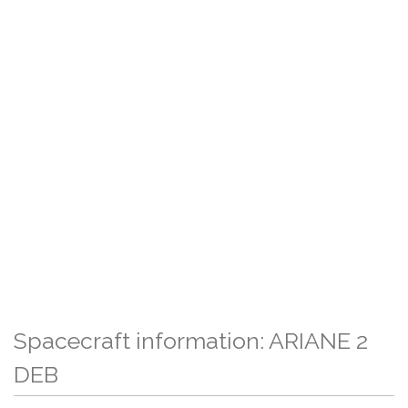
Spacecraft information: ARIANE 2
DEB