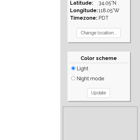
Latitude:
34.05°N
Longitude:
118.05°W
Timezone:
PDT
Color scheme
Light
Night mode