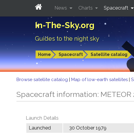
News
Charts
Spacecraft
In-The-Sky.org
Guides to the night sky
Home
Spacecraft
Satellite catalog
Browse satellite catalog
|
Map of low-earth satellites
|
S
Spacecraft information: METEOR
Launch Details
Launched
30 October 1979