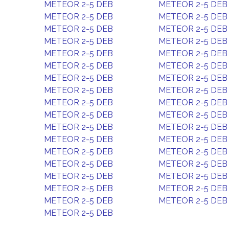
METEOR 2-5 DEB
METEOR 2-5 DEB
METEOR 2-5 DEB
METEOR 2-5 DEB
METEOR 2-5 DEB
METEOR 2-5 DEB
METEOR 2-5 DEB
METEOR 2-5 DEB
METEOR 2-5 DEB
METEOR 2-5 DEB
METEOR 2-5 DEB
METEOR 2-5 DEB
METEOR 2-5 DEB
METEOR 2-5 DEB
METEOR 2-5 DEB
METEOR 2-5 DEB
METEOR 2-5 DEB
METEOR 2-5 DEB
METEOR 2-5 DEB
METEOR 2-5 DEB
METEOR 2-5 DEB
METEOR 2-5 DEB
METEOR 2-5 DEB
METEOR 2-5 DEB
METEOR 2-5 DEB
METEOR 2-5 DEB
METEOR 2-5 DEB
METEOR 2-5 DEB
METEOR 2-5 DEB
METEOR 2-5 DEB
METEOR 2-5 DEB
METEOR 2-5 DEB
METEOR 2-5 DEB
METEOR 2-5 DEB
METEOR 2-5 DEB