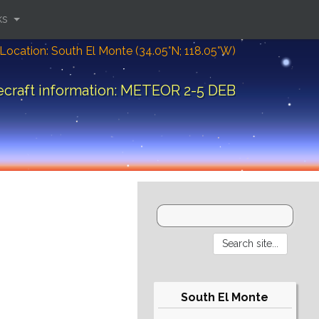
ks
Location: South El Monte (34.05°N; 118.05°W)
craft information: METEOR 2-5 DEB
South El Monte