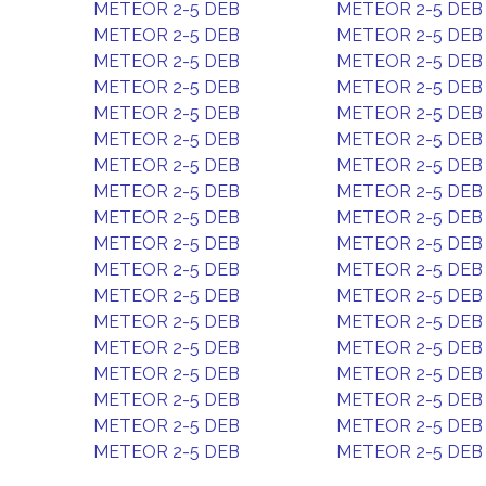
METEOR 2-5 DEB
METEOR 2-5 DEB
METEOR 2-5 DEB
METEOR 2-5 DEB
METEOR 2-5 DEB
METEOR 2-5 DEB
METEOR 2-5 DEB
METEOR 2-5 DEB
METEOR 2-5 DEB
METEOR 2-5 DEB
METEOR 2-5 DEB
METEOR 2-5 DEB
METEOR 2-5 DEB
METEOR 2-5 DEB
METEOR 2-5 DEB
METEOR 2-5 DEB
METEOR 2-5 DEB
METEOR 2-5 DEB
METEOR 2-5 DEB
METEOR 2-5 DEB
METEOR 2-5 DEB
METEOR 2-5 DEB
METEOR 2-5 DEB
METEOR 2-5 DEB
METEOR 2-5 DEB
METEOR 2-5 DEB
METEOR 2-5 DEB
METEOR 2-5 DEB
METEOR 2-5 DEB
METEOR 2-5 DEB
METEOR 2-5 DEB
METEOR 2-5 DEB
METEOR 2-5 DEB
METEOR 2-5 DEB
METEOR 2-5 DEB
METEOR 2-5 DEB