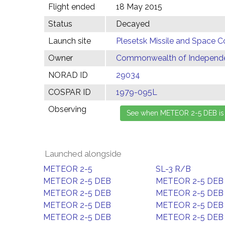
Flight ended
18 May 2015
Status
Decayed
Launch site
Plesetsk Missile and Space C
Owner
Commonwealth of Independen
NORAD ID
29034
COSPAR ID
1979-095L
Observing
Launched alongside
METEOR 2-5
SL-3 R/B
METEOR 2-5 DEB
METEOR 2-5 DEB
METEOR 2-5 DEB
METEOR 2-5 DEB
METEOR 2-5 DEB
METEOR 2-5 DEB
METEOR 2-5 DEB
METEOR 2-5 DEB