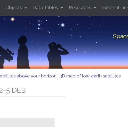
Objects
Data Tables
Resources
External Lin
Space
atellites above your horizon
|
3D map of low-earth satellites
 2-5 DEB