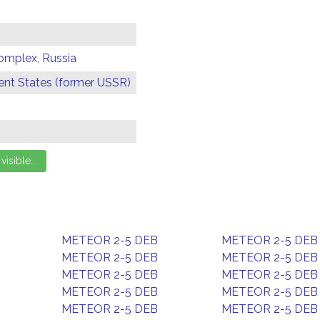
omplex, Russia
t States (former USSR)
METEOR 2-5 DEB
METEOR 2-5 DEB
METEOR 2-5 DEB
METEOR 2-5 DEB
METEOR 2-5 DEB
METEOR 2-5 DEB
METEOR 2-5 DEB
METEOR 2-5 DEB
METEOR 2-5 DEB
METEOR 2-5 DEB