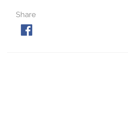
Share