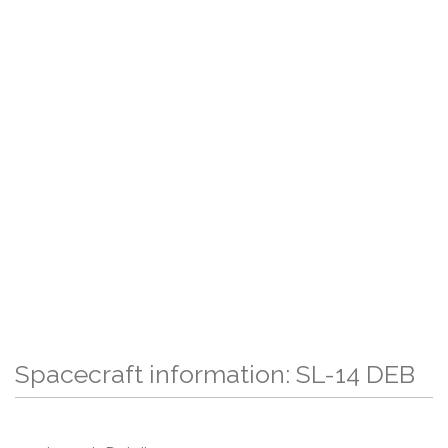
Spacecraft information: SL-14 DEB