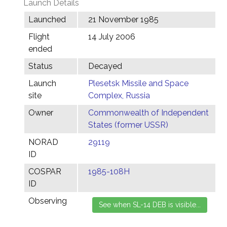
Launch Details
Launched
21 November 1985
Flight
14 July 2006
ended
Status
Decayed
Launch
Plesetsk Missile and Space
site
Complex, Russia
Owner
Commonwealth of Independent
States (former USSR)
NORAD
29119
ID
COSPAR
1985-108H
ID
Observing