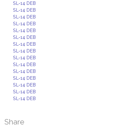
SL-14 DEB
SL-14 DEB
SL-14 DEB
SL-14 DEB
SL-14 DEB
SL-14 DEB
SL-14 DEB
SL-14 DEB
SL-14 DEB
SL-14 DEB
SL-14 DEB
SL-14 DEB
SL-14 DEB
SL-14 DEB
SL-14 DEB
Share