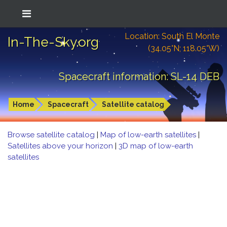
Location: South El Monte
In-The-Sky.org
(34.05°N; 118.05°W)
Spacecraft information: SL-14 DEB
Home
Spacecraft
Satellite catalog
Browse satellite catalog
|
Map of low-earth satellites
|
Satellites above your horizon
|
3D map of low-earth
satellites