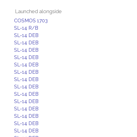
Launched alongside
COSMOS 1703
SL-14 R/B
SL-14 DEB
SL-14 DEB
SL-14 DEB
SL-14 DEB
SL-14 DEB
SL-14 DEB
SL-14 DEB
SL-14 DEB
SL-14 DEB
SL-14 DEB
SL-14 DEB
SL-14 DEB
SL-14 DEB
SL-14 DEB