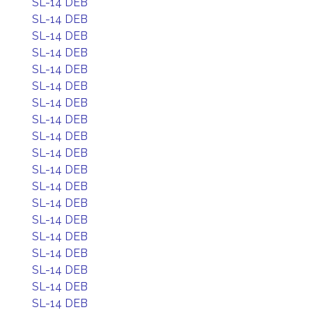
SL-14 DEB
SL-14 DEB
SL-14 DEB
SL-14 DEB
SL-14 DEB
SL-14 DEB
SL-14 DEB
SL-14 DEB
SL-14 DEB
SL-14 DEB
SL-14 DEB
SL-14 DEB
SL-14 DEB
SL-14 DEB
SL-14 DEB
SL-14 DEB
SL-14 DEB
SL-14 DEB
SL-14 DEB