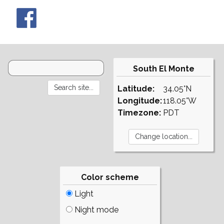
South El Monte
Latitude:
34.05°N
Longitude:
118.05°W
Timezone:
PDT
Color scheme
Light
Night mode