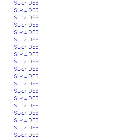
SL-14 DEB
SL-14 DEB
SL-14 DEB
SL-14 DEB
SL-14 DEB
SL-14 DEB
SL-14 DEB
SL-14 DEB
SL-14 DEB
SL-14 DEB
SL-14 DEB
SL-14 DEB
SL-14 DEB
SL-14 DEB
SL-14 DEB
SL-14 DEB
SL-14 DEB
SL-14 DEB
SL-14 DEB