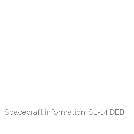
Spacecraft information: SL-14 DEB