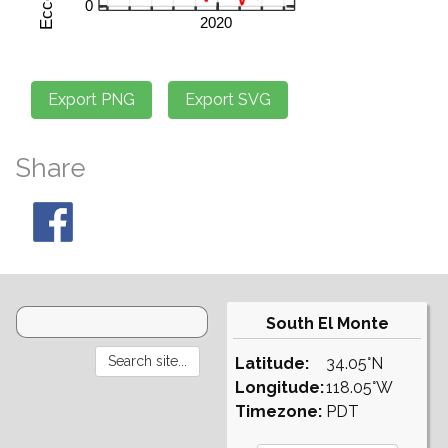
Share
South El Monte
Latitude:
34.05°N
Longitude:
118.05°W
Timezone:
PDT