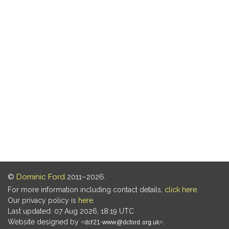
©
Dominic Ford
2011–2026.
For more information including contact details,
click here
.
Our privacy policy is
here
.
Last updated: 07 Aug 2026, 18:19 UTC
Website designed by
.