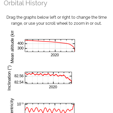
Orbital History
Drag the graphs below left or right to change the time
range, or use your scroll wheel to zoom in or out.