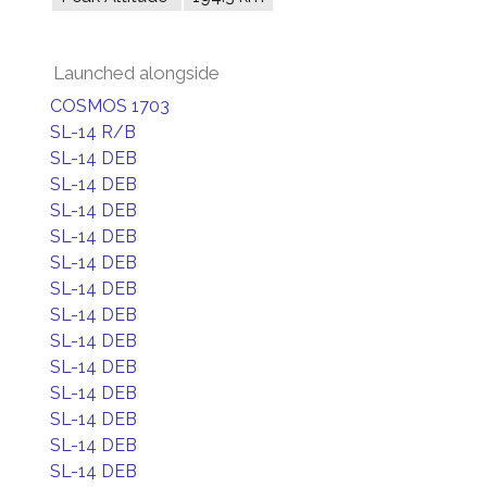
Launched alongside
COSMOS 1703
SL-14 R/B
SL-14 DEB
SL-14 DEB
SL-14 DEB
SL-14 DEB
SL-14 DEB
SL-14 DEB
SL-14 DEB
SL-14 DEB
SL-14 DEB
SL-14 DEB
SL-14 DEB
SL-14 DEB
SL-14 DEB