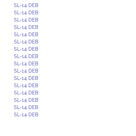
SL-14 DEB
SL-14 DEB
SL-14 DEB
SL-14 DEB
SL-14 DEB
SL-14 DEB
SL-14 DEB
SL-14 DEB
SL-14 DEB
SL-14 DEB
SL-14 DEB
SL-14 DEB
SL-14 DEB
SL-14 DEB
SL-14 DEB
SL-14 DEB