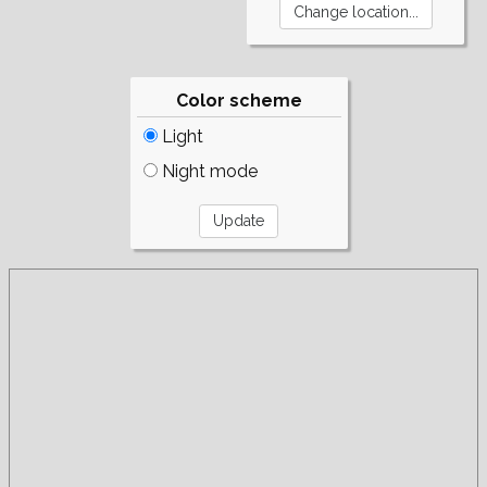
Color scheme
Light
Night mode