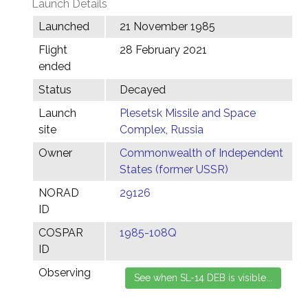
Launch Details
Launched
21 November 1985
Flight
28 February 2021
ended
Status
Decayed
Launch
Plesetsk Missile and Space
site
Complex, Russia
Owner
Commonwealth of Independent
States (former USSR)
NORAD
29126
ID
COSPAR
1985-108Q
ID
Observing