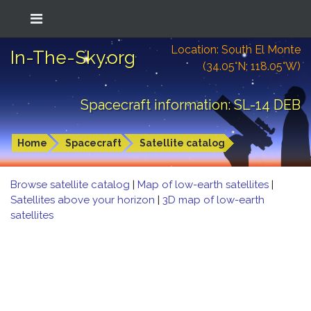
Location: South El Monte
In-The-Sky.org
(34.05°N; 118.05°W)
Spacecraft information: SL-14 DEB
Home
Spacecraft
Satellite catalog
Browse satellite catalog
|
Map of low-earth satellites
|
Satellites above your horizon
|
3D map of low-earth
satellites