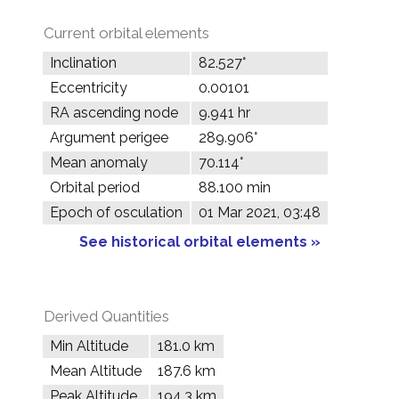
Current orbital elements
Inclination
82.527°
Eccentricity
0.00101
RA ascending node
9.941 hr
Argument perigee
289.906°
Mean anomaly
70.114°
Orbital period
88.100 min
Epoch of osculation
01 Mar 2021, 03:48
See historical orbital elements »
Derived Quantities
Min Altitude
181.0 km
Mean Altitude
187.6 km
Peak Altitude
194.3 km