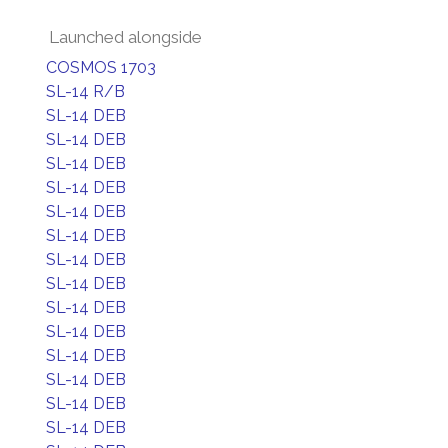
Launched alongside
COSMOS 1703
SL-14 R/B
SL-14 DEB
SL-14 DEB
SL-14 DEB
SL-14 DEB
SL-14 DEB
SL-14 DEB
SL-14 DEB
SL-14 DEB
SL-14 DEB
SL-14 DEB
SL-14 DEB
SL-14 DEB
SL-14 DEB
SL-14 DEB