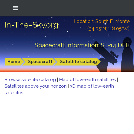
Location: South El Monte
In-The-Sky.org
(34.05°N; 118.05°W)
Spacecraft information: SL-14 DEB
Home
Spacecraft
Satellite catalog
Browse satellite catalog
|
Map of low-earth satellites
|
Satellites above your horizon
|
3D map of low-earth
satellites