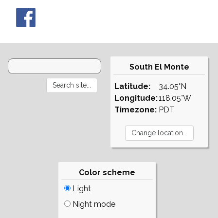
South El Monte
Latitude:
34.05°N
Longitude:
118.05°W
Timezone:
PDT
Color scheme
Light
Night mode