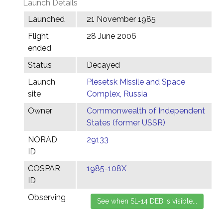
Launch Details
Launched
21 November 1985
Flight
28 June 2006
ended
Status
Decayed
Launch
Plesetsk Missile and Space
site
Complex, Russia
Owner
Commonwealth of Independent
States (former USSR)
NORAD
29133
ID
COSPAR
1985-108X
ID
Observing