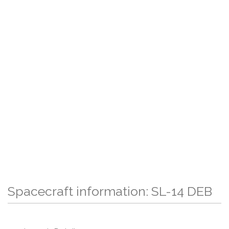
Spacecraft information: SL-14 DEB