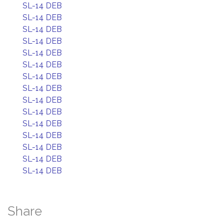
SL-14 DEB
SL-14 DEB
SL-14 DEB
SL-14 DEB
SL-14 DEB
SL-14 DEB
SL-14 DEB
SL-14 DEB
SL-14 DEB
SL-14 DEB
SL-14 DEB
SL-14 DEB
SL-14 DEB
SL-14 DEB
SL-14 DEB
Share