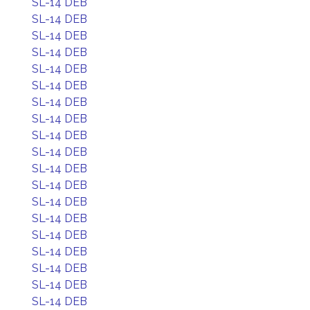
SL-14 DEB
SL-14 DEB
SL-14 DEB
SL-14 DEB
SL-14 DEB
SL-14 DEB
SL-14 DEB
SL-14 DEB
SL-14 DEB
SL-14 DEB
SL-14 DEB
SL-14 DEB
SL-14 DEB
SL-14 DEB
SL-14 DEB
SL-14 DEB
SL-14 DEB
SL-14 DEB
SL-14 DEB