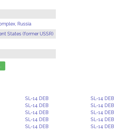
omplex, Russia
t States (former USSR)
SL-14 DEB
SL-14 DEB
SL-14 DEB
SL-14 DEB
SL-14 DEB
SL-14 DEB
SL-14 DEB
SL-14 DEB
SL-14 DEB
SL-14 DEB