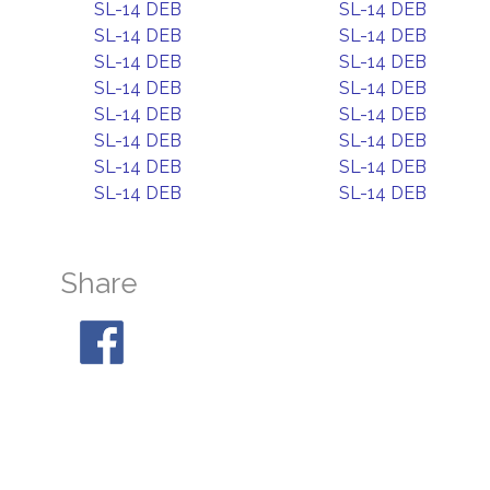
SL-14 DEB
SL-14 DEB
SL-14 DEB
SL-14 DEB
SL-14 DEB
SL-14 DEB
SL-14 DEB
SL-14 DEB
SL-14 DEB
SL-14 DEB
SL-14 DEB
SL-14 DEB
SL-14 DEB
SL-14 DEB
SL-14 DEB
SL-14 DEB
Share