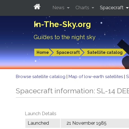
News
Charts
Spacecraft
In-The-Sky.org
Guides to the night sky
Home
Spacecraft
Satellite catalog
Browse satellite catalog
|
Map of low-earth satellites
|
S
Spacecraft information: SL-14 DE
Launch Details
Launched
21 November 1985