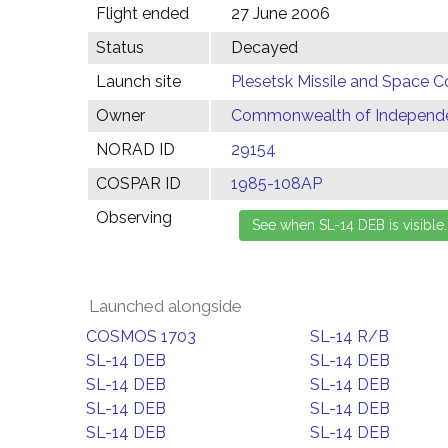
Flight ended
27 June 2006
Status
Decayed
Launch site
Plesetsk Missile and Space C
Owner
Commonwealth of Independen
NORAD ID
29154
COSPAR ID
1985-108AP
Observing
Launched alongside
COSMOS 1703
SL-14 R/B
SL-14 DEB
SL-14 DEB
SL-14 DEB
SL-14 DEB
SL-14 DEB
SL-14 DEB
SL-14 DEB
SL-14 DEB