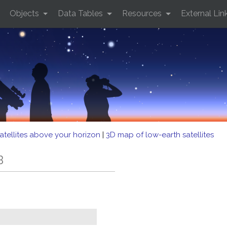
Objects
Data Tables
Resources
External Lin
atellites above your horizon
|
3D map of low-earth satellites
B