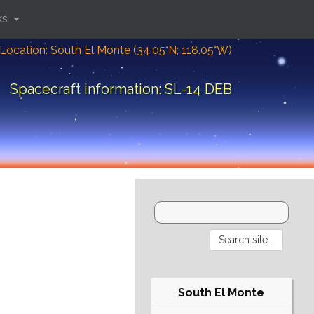
ks
Location: South El Monte (34.05°N; 118.05°W)
Spacecraft information: SL-14 DEB
South El Monte