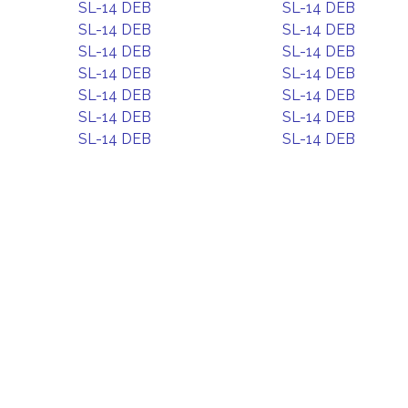
SL-14 DEB
SL-14 DEB
SL-14 DEB
SL-14 DEB
SL-14 DEB
SL-14 DEB
SL-14 DEB
SL-14 DEB
SL-14 DEB
SL-14 DEB
SL-14 DEB
SL-14 DEB
SL-14 DEB
SL-14 DEB