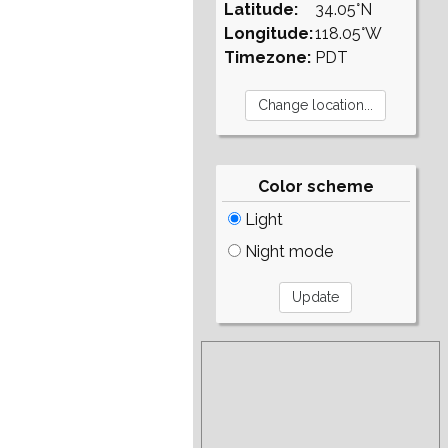
Latitude:
34.05°N
Longitude:
118.05°W
Timezone:
PDT
Color scheme
Light
Night mode