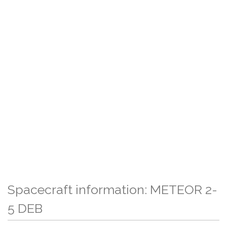
Spacecraft information: METEOR 2-
5 DEB