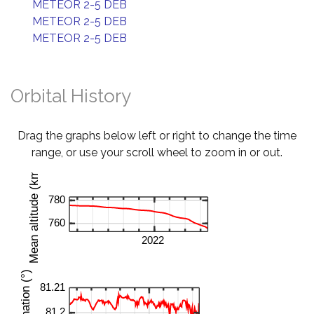
METEOR 2-5 DEB
METEOR 2-5 DEB
METEOR 2-5 DEB
Orbital History
Drag the graphs below left or right to change the time
range, or use your scroll wheel to zoom in or out.