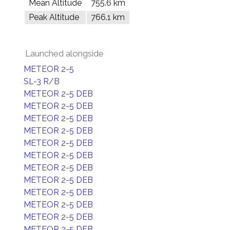
Mean Altitude
755.6 km
Peak Altitude
766.1 km
Launched alongside
METEOR 2-5
SL-3 R/B
METEOR 2-5 DEB
METEOR 2-5 DEB
METEOR 2-5 DEB
METEOR 2-5 DEB
METEOR 2-5 DEB
METEOR 2-5 DEB
METEOR 2-5 DEB
METEOR 2-5 DEB
METEOR 2-5 DEB
METEOR 2-5 DEB
METEOR 2-5 DEB
METEOR 2-5 DEB