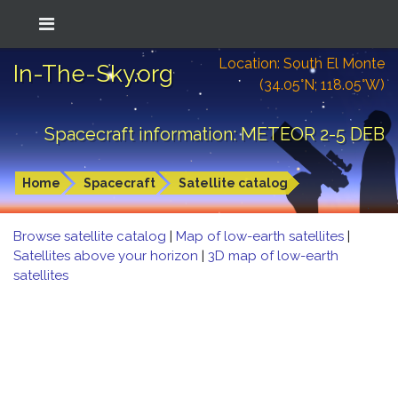
Location: South El Monte
In-The-Sky.org
(34.05°N; 118.05°W)
Spacecraft information: METEOR 2-5 DEB
Home
Spacecraft
Satellite catalog
Browse satellite catalog
|
Map of low-earth satellites
|
Satellites above your horizon
|
3D map of low-earth
satellites