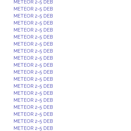
METEOR 2-5 DEB
METEOR 2-5 DEB
METEOR 2-5 DEB
METEOR 2-5 DEB
METEOR 2-5 DEB
METEOR 2-5 DEB
METEOR 2-5 DEB
METEOR 2-5 DEB
METEOR 2-5 DEB
METEOR 2-5 DEB
METEOR 2-5 DEB
METEOR 2-5 DEB
METEOR 2-5 DEB
METEOR 2-5 DEB
METEOR 2-5 DEB
METEOR 2-5 DEB
METEOR 2-5 DEB
METEOR 2-5 DEB
METEOR 2-5 DEB