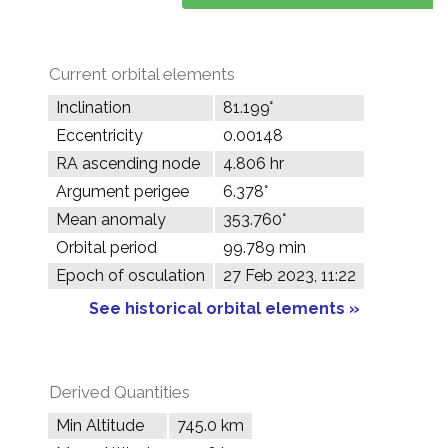
Current orbital elements
Inclination
81.199°
Eccentricity
0.00148
RA ascending node
4.806 hr
Argument perigee
6.378°
Mean anomaly
353.760°
Orbital period
99.789 min
Epoch of osculation
27 Feb 2023, 11:22
See historical orbital elements »
Derived Quantities
Min Altitude
745.0 km