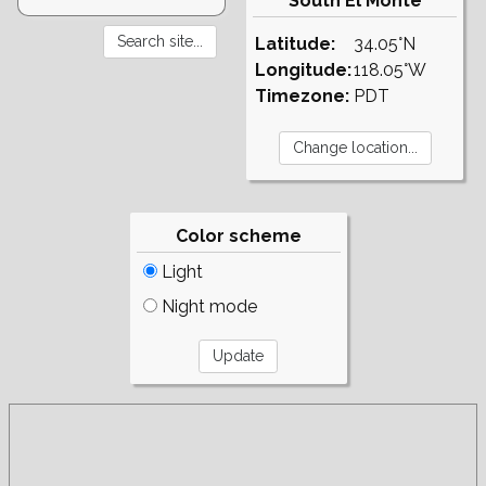
South El Monte
Latitude:
34.05°N
Longitude:
118.05°W
Timezone:
PDT
Color scheme
Light
Night mode