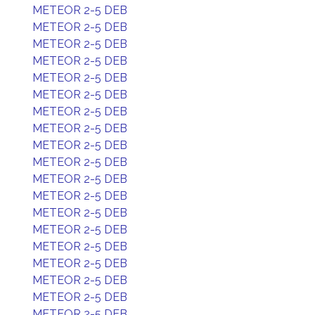
METEOR 2-5 DEB
METEOR 2-5 DEB
METEOR 2-5 DEB
METEOR 2-5 DEB
METEOR 2-5 DEB
METEOR 2-5 DEB
METEOR 2-5 DEB
METEOR 2-5 DEB
METEOR 2-5 DEB
METEOR 2-5 DEB
METEOR 2-5 DEB
METEOR 2-5 DEB
METEOR 2-5 DEB
METEOR 2-5 DEB
METEOR 2-5 DEB
METEOR 2-5 DEB
METEOR 2-5 DEB
METEOR 2-5 DEB
METEOR 2-5 DEB