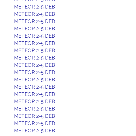
METEOR 2-5 DEB
METEOR 2-5 DEB
METEOR 2-5 DEB
METEOR 2-5 DEB
METEOR 2-5 DEB
METEOR 2-5 DEB
METEOR 2-5 DEB
METEOR 2-5 DEB
METEOR 2-5 DEB
METEOR 2-5 DEB
METEOR 2-5 DEB
METEOR 2-5 DEB
METEOR 2-5 DEB
METEOR 2-5 DEB
METEOR 2-5 DEB
METEOR 2-5 DEB
METEOR 2-5 DEB
METEOR 2-5 DEB