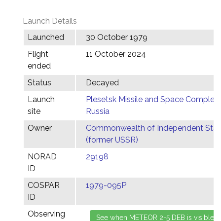
Launch Details
Launched
30 October 1979
Flight
11 October 2024
ended
Status
Decayed
Launch
Plesetsk Missile and Space Complex,
site
Russia
Owner
Commonwealth of Independent Stat
(former USSR)
NORAD
29198
ID
COSPAR
1979-095P
ID
Observing