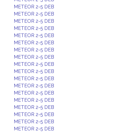
METEOR 2-5 DEB
METEOR 2-5 DEB
METEOR 2-5 DEB
METEOR 2-5 DEB
METEOR 2-5 DEB
METEOR 2-5 DEB
METEOR 2-5 DEB
METEOR 2-5 DEB
METEOR 2-5 DEB
METEOR 2-5 DEB
METEOR 2-5 DEB
METEOR 2-5 DEB
METEOR 2-5 DEB
METEOR 2-5 DEB
METEOR 2-5 DEB
METEOR 2-5 DEB
METEOR 2-5 DEB
METEOR 2-5 DEB