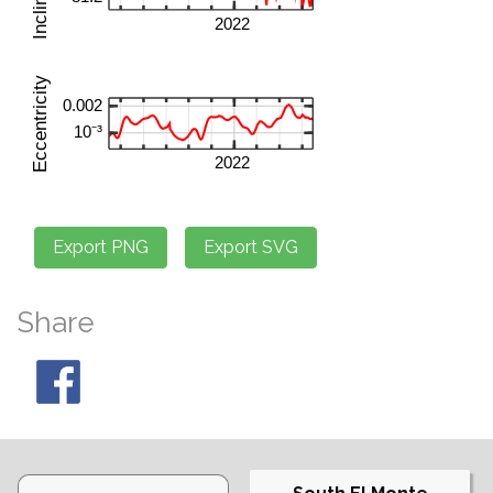
Share