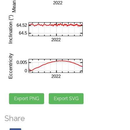
Share