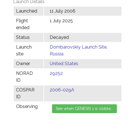
Launch Details
Launched
11 July 2006
Flight
1 July 2025
ended
Status
Decayed
Launch
Dombarovskiy Launch Site,
site
Russia
Owner
United States
NORAD
29252
ID
COSPAR
2006-029A
ID
Observing