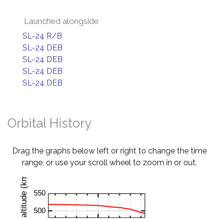
Launched alongside
SL-24 R/B
SL-24 DEB
SL-24 DEB
SL-24 DEB
SL-24 DEB
Orbital History
Drag the graphs below left or right to change the time
range, or use your scroll wheel to zoom in or out.