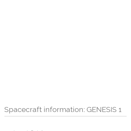
Spacecraft information: GENESIS 1