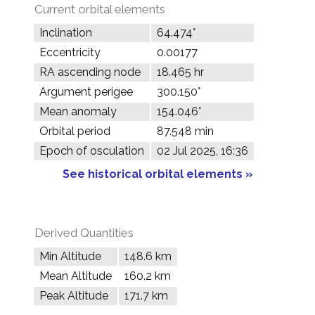
Current orbital elements
Inclination
64.474°
Eccentricity
0.00177
RA ascending node
18.465 hr
Argument perigee
300.150°
Mean anomaly
154.046°
Orbital period
87.548 min
Epoch of osculation
02 Jul 2025, 16:36
See historical orbital elements »
Derived Quantities
Min Altitude
148.6 km
Mean Altitude
160.2 km
Peak Altitude
171.7 km