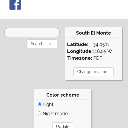
South El Monte
Latitude:
34.05°N
Longitude:
118.05°W
Timezone:
PDT
Color scheme
Light
Night mode