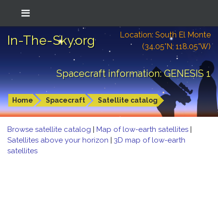
Location: South El Monte
In-The-Sky.org
(34.05°N; 118.05°W)
Spacecraft information: GENESIS 1
Home
Spacecraft
Satellite catalog
Browse satellite catalog
|
Map of low-earth satellites
|
Satellites above your horizon
|
3D map of low-earth
satellites