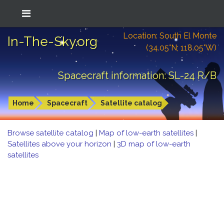
Location: South El Monte
In-The-Sky.org
(34.05°N; 118.05°W)
Spacecraft information: SL-24 R/B
Home
Spacecraft
Satellite catalog
Browse satellite catalog
|
Map of low-earth satellites
|
Satellites above your horizon
|
3D map of low-earth
satellites