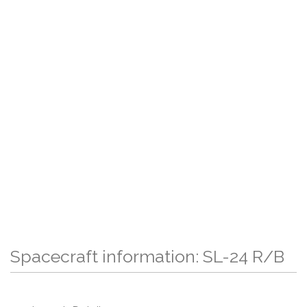
Spacecraft information: SL-24 R/B