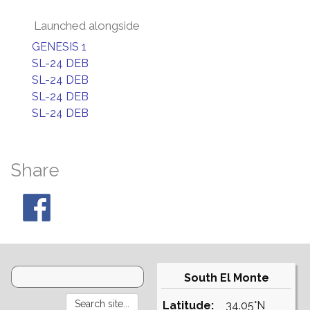
Launched alongside
GENESIS 1
SL-24 DEB
SL-24 DEB
SL-24 DEB
SL-24 DEB
Share
South El Monte
Latitude:
34.05°N