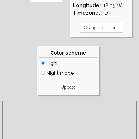
Longitude:
118.05°W
Timezone:
PDT
Color scheme
Light
Night mode