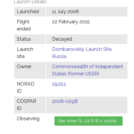
Launch Details
Launched
11 July 2006
Flight
22 February 2015
ended
Status
Decayed
Launch
Dombarovskiy Launch Site,
site
Russia
Owner
Commonwealth of Independent
States (former USSR)
NORAD
29253
ID
COSPAR
2006-029B
ID
Observing