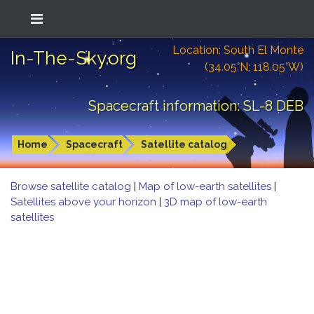
Location: South El Monte
In-The-Sky.org
(34.05°N; 118.05°W)
Spacecraft information: SL-8 DEB
Home
Spacecraft
Satellite catalog
Browse satellite catalog
|
Map of low-earth satellites
|
Satellites above your horizon
|
3D map of low-earth
satellites