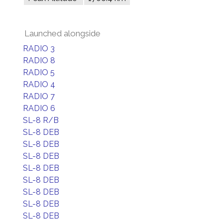
Launched alongside
RADIO 3
RADIO 8
RADIO 5
RADIO 4
RADIO 7
RADIO 6
SL-8 R/B
SL-8 DEB
SL-8 DEB
SL-8 DEB
SL-8 DEB
SL-8 DEB
SL-8 DEB
SL-8 DEB
SL-8 DEB