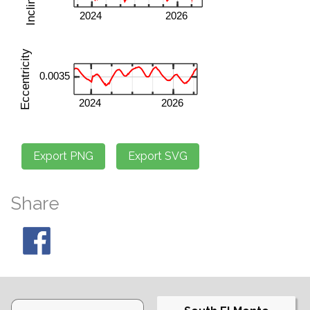
Share