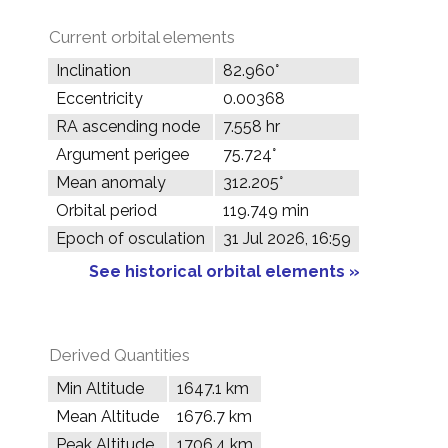
Current orbital elements
Inclination
82.960°
Eccentricity
0.00368
RA ascending node
7.558 hr
Argument perigee
75.724°
Mean anomaly
312.205°
Orbital period
119.749 min
Epoch of osculation
31 Jul 2026, 16:59
See historical orbital elements »
Derived Quantities
Min Altitude
1647.1 km
Mean Altitude
1676.7 km
Peak Altitude
1706.4 km