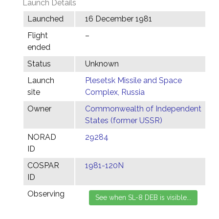
Launch Details
Launched
16 December 1981
Flight
–
ended
Status
Unknown
Launch
Plesetsk Missile and Space
site
Complex, Russia
Owner
Commonwealth of Independent
States (former USSR)
NORAD
29284
ID
COSPAR
1981-120N
ID
Observing