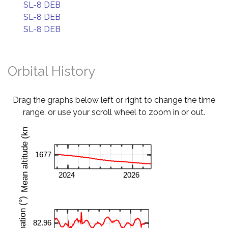
SL-8 DEB
SL-8 DEB
SL-8 DEB
Orbital History
Drag the graphs below left or right to change the time
range, or use your scroll wheel to zoom in or out.