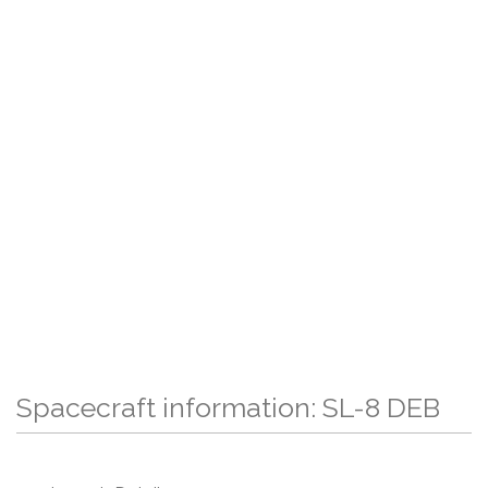
Spacecraft information: SL-8 DEB