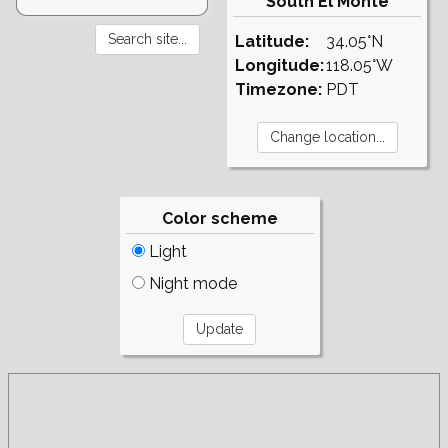
South El Monte
Latitude:
34.05°N
Longitude:
118.05°W
Timezone:
PDT
Color scheme
Light
Night mode