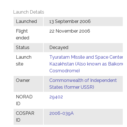
Launch Details
Launched
13 September 2006
Flight
22 November 2006
ended
Status
Decayed
Launch
Tyuratam Missile and Space Center,
site
Kazakhstan (Also known as Baikonur
Cosmodrome)
Owner
Commonwealth of Independent
States (former USSR)
NORAD
29402
ID
COSPAR
2006-039A
ID