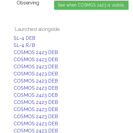
Observing
Launched alongside
SL-4 DEB
SL-4 R/B
COSMOS 2423 DEB
COSMOS 2423 DEB
COSMOS 2423 DEB
COSMOS 2423 DEB
COSMOS 2423 DEB
COSMOS 2423 DEB
COSMOS 2423 DEB
COSMOS 2423 DEB
COSMOS 2423 DEB
COSMOS 2423 DEB
COSMOS 2423 DEB
COSMOS 2423 DEB