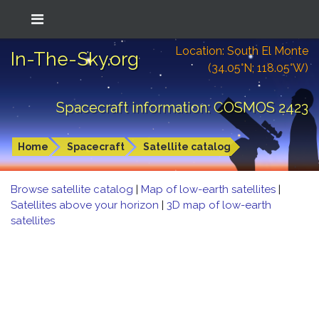
Location: South El Monte
In-The-Sky.org
(34.05°N; 118.05°W)
Spacecraft information: COSMOS 2423
Home
Spacecraft
Satellite catalog
Browse satellite catalog
|
Map of low-earth satellites
|
Satellites above your horizon
|
3D map of low-earth
satellites