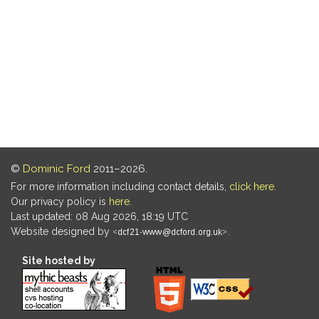
©
Dominic Ford
2011–2026.
For more information including contact details,
click here
.
Our privacy policy is
here
.
Last updated: 08 Aug 2026, 18:19 UTC
Website designed by
.
Site hosted by