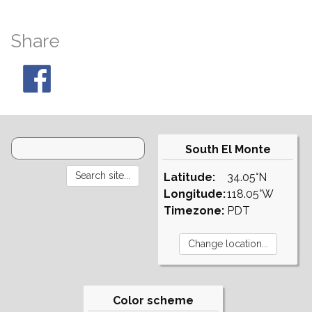
Share
South El Monte
Latitude:
34.05°N
Longitude:
118.05°W
Timezone:
PDT
Color scheme