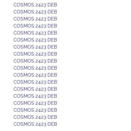
COSMOS 2423 DEB
COSMOS 2423 DEB
COSMOS 2423 DEB
COSMOS 2423 DEB
COSMOS 2423 DEB
COSMOS 2423 DEB
COSMOS 2423 DEB
COSMOS 2423 DEB
COSMOS 2423 DEB
COSMOS 2423 DEB
COSMOS 2423 DEB
COSMOS 2423 DEB
COSMOS 2423 DEB
COSMOS 2423 DEB
COSMOS 2423 DEB
COSMOS 2423 DEB
COSMOS 2423 DEB
COSMOS 2423 DEB