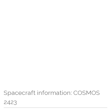
Spacecraft information: COSMOS
2423