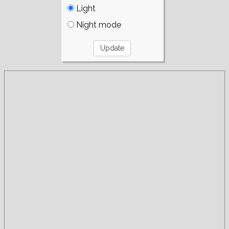
Light
Night mode